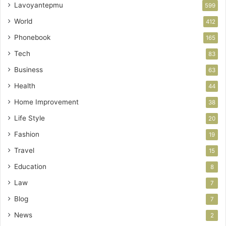
Lavoyantepmu
599
World
412
Phonebook
165
Tech
83
Business
63
Health
44
Home Improvement
38
Life Style
20
Fashion
19
Travel
15
Education
8
Law
7
Blog
7
News
2