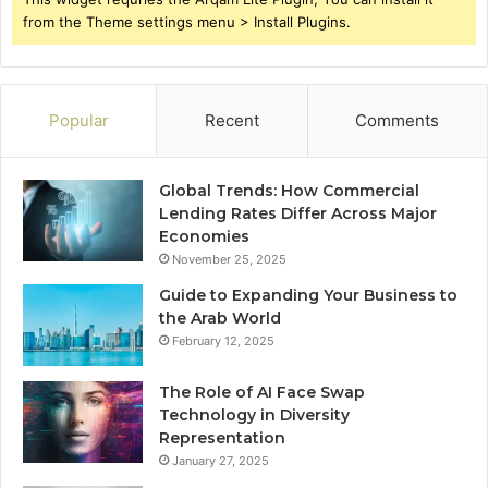
from the Theme settings menu > Install Plugins.
Popular
Recent
Comments
Global Trends: How Commercial
Lending Rates Differ Across Major
Economies
November 25, 2025
Guide to Expanding Your Business to
the Arab World
February 12, 2025
The Role of AI Face Swap
Technology in Diversity
Representation
January 27, 2025