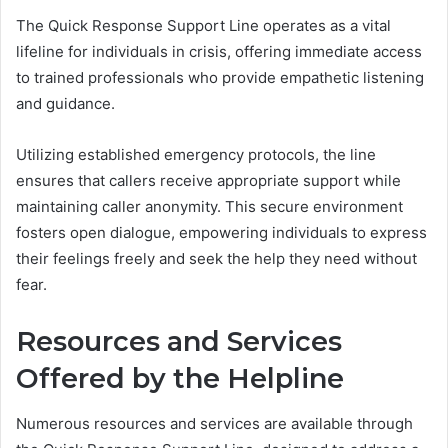
The Quick Response Support Line operates as a vital
lifeline for individuals in crisis, offering immediate access
to trained professionals who provide empathetic listening
and guidance.
Utilizing established emergency protocols, the line
ensures that callers receive appropriate support while
maintaining caller anonymity. This secure environment
fosters open dialogue, empowering individuals to express
their feelings freely and seek the help they need without
fear.
Resources and Services
Offered by the Helpline
Numerous resources and services are available through