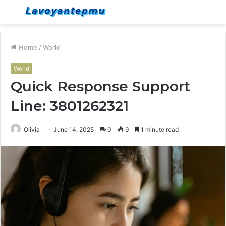
Menu
S
fo
Home
/
World
World
Quick Response Support
Line: 3801262321
Olivia
June 14, 2025
0
9
1 minute read