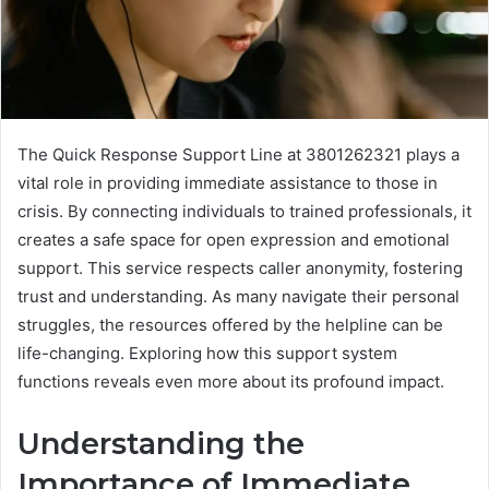
The Quick Response Support Line at 3801262321 plays a
vital role in providing immediate assistance to those in
crisis. By connecting individuals to trained professionals, it
creates a safe space for open expression and emotional
support. This service respects caller anonymity, fostering
trust and understanding. As many navigate their personal
struggles, the resources offered by the helpline can be
life-changing. Exploring how this support system
functions reveals even more about its profound impact.
Understanding the
Importance of Immediate