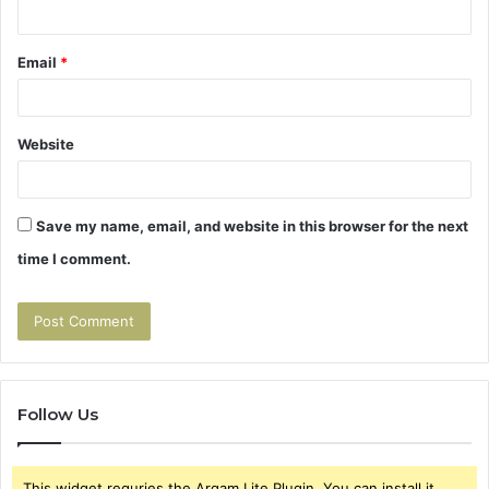
Email
*
Website
Save my name, email, and website in this browser for the next
time I comment.
Follow Us
This widget requries the Arqam Lite Plugin, You can install it