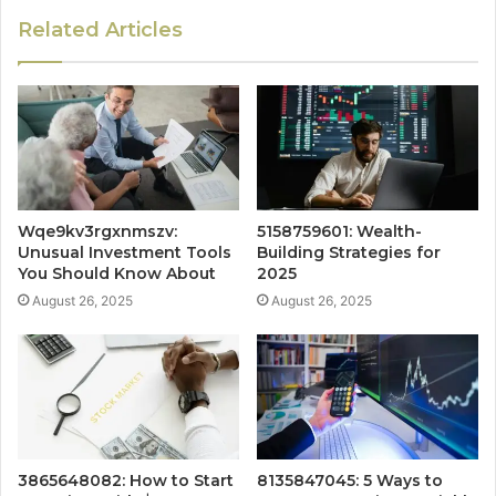
Related Articles
Wqe9kv3rgxnmszv:
5158759601: Wealth-
Unusual Investment Tools
Building Strategies for
You Should Know About
2025
August 26, 2025
August 26, 2025
3865648082: How to Start
8135847045: 5 Ways to