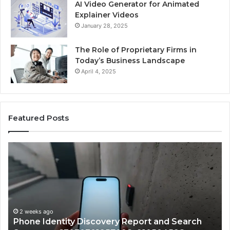
AI Video Generator for Animated
Explainer Videos
January 28, 2025
The Role of Proprietary Firms in
Today’s Business Landscape
April 4, 2025
Featured Posts
Phone
Id
Identity
Su
Discovery
Ca
Report
Wi
and
De
Search
Nu
Summary:
Re
2 weeks ago
Phone Identity Discovery Report and Search
63030301957098,
66