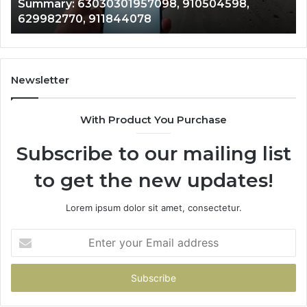
Summary: 63030301957098, 910504598,
910504598,
63
629982770, 911844078
629982770,
68
911844078
72
11
98
94
Newsletter
68
94
With Product You Purchase
&
94
Subscribe to our mailing list
to get the new updates!
Lorem ipsum dolor sit amet, consectetur.
Enter
your
Email
address