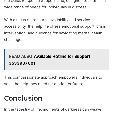
the Quick Response Support Line, designed to address a
wide range of needs for individuals in distress.
With a focus on resource availability and service
accessibility, the helpline offers emotional support, crisis
intervention, and guidance for navigating mental health
challenges.
READ ALSO
Available Hotline for Support:
3533937601
This compassionate approach empowers individuals to
seek the help they need for a brighter future.
Conclusion
In the tapestry of life, moments of darkness can weave