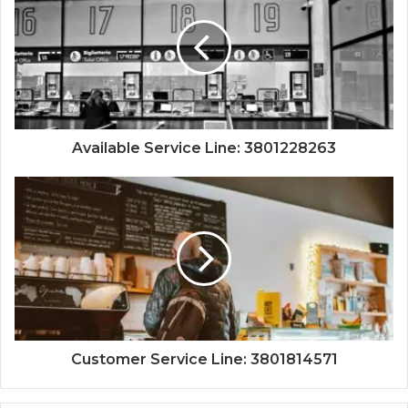
Available Service Line: 3801228263
Customer Service Line: 3801814571