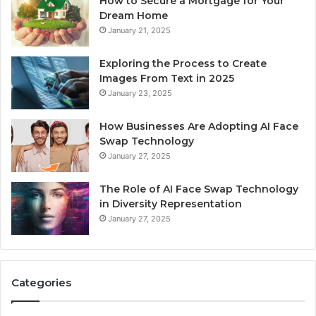
How to Secure a Mortgage for Your
Dream Home
January 21, 2025
Exploring the Process to Create
Images From Text in 2025
January 23, 2025
How Businesses Are Adopting AI Face
Swap Technology
January 27, 2025
The Role of AI Face Swap Technology
in Diversity Representation
January 27, 2025
Categories