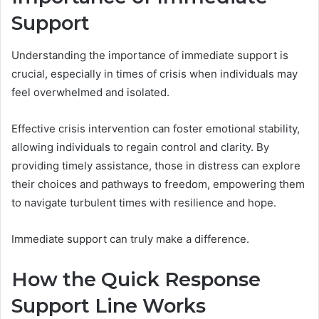
Support
Understanding the importance of immediate support is
crucial, especially in times of crisis when individuals may
feel overwhelmed and isolated.
Effective crisis intervention can foster emotional stability,
allowing individuals to regain control and clarity. By
providing timely assistance, those in distress can explore
their choices and pathways to freedom, empowering them
to navigate turbulent times with resilience and hope.
Immediate support can truly make a difference.
How the Quick Response
Support Line Works