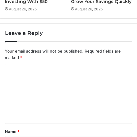
Investing With $50
Grow Your Savings Quickly
August 26, 2025
August 26, 2025
Leave a Reply
Your email address will not be published.
Required fields are
marked
*
C
o
m
m
e
n
t
Name
*
*