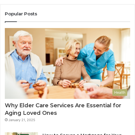
Popular Posts
Health
Why Elder Care Services Are Essential for
Aging Loved Ones
January 21, 2025