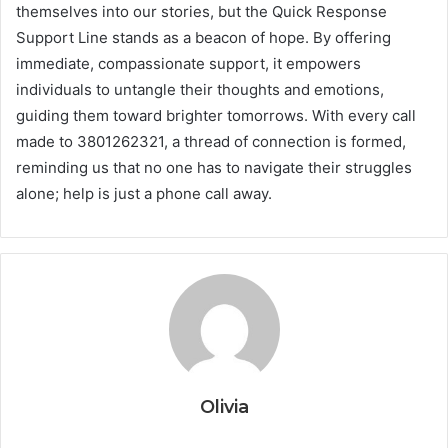
themselves into our stories, but the Quick Response
Support Line stands as a beacon of hope. By offering
immediate, compassionate support, it empowers
individuals to untangle their thoughts and emotions,
guiding them toward brighter tomorrows. With every call
made to 3801262321, a thread of connection is formed,
reminding us that no one has to navigate their struggles
alone; help is just a phone call away.
Olivia