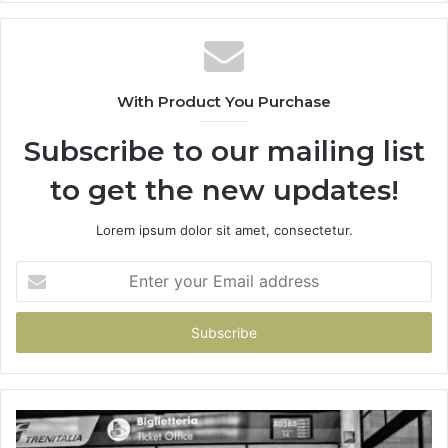
With Product You Purchase
Subscribe to our mailing list
to get the new updates!
Lorem ipsum dolor sit amet, consectetur.
Enter
your
Email
address