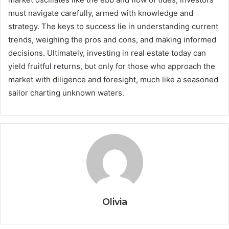
must navigate carefully, armed with knowledge and
strategy. The keys to success lie in understanding current
trends, weighing the pros and cons, and making informed
decisions. Ultimately, investing in real estate today can
yield fruitful returns, but only for those who approach the
market with diligence and foresight, much like a seasoned
sailor charting unknown waters.
Olivia