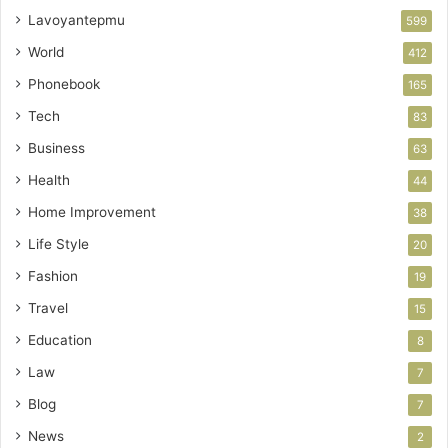
Lavoyantepmu
599
World
412
Phonebook
165
Tech
83
Business
63
Health
44
Home Improvement
38
Life Style
20
Fashion
19
Travel
15
Education
8
Law
7
Blog
7
News
2