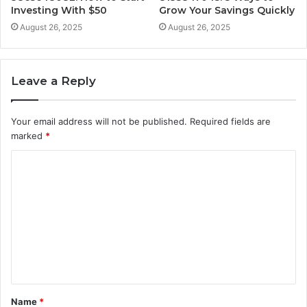
Investing With $50
Grow Your Savings Quickly
August 26, 2025
August 26, 2025
Leave a Reply
Your email address will not be published.
Required fields are
marked
*
C
o
m
m
e
n
t
Name
*
*