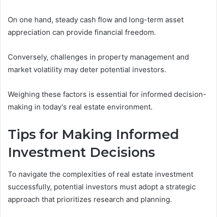
On one hand, steady cash flow and long-term asset
appreciation can provide financial freedom.
Conversely, challenges in property management and
market volatility may deter potential investors.
Weighing these factors is essential for informed decision-
making in today's real estate environment.
Tips for Making Informed
Investment Decisions
To navigate the complexities of real estate investment
successfully, potential investors must adopt a strategic
approach that prioritizes research and planning.