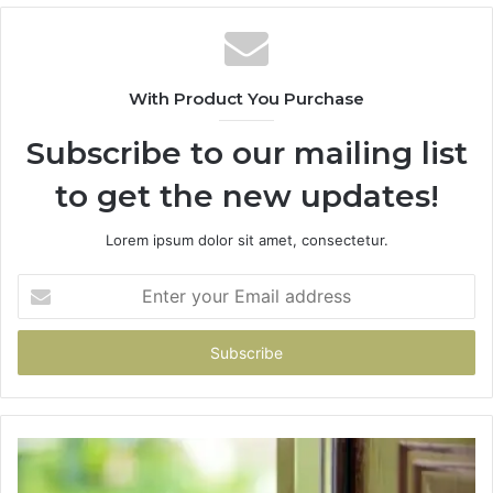
With Product You Purchase
Subscribe to our mailing list
to get the new updates!
Lorem ipsum dolor sit amet, consectetur.
Enter
your
Email
address