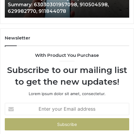
Summary: 63030301957098, 910504598,
910504598,
63
629982770, 911844078
629982770,
68
911844078
72
11
98
94
Newsletter
68
94
With Product You Purchase
&
94
Subscribe to our mailing list
to get the new updates!
Lorem ipsum dolor sit amet, consectetur.
Enter
your
Email
address