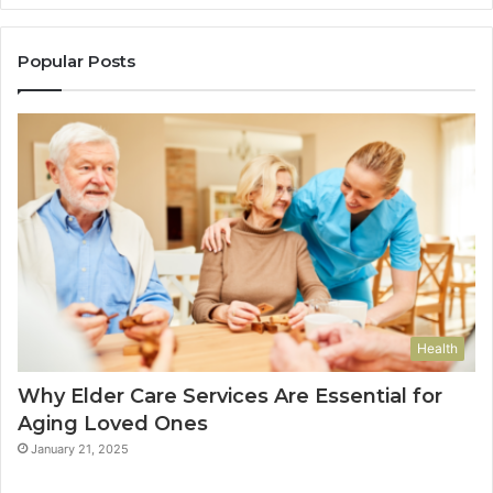
Popular Posts
Health
Why Elder Care Services Are Essential for
Aging Loved Ones
January 21, 2025