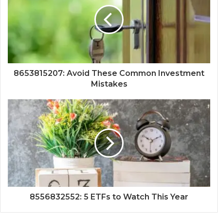
8653815207: Avoid These Common Investment
Mistakes
8556832552: 5 ETFs to Watch This Year