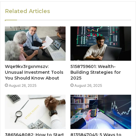
Related Articles
Wqe9kv3rgxnmszv:
5158759601: Wealth-
Unusual Investment Tools
Building Strategies for
You Should Know About
2025
August 26, 2025
August 26, 2025
3865648082: How to Start
8135847045: 5 Ways to