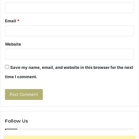
Email
*
Website
Save my name, email, and website in this browser for the next
time I comment.
Follow Us