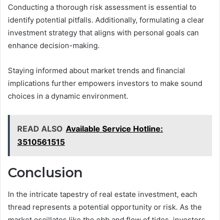
Conducting a thorough risk assessment is essential to
identify potential pitfalls. Additionally, formulating a clear
investment strategy that aligns with personal goals can
enhance decision-making.
Staying informed about market trends and financial
implications further empowers investors to make sound
choices in a dynamic environment.
READ ALSO
Available Service Hotline:
3510561515
Conclusion
In the intricate tapestry of real estate investment, each
thread represents a potential opportunity or risk. As the
market oscillates like the ebb and flow of tides, investors