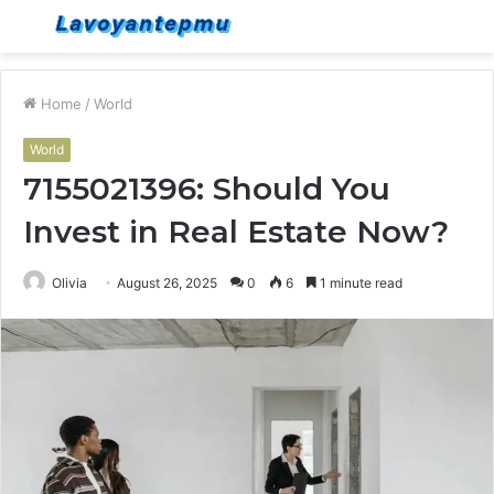
Menu
S
fo
Home
/
World
World
7155021396: Should You
Invest in Real Estate Now?
Olivia
August 26, 2025
0
6
1 minute read