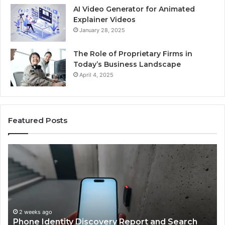
AI Video Generator for Animated
Explainer Videos
January 28, 2025
The Role of Proprietary Firms in
Today’s Business Landscape
April 4, 2025
Featured Posts
Phone
Id
Identity
Su
Discovery
Ca
Report
Wi
and
De
Search
Nu
Summary:
Re
2 weeks ago
Phone Identity Discovery Report and Search
63030301957098,
66