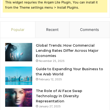
This widget requries the Arqam Lite Plugin, You can install it
from the Theme settings menu > Install Plugins.
Popular
Recent
Comments
Global Trends: How Commercial
Lending Rates Differ Across Major
Economies
November 25, 2025
Guide to Expanding Your Business to
the Arab World
February 12, 2025
The Role of AI Face Swap
Technology in Diversity
Representation
January 27, 2025