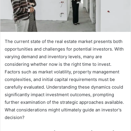
The current state of the real estate market presents both
opportunities and challenges for potential investors. With
varying demand and inventory levels, many are
considering whether now is the right time to invest.
Factors such as market volatility, property management
complexities, and initial capital requirements must be
carefully evaluated. Understanding these dynamics could
significantly impact investment outcomes, prompting
further examination of the strategic approaches available.
What considerations might ultimately guide an investor's
decision?