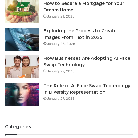
How to Secure a Mortgage for Your
Dream Home
January 21, 2025
Exploring the Process to Create
Images From Text in 2025
January 23, 2025
How Businesses Are Adopting AI Face
Swap Technology
January 27, 2025
The Role of AI Face Swap Technology
in Diversity Representation
January 27, 2025
Categories