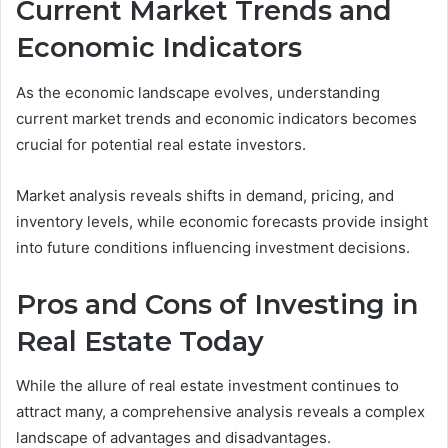
Current Market Trends and
Economic Indicators
As the economic landscape evolves, understanding
current market trends and economic indicators becomes
crucial for potential real estate investors.
Market analysis reveals shifts in demand, pricing, and
inventory levels, while economic forecasts provide insight
into future conditions influencing investment decisions.
Pros and Cons of Investing in
Real Estate Today
While the allure of real estate investment continues to
attract many, a comprehensive analysis reveals a complex
landscape of advantages and disadvantages.