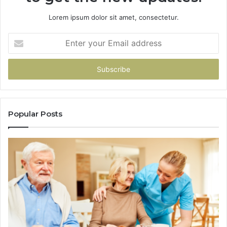
Lorem ipsum dolor sit amet, consectetur.
Enter
your
Email
address
Popular Posts