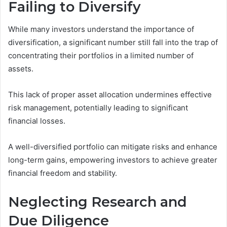
Failing to Diversify
While many investors understand the importance of
diversification, a significant number still fall into the trap of
concentrating their portfolios in a limited number of
assets.
This lack of proper asset allocation undermines effective
risk management, potentially leading to significant
financial losses.
A well-diversified portfolio can mitigate risks and enhance
long-term gains, empowering investors to achieve greater
financial freedom and stability.
Neglecting Research and
Due Diligence