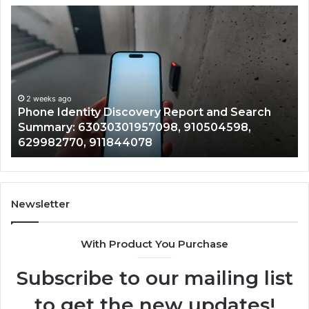
Phone
Id
Identity
Su
Discovery
Ca
Report
Wi
and
De
Search
Nu
Summary:
Re
2 weeks ago
Phone Identity Discovery Report and Search
63030301957098,
66
Summary: 63030301957098, 910504598,
910504598,
63
629982770, 911844078
629982770,
68
911844078
72
11
98
94
Newsletter
68
94
With Product You Purchase
&
94
Subscribe to our mailing list
to get the new updates!