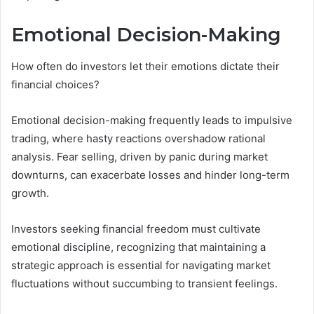
Emotional Decision-Making
How often do investors let their emotions dictate their
financial choices?
Emotional decision-making frequently leads to impulsive
trading, where hasty reactions overshadow rational
analysis. Fear selling, driven by panic during market
downturns, can exacerbate losses and hinder long-term
growth.
Investors seeking financial freedom must cultivate
emotional discipline, recognizing that maintaining a
strategic approach is essential for navigating market
fluctuations without succumbing to transient feelings.