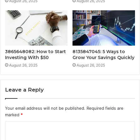
August 26, 2025
August 26, 2025
3865648082: How to Start
8135847045: 5 Ways to
Investing With $50
Grow Your Savings Quickly
August 26, 2025
August 26, 2025
Leave a Reply
Your email address will not be published.
Required fields are
marked
*
C
o