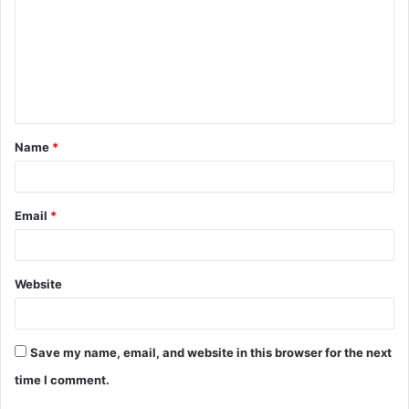
m
m
e
n
t
Name
*
*
Email
*
Website
Save my name, email, and website in this browser for the next
time I comment.