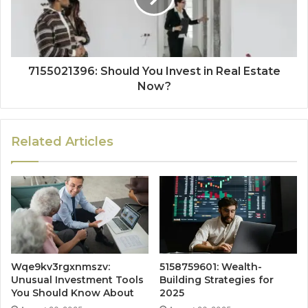
7155021396: Should You Invest in Real Estate
Now?
Related Articles
Wqe9kv3rgxnmszv:
5158759601: Wealth-
Unusual Investment Tools
Building Strategies for
You Should Know About
2025