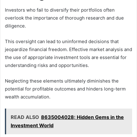
Investors who fail to diversify their portfolios often
overlook the importance of thorough research and due
diligence.
This oversight can lead to uninformed decisions that
jeopardize financial freedom. Effective market analysis and
the use of appropriate investment tools are essential for
understanding risks and opportunities.
Neglecting these elements ultimately diminishes the
potential for profitable outcomes and hinders long-term
wealth accumulation.
READ ALSO
8635004028: Hidden Gems in the
Investment World