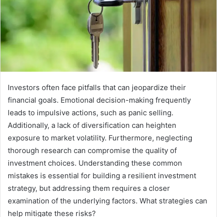
Investors often face pitfalls that can jeopardize their
financial goals. Emotional decision-making frequently
leads to impulsive actions, such as panic selling.
Additionally, a lack of diversification can heighten
exposure to market volatility. Furthermore, neglecting
thorough research can compromise the quality of
investment choices. Understanding these common
mistakes is essential for building a resilient investment
strategy, but addressing them requires a closer
examination of the underlying factors. What strategies can
help mitigate these risks?