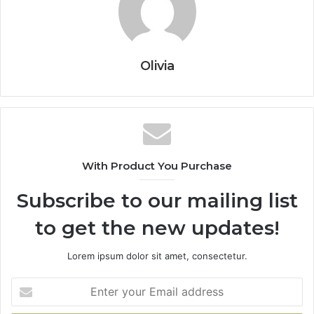
Olivia
With Product You Purchase
Subscribe to our mailing list
to get the new updates!
Lorem ipsum dolor sit amet, consectetur.
Enter
your
Email