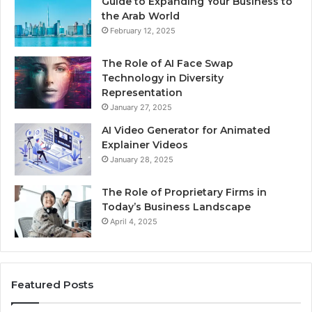
Guide to Expanding Your Business to
the Arab World
February 12, 2025
The Role of AI Face Swap
Technology in Diversity
Representation
January 27, 2025
AI Video Generator for Animated
Explainer Videos
January 28, 2025
The Role of Proprietary Firms in
Today’s Business Landscape
April 4, 2025
Featured Posts