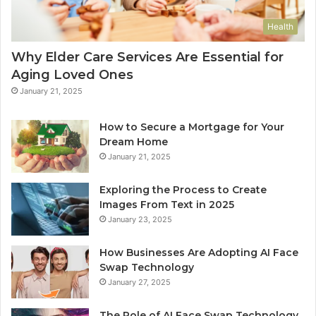
Health
Why Elder Care Services Are Essential for
Aging Loved Ones
January 21, 2025
How to Secure a Mortgage for Your
Dream Home
January 21, 2025
Exploring the Process to Create
Images From Text in 2025
January 23, 2025
How Businesses Are Adopting AI Face
Swap Technology
January 27, 2025
The Role of AI Face Swap Technology