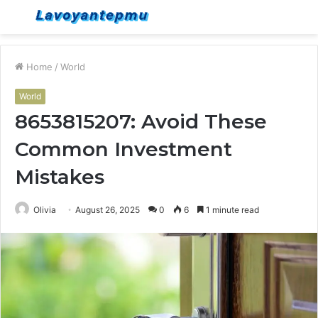
Menu
S
fo
Home
/
World
World
8653815207: Avoid These
Common Investment
Mistakes
Olivia
August 26, 2025
0
6
1 minute read