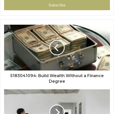
address
5183041094: Build Wealth Without a Finance
Degree