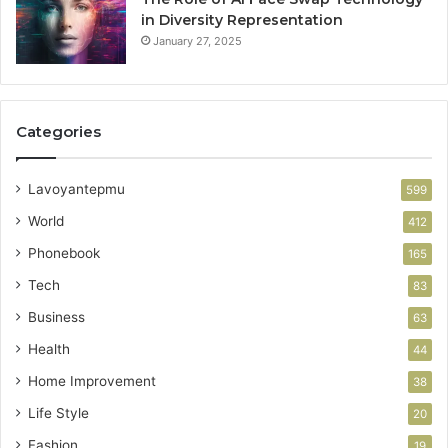
in Diversity Representation
January 27, 2025
Categories
Lavoyantepmu
599
World
412
Phonebook
165
Tech
83
Business
63
Health
44
Home Improvement
38
Life Style
20
Fashion
19