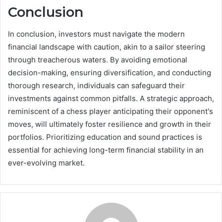
Conclusion
In conclusion, investors must navigate the modern
financial landscape with caution, akin to a sailor steering
through treacherous waters. By avoiding emotional
decision-making, ensuring diversification, and conducting
thorough research, individuals can safeguard their
investments against common pitfalls. A strategic approach,
reminiscent of a chess player anticipating their opponent's
moves, will ultimately foster resilience and growth in their
portfolios. Prioritizing education and sound practices is
essential for achieving long-term financial stability in an
ever-evolving market.