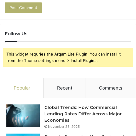
Follow Us
This widget requries the Arqam Lite Plugin, You can install it
from the Theme settings menu > Install Plugins.
Popular
Recent
Comments
Global Trends: How Commercial
Lending Rates Differ Across Major
Economies
November 25, 2025