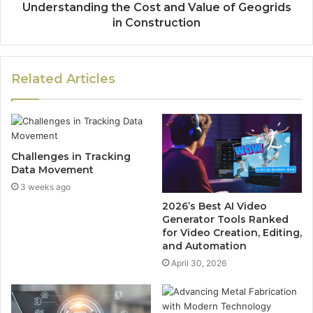
Understanding the Cost and Value of Geogrids
in Construction
Related Articles
Challenges in Tracking
Data Movement
3 weeks ago
2026’s Best AI Video
Generator Tools Ranked
for Video Creation, Editing,
and Automation
April 30, 2026