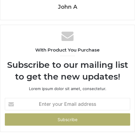
John A
With Product You Purchase
Subscribe to our mailing list
to get the new updates!
Lorem ipsum dolor sit amet, consectetur.
Enter
your
Email
address