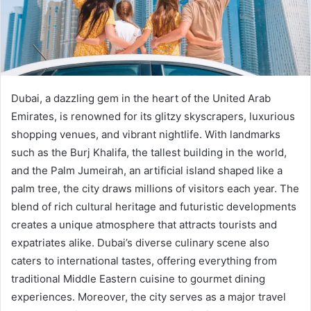
Dubai, a dazzling gem in the heart of the United Arab
Emirates, is renowned for its glitzy skyscrapers, luxurious
shopping venues, and vibrant nightlife. With landmarks
such as the Burj Khalifa, the tallest building in the world,
and the Palm Jumeirah, an artificial island shaped like a
palm tree, the city draws millions of visitors each year. The
blend of rich cultural heritage and futuristic developments
creates a unique atmosphere that attracts tourists and
expatriates alike. Dubai’s diverse culinary scene also
caters to international tastes, offering everything from
traditional Middle Eastern cuisine to gourmet dining
experiences. Moreover, the city serves as a major travel