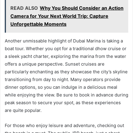
READ ALSO
Why You Should Consider an Action
Camera for Your Next World Trip: Capture
Unforgettable Moments
Another unmissable highlight of Dubai Marina is taking a
boat tour. Whether you opt for a traditional dhow cruise or
a sleek yacht charter, exploring the marina from the water
offers a unique perspective. Sunset cruises are
particularly enchanting as they showcase the city’s skyline
transitioning from day to night. Many operators provide
dinner options, so you can indulge in a delicious meal
while enjoying the view. Be sure to book in advance during
peak season to secure your spot, as these experiences
are quite popular.
For those who enjoy leisure and adventure, checking out