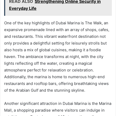
READ ALSO
Strengthening Online Security in
Everyday Life
One of the key highlights of Dubai Marina is The Walk, an
expansive promenade lined with an array of shops, cafes,
and restaurants. This vibrant waterfront destination not
only provides a delightful setting for leisurely strolls but
also hosts a mix of global cuisines, making it a foodie
haven. The ambiance transforms at night, with the city
lights reflecting off the water, creating a magical
atmosphere perfect for relaxation or celebration.
Additionally, the marina is home to numerous high-end
restaurants and rooftop bars, offering breathtaking views
of the Arabian Gulf and the stunning skyline.
Another significant attraction in Dubai Marina is the Marina
Mall, a shopping paradise where visitors can indulge in