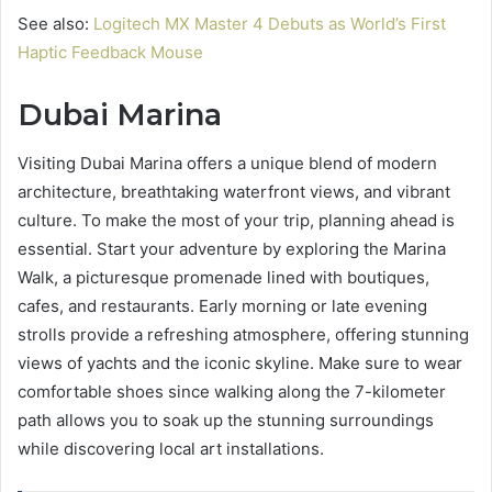
See also:
Logitech MX Master 4 Debuts as World’s First
Haptic Feedback Mouse
Dubai Marina
Visiting Dubai Marina offers a unique blend of modern
architecture, breathtaking waterfront views, and vibrant
culture. To make the most of your trip, planning ahead is
essential. Start your adventure by exploring the Marina
Walk, a picturesque promenade lined with boutiques,
cafes, and restaurants. Early morning or late evening
strolls provide a refreshing atmosphere, offering stunning
views of yachts and the iconic skyline. Make sure to wear
comfortable shoes since walking along the 7-kilometer
path allows you to soak up the stunning surroundings
while discovering local art installations.