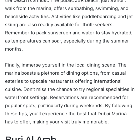
the beach is a must. The public JBR beach, just a short
walk from the marina, offers sunbathing, swimming, and
beachside activities. Activities like paddleboarding and jet
skiing are also readily available for thrill-seekers.
Remember to pack sunscreen and water to stay hydrated,
as temperatures can soar, especially during the summer
months.
Finally, immerse yourself in the local dining scene. The
marina boasts a plethora of dining options, from casual
eateries to upscale restaurants offering international
cuisine. Don’t miss the chance to try regional specialties in
waterfront settings. Reservations are recommended for
popular spots, particularly during weekends. By following
these tips, you’ll experience the best that Dubai Marina
has to offer, making your visit truly memorable.
Burj Al Arab