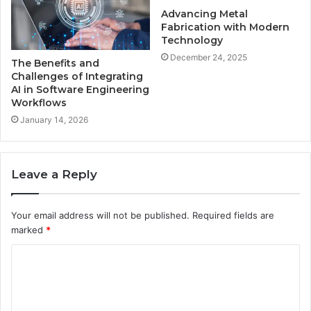
Advancing Metal
Fabrication with Modern
Technology
December 24, 2025
The Benefits and
Challenges of Integrating
AI in Software Engineering
Workflows
January 14, 2026
Leave a Reply
Your email address will not be published.
Required fields are
marked
*
C
o
m