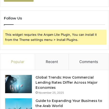
Follow Us
This widget requries the Arqam Lite Plugin, You can install it
from the Theme settings menu > Install Plugins.
Popular
Recent
Comments
Global Trends: How Commercial
Lending Rates Differ Across Major
Economies
November 25, 2025
Guide to Expanding Your Business to
the Arab World