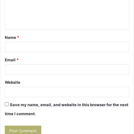
m
e
n
t
Name
*
*
Email
*
Website
Save my name, email, and website in this browser for the next
time I comment.