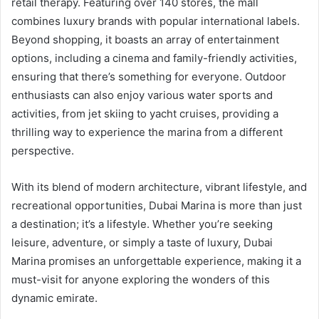
retail therapy. Featuring over 140 stores, the mall
combines luxury brands with popular international labels.
Beyond shopping, it boasts an array of entertainment
options, including a cinema and family-friendly activities,
ensuring that there’s something for everyone. Outdoor
enthusiasts can also enjoy various water sports and
activities, from jet skiing to yacht cruises, providing a
thrilling way to experience the marina from a different
perspective.
With its blend of modern architecture, vibrant lifestyle, and
recreational opportunities, Dubai Marina is more than just
a destination; it’s a lifestyle. Whether you’re seeking
leisure, adventure, or simply a taste of luxury, Dubai
Marina promises an unforgettable experience, making it a
must-visit for anyone exploring the wonders of this
dynamic emirate.