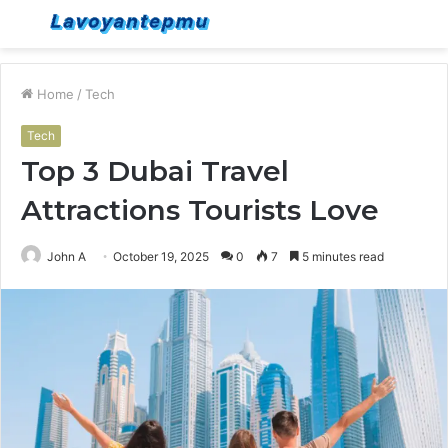
Menu
S
fo
Home
/
Tech
Tech
Top 3 Dubai Travel
Attractions Tourists Love
John A
October 19, 2025
0
7
5 minutes read