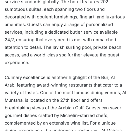
service standards globally. The hotel features 202
sumptuous suites, each spanning two floors and
decorated with opulent furnishings, fine art, and luxurious
amenities. Guests can enjoy a range of personalized
services, including a dedicated butler service available
24/7, ensuring that every need is met with unmatched
attention to detail. The lavish surfing pool, private beach
access, and a world-class spa further elevate the guest
experience.
Culinary excellence is another highlight of the Burj Al
Arab, featuring award-winning restaurants that cater to a
variety of tastes. One of the most famous dining venues, Al
Muntaha, is located on the 27th floor and offers
breathtaking views of the Arabian Gulf. Guests can savor
gourmet dishes crafted by Michelin-starred chefs,
complemented by an extensive wine list. For a unique
dining experience, the underwater restaurant, Al Mahara,