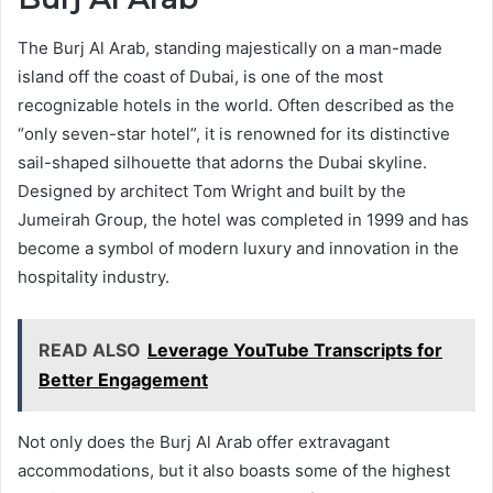
The Burj Al Arab, standing majestically on a man-made
island off the coast of Dubai, is one of the most
recognizable hotels in the world. Often described as the
“only seven-star hotel”, it is renowned for its distinctive
sail-shaped silhouette that adorns the Dubai skyline.
Designed by architect Tom Wright and built by the
Jumeirah Group, the hotel was completed in 1999 and has
become a symbol of modern luxury and innovation in the
hospitality industry.
READ ALSO
Leverage YouTube Transcripts for
Better Engagement
Not only does the Burj Al Arab offer extravagant
accommodations, but it also boasts some of the highest