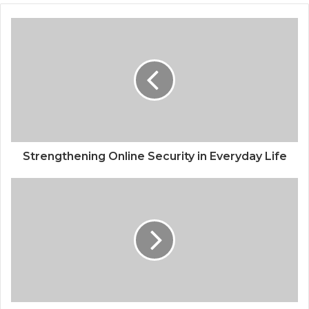
Strengthening Online Security in Everyday Life