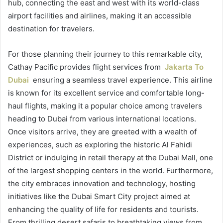
hub, connecting the east and west with its world-class
airport facilities and airlines, making it an accessible
destination for travelers.
For those planning their journey to this remarkable city,
Cathay Pacific provides flight services from
Jakarta To
Dubai
ensuring a seamless travel experience. This airline
is known for its excellent service and comfortable long-
haul flights, making it a popular choice among travelers
heading to Dubai from various international locations.
Once visitors arrive, they are greeted with a wealth of
experiences, such as exploring the historic Al Fahidi
District or indulging in retail therapy at the Dubai Mall, one
of the largest shopping centers in the world. Furthermore,
the city embraces innovation and technology, hosting
initiatives like the Dubai Smart City project aimed at
enhancing the quality of life for residents and tourists.
From thrilling desert safaris to breathtaking views from