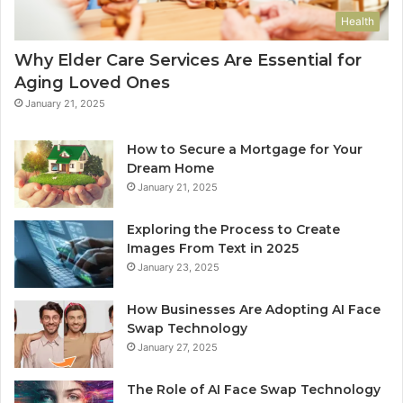
Health
Why Elder Care Services Are Essential for
Aging Loved Ones
January 21, 2025
How to Secure a Mortgage for Your
Dream Home
January 21, 2025
Exploring the Process to Create
Images From Text in 2025
January 23, 2025
How Businesses Are Adopting AI Face
Swap Technology
January 27, 2025
The Role of AI Face Swap Technology