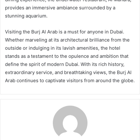
provides an immersive ambiance surrounded by a
stunning aquarium.
Visiting the Burj Al Arab is a must for anyone in Dubai.
Whether marveling at its architectural brilliance from the
outside or indulging in its lavish amenities, the hotel
stands as a testament to the opulence and ambition that
define the spirit of modern Dubai. With its rich history,
extraordinary service, and breathtaking views, the Burj Al
Arab continues to captivate visitors from around the globe.