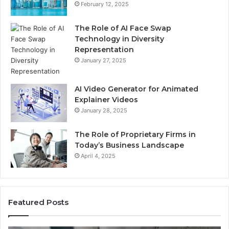
February 12, 2025
The Role of AI Face Swap
Technology in Diversity
Representation
January 27, 2025
AI Video Generator for Animated
Explainer Videos
January 28, 2025
The Role of Proprietary Firms in
Today’s Business Landscape
April 4, 2025
Featured Posts