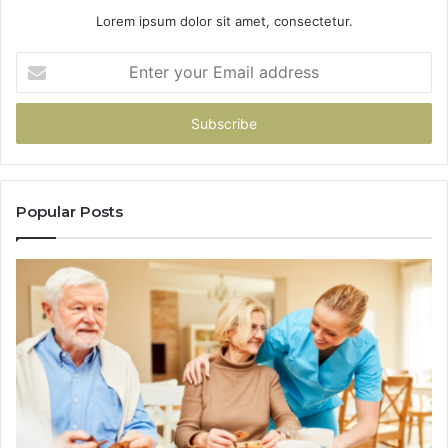
Lorem ipsum dolor sit amet, consectetur.
Enter
your
Email
address
Popular Posts