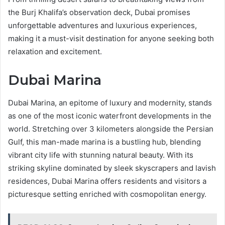
the Burj Khalifa’s observation deck, Dubai promises
unforgettable adventures and luxurious experiences,
making it a must-visit destination for anyone seeking both
relaxation and excitement.
Dubai Marina
Dubai Marina, an epitome of luxury and modernity, stands
as one of the most iconic waterfront developments in the
world. Stretching over 3 kilometers alongside the Persian
Gulf, this man-made marina is a bustling hub, blending
vibrant city life with stunning natural beauty. With its
striking skyline dominated by sleek skyscrapers and lavish
residences, Dubai Marina offers residents and visitors a
picturesque setting enriched with cosmopolitan energy.