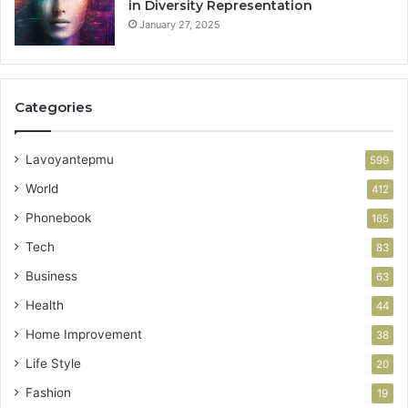
in Diversity Representation
January 27, 2025
Categories
Lavoyantepmu
599
World
412
Phonebook
165
Tech
83
Business
63
Health
44
Home Improvement
38
Life Style
20
Fashion
19