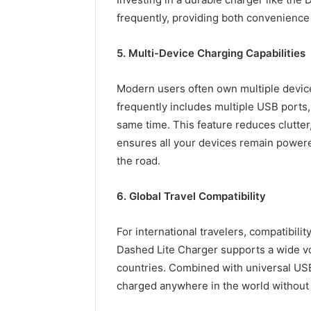
frequently, providing both convenience
5. Multi-Device Charging Capabilities
Modern users often own multiple devic
frequently includes multiple USB ports,
same time. This feature reduces clutter
ensures all your devices remain powered
the road.
6. Global Travel Compatibility
For international travelers, compatibilit
Dashed Lite Charger supports a wide vol
countries. Combined with universal USB
charged anywhere in the world without 