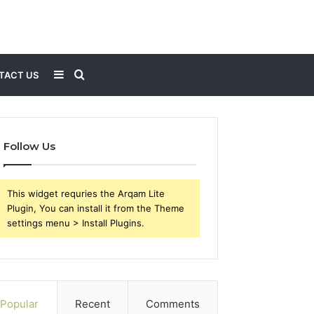
Sidebar
Search
TACT US
for
Follow Us
This widget requries the Arqam Lite
Plugin, You can install it from the Theme
settings menu > Install Plugins.
Popular
Recent
Comments