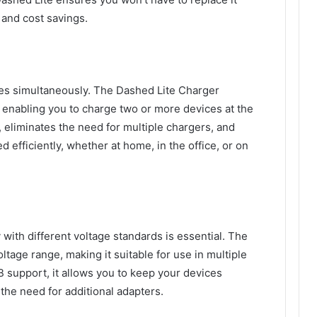
 and cost savings.
es simultaneously. The Dashed Lite Charger
 enabling you to charge two or more devices at the
, eliminates the need for multiple chargers, and
 efficiently, whether at home, in the office, or on
y with different voltage standards is essential. The
tage range, making it suitable for use in multiple
 support, it allows you to keep your devices
the need for additional adapters.