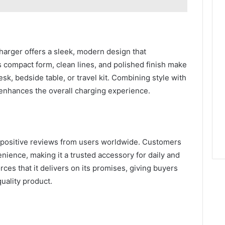
harger offers a sleek, modern design that
compact form, clean lines, and polished finish make
esk, bedside table, or travel kit. Combining style with
enhances the overall charging experience.
positive reviews from users worldwide. Customers
venience, making it a trusted accessory for daily and
rces that it delivers on its promises, giving buyers
quality product.