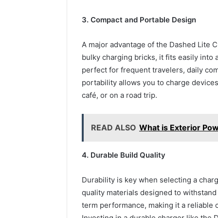
3. Compact and Portable Design
A major advantage of the Dashed Lite Ch
bulky charging bricks, it fits easily in
perfect for frequent travelers, daily c
portability allows you to charge devices
café, or on a road trip.
READ ALSO
What is Exterior Po
4. Durable Build Quality
Durability is key when selecting a char
quality materials designed to withstand
term performance, making it a reliable
Investing in a durable charger like the 