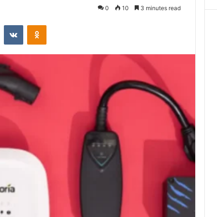
0
10
3 minutes read
st
Reddit
VKontakte
Odnoklassniki