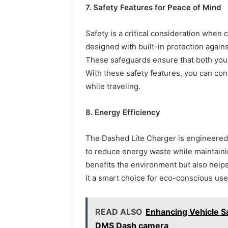
7. Safety Features for Peace of Mind
Safety is a critical consideration when
designed with built-in protection agains
These safeguards ensure that both your
With these safety features, you can con
while traveling.
8. Energy Efficiency
The Dashed Lite Charger is engineered 
to reduce energy waste while maintainin
benefits the environment but also helps
it a smart choice for eco-conscious us
READ ALSO
Enhancing Vehicle S
DMS Dash camera