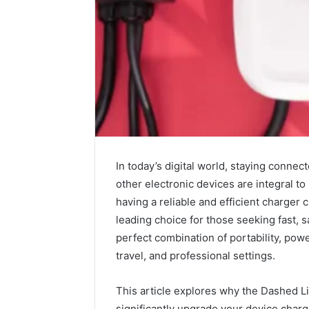
In today’s digital world, staying connec
other electronic devices are integral t
having a reliable and efficient charger 
2 weeks ago
Complete
leading choice for those seeking fast, s
Complete
Caller
perfect combination of portability, powe
Review 
History
travel, and professional settings.
Verificat
Review
and
60285157
Number
This article explores why the Dashed Li
55455429
Verification:
significantly upgrade your device char