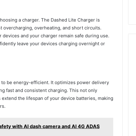
 choosing a charger. The Dashed Lite Charger is
t overcharging, overheating, and short circuits.
 devices and your charger remain safe during use.
fidently leave your devices charging overnight or
to be energy-efficient. It optimizes power delivery
g fast and consistent charging. This not only
 extend the lifespan of your device batteries, making
ers.
afety with AI dash camera and AI 4G ADAS