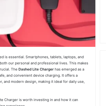
ted is essential. Smartphones, tablets, laptops, and
o both our personal and professional lives. This makes
crucial. The
Dashed Lite Charger
has emerged as a
Swedish
afe, and convenient device charging. It offers a
 Caller History
Massage
r, and modern design, making it ideal for daily use,
and Number
Destin
ion: 651750758,
FL:
A
0, 29999038,
3 days ago
Personalized
te Charger is worth investing in and how it can
12, 934848595,
Swedish Massage Destin
Guide
ging experience.