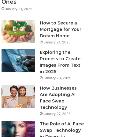
Ones
January 21, 2025
How to Secure a
Mortgage for Your
Dream Home
January 21, 2025
Exploring the
Process to Create
Images From Text
in 2025
January 23, 2025
How Businesses
Are Adopting AI
Face Swap
Technology
January 27, 2025
The Role of AI Face
Swap Technology
in Diversity