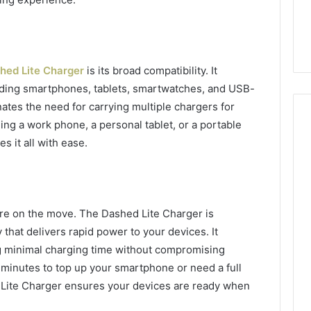
7, 1153533760,
FL: A Personalized Guide
for
2, 618880611 &
for Tourists Seeking
Tourists
Relaxation
Seeking
Relaxation
hed Lite Charger
is its broad compatibility. It
uding smartphones, tablets, smartwatches, and USB-
nates the need for carrying multiple chargers for
ing a work phone, a personal tablet, or a portable
s it all with ease.
are on the move. The Dashed Lite Charger is
that delivers rapid power to your devices. It
g minimal charging time without compromising
 minutes to top up your smartphone or need a full
 Lite Charger ensures your devices are ready when