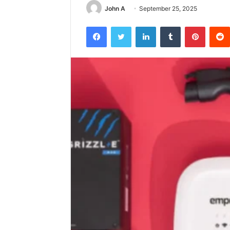
John A
September 25, 2025
Facebook
Twitter
LinkedIn
Tumblr
Pintere