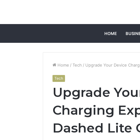
HOME
BUSIN
Home
/
Tech
/
Upgrade Your Device Charg
Tech
Upgrade You
Charging Exp
Dashed Lite