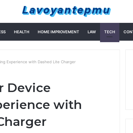
ESS
HEALTH
HOME IMPROVEMENT
LAW
TECH
CON
ing Experience with Dashed Lite Charger
r Device
erience with
 Charger