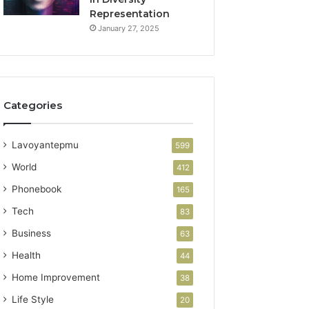
Representation
January 27, 2025
Categories
Lavoyantepmu
599
World
412
Phonebook
165
Tech
83
Business
63
Health
44
Home Improvement
38
Life Style
20