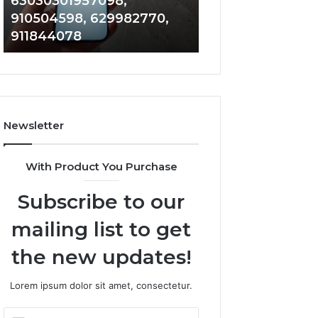
63030301957098,
983228436, 943
63030301957098,
6672809200,
910504598, 629982770,
685788947, 943
910504598,
633176463,
911844078
946073920
629982770,
686751749,
911844078
722198923,
1143503202,
983228436,
943413922,
685788947,
Newsletter
943538600
&
946073920
With Product You Purchase
Subscribe to our
mailing list to get
the new updates!
Lorem ipsum dolor sit amet, consectetur.
Enter