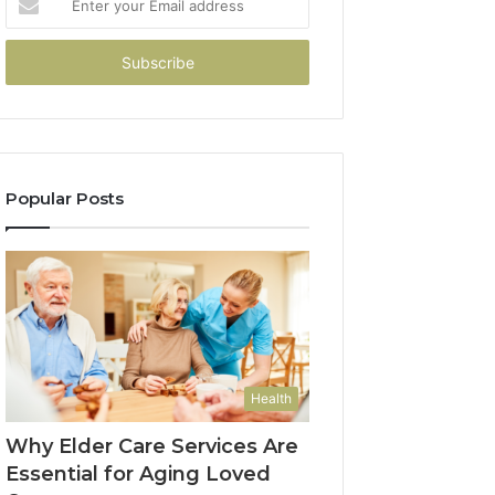
your
Email
address
Popular Posts
Health
Why Elder Care Services Are
Essential for Aging Loved