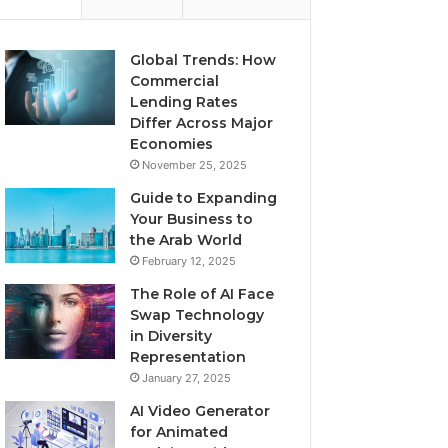
Global Trends: How
Commercial
Lending Rates
Differ Across Major
Economies
November 25, 2025
Guide to Expanding
Your Business to
the Arab World
February 12, 2025
The Role of AI Face
Swap Technology
in Diversity
Representation
January 27, 2025
AI Video Generator
for Animated