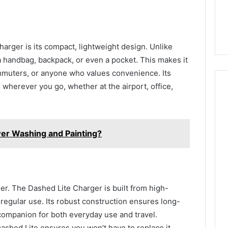
arger is its compact, lightweight design. Unlike
to a handbag, backpack, or even a pocket. This makes it
ommuters, or anyone who values convenience. Its
 wherever you go, whether at the airport, office,
wer Washing and Painting?
ger. The Dashed Lite Charger is built from high-
 regular use. Its robust construction ensures long-
 companion for both everyday use and travel.
Dashed Lite ensures you won’t have to replace it