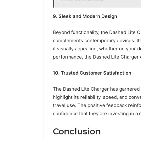
9. Sleek and Modern Design
Beyond functionality, the Dashed Lite C
complements contemporary devices. Its 
it visually appealing, whether on your d
performance, the Dashed Lite Charger 
10. Trusted Customer Satisfaction
The Dashed Lite Charger has garnered 
highlight its reliability, speed, and con
travel use. The positive feedback reinfo
confidence that they are investing in a 
Conclusion