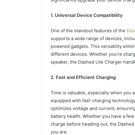
94607154
651750758,
91108774
602851570,
911211215
1. Universal Device Compatibility
29999038,
5545542912,
934848595,
One of the standout features of the
Das
946071547,
supports a wide range of devices, incl
1153533760,
powered gadgets. This versatility elimi
911087742,
618880611
different devices. Whether you’re charg
&
speaker, the Dashed Lite Charger handle
911211215
2. Fast and Efficient Charging
Time is valuable, especially when you 
equipped with fast-charging technology 
optimizes voltage and current, ensurin
battery health. Whether you have a few
charge before heading out, the Dashed
you are.