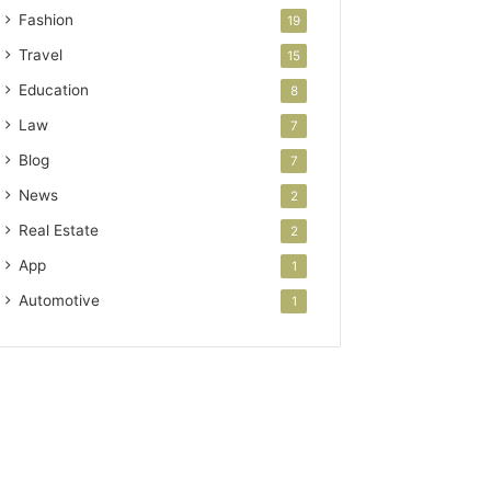
Fashion
19
Travel
15
Education
8
Law
7
Blog
7
News
2
Real Estate
2
App
1
Automotive
1