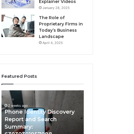
Explainer Videos
January 28, 2025
The Role of
Proprietary Firms in
Today’s Business
Landscape
April 4, 2025
Featured Posts
2 weeks ago
Phone
Identify
Identify Suspicio
Identity
Suspicious
With Detailed 
Discovery
Calls
2 weeks ago
Phone Identity Discovery
Records: 66728
Report
With
and
Detailed
Report and Search
633176463, 6867
Search
Number
Summary:
722198923, 1143
Summary:
Records: