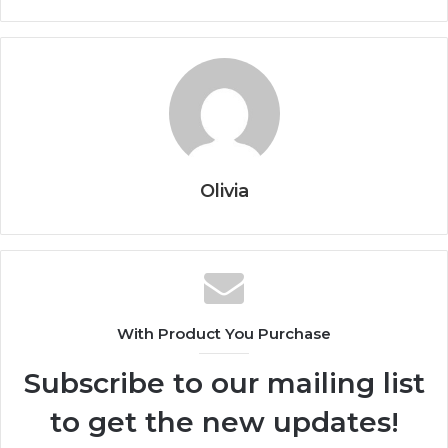
Olivia
With Product You Purchase
Subscribe to our mailing list
to get the new updates!