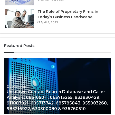
The Role of Proprietary Firms in
Today’s Business Landscape
April 4, 2025
Featured Posts
Unknown
Co
Contact
Ca
Search
Hi
Database
Re
and
an
Caller
2 weeks ago
Nu
Unknown Contact Search Database and Caller
Analysis:
Ve
Analysis: 685105011, 665715255, 933930429,
685105011,
65
911087021, 605713742, 683785843, 955003268,
665715255,
60
983216922, 630300080 & 936760510
933930429,
29
911087021,
55