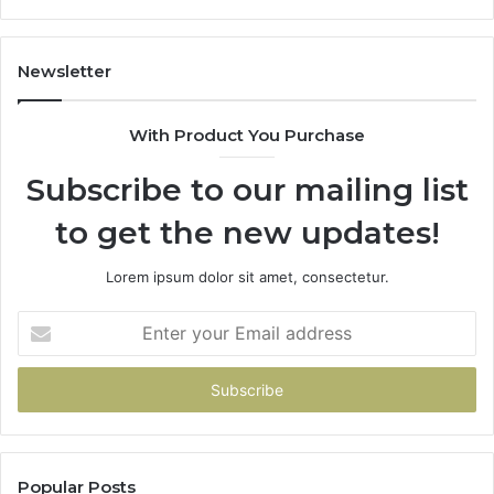
605713742,
93
683785843,
94
955003268,
11
Newsletter
983216922,
91
630300080
61
With Product You Purchase
&
&
936760510
91
Subscribe to our mailing list
to get the new updates!
Lorem ipsum dolor sit amet, consectetur.
Enter
your
Email
address
Popular Posts