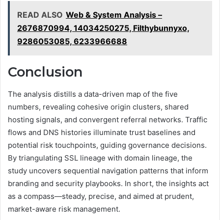
READ ALSO
Web & System Analysis –
2676870994, 14034250275, Filthybunnyxo,
9286053085, 6233966688
Conclusion
The analysis distills a data-driven map of the five
numbers, revealing cohesive origin clusters, shared
hosting signals, and convergent referral networks. Traffic
flows and DNS histories illuminate trust baselines and
potential risk touchpoints, guiding governance decisions.
By triangulating SSL lineage with domain lineage, the
study uncovers sequential navigation patterns that inform
branding and security playbooks. In short, the insights act
as a compass—steady, precise, and aimed at prudent,
market-aware risk management.