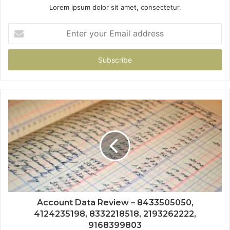
Lorem ipsum dolor sit amet, consectetur.
Enter
your
Email
address
Account Data Review – 8433505050,
4124235198, 8332218518, 2193262222,
9168399803