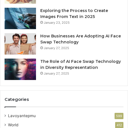
Exploring the Process to Create
Images From Text in 2025
January 23, 2025
How Businesses Are Adopting AI Face
Swap Technology
January 27, 2025
The Role of AI Face Swap Technology
in Diversity Representation
January 27, 2025
Categories
Lavoyantepmu
599
World
412