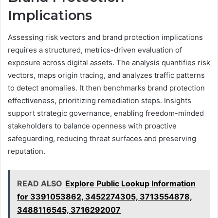
Implications
Assessing risk vectors and brand protection implications
requires a structured, metrics-driven evaluation of
exposure across digital assets. The analysis quantifies risk
vectors, maps origin tracing, and analyzes traffic patterns
to detect anomalies. It then benchmarks brand protection
effectiveness, prioritizing remediation steps. Insights
support strategic governance, enabling freedom-minded
stakeholders to balance openness with proactive
safeguarding, reducing threat surfaces and preserving
reputation.
READ ALSO
Explore Public Lookup Information
for 3391053862, 3452274305, 3713554878,
3488116545, 3716292007