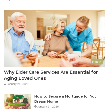
Health
Why Elder Care Services Are Essential for
Aging Loved Ones
January 21, 2025
How to Secure a Mortgage for Your
Dream Home
January 21, 2025