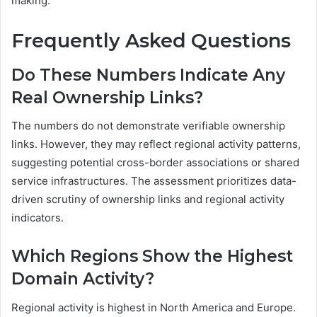
making.
Frequently Asked Questions
Do These Numbers Indicate Any
Real Ownership Links?
The numbers do not demonstrate verifiable ownership
links. However, they may reflect regional activity patterns,
suggesting potential cross-border associations or shared
service infrastructures. The assessment prioritizes data-
driven scrutiny of ownership links and regional activity
indicators.
Which Regions Show the Highest
Domain Activity?
Regional activity is highest in North America and Europe.