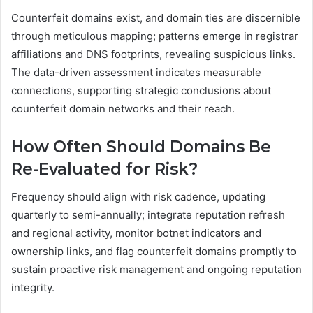
Counterfeit domains exist, and domain ties are discernible
through meticulous mapping; patterns emerge in registrar
affiliations and DNS footprints, revealing suspicious links.
The data-driven assessment indicates measurable
connections, supporting strategic conclusions about
counterfeit domain networks and their reach.
How Often Should Domains Be
Re-Evaluated for Risk?
Frequency should align with risk cadence, updating
quarterly to semi-annually; integrate reputation refresh
and regional activity, monitor botnet indicators and
ownership links, and flag counterfeit domains promptly to
sustain proactive risk management and ongoing reputation
integrity.