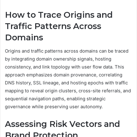
How to Trace Origins and
Traffic Patterns Across
Domains
Origins and traffic patterns across domains can be traced
by integrating domain ownership signals, hosting
consistency, and link topology with user flow data. This
approach emphasizes domain provenance, correlating
DNS history, SSL lineage, and hosting epochs with traffic
mapping to reveal origin clusters, cross-site referrals, and
sequential navigation paths, enabling strategic
governance while preserving user autonomy.
Assessing Risk Vectors and
Brand Protection