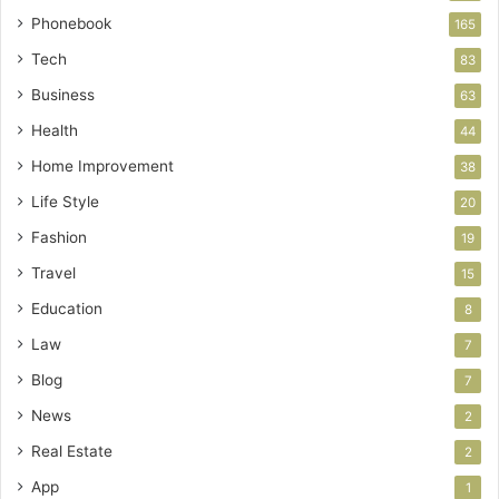
Phonebook
165
Tech
83
Business
63
Health
44
Home Improvement
38
Life Style
20
Fashion
19
Travel
15
Education
8
Law
7
Blog
7
News
2
Real Estate
2
App
1