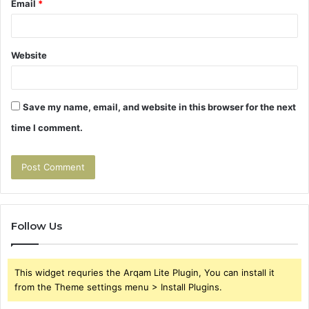
Email
*
Website
Save my name, email, and website in this browser for the next
time I comment.
Follow Us
This widget requries the Arqam Lite Plugin, You can install it
from the Theme settings menu > Install Plugins.