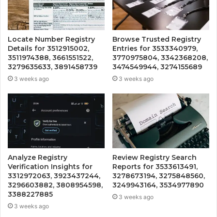
Locate Number Registry
Browse Trusted Registry
Details for 3512915002,
Entries for 3533340979,
3511974388, 3661551522,
3770975804, 3342368208,
3279635633, 3891458739
3474549944, 3274155689
3 weeks ago
3 weeks ago
Analyze Registry
Review Registry Search
Verification Insights for
Reports for 3533613491,
3312972063, 3923437244,
3278673194, 3275848560,
3296603882, 3808954598,
3249943164, 3534977890
3388227885
3 weeks ago
3 weeks ago