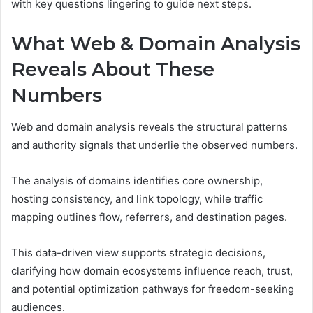
with key questions lingering to guide next steps.
What Web & Domain Analysis
Reveals About These
Numbers
Web and domain analysis reveals the structural patterns
and authority signals that underlie the observed numbers.
The analysis of domains identifies core ownership,
hosting consistency, and link topology, while traffic
mapping outlines flow, referrers, and destination pages.
This data-driven view supports strategic decisions,
clarifying how domain ecosystems influence reach, trust,
and potential optimization pathways for freedom-seeking
audiences.