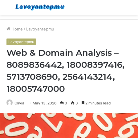
Menu
S
fo
Home
/
Lavoyantepmu
Lavoyantepmu
Web & Domain Analysis –
8089836442, 18008397416,
5713708690, 2564143214,
18005747000
Olivia
May 13, 2026
0
3
2 minutes read