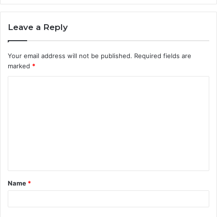
Leave a Reply
Your email address will not be published.
Required fields are
marked
*
C
o
m
m
e
n
t
Name
*
*