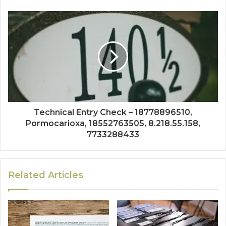
Technical Entry Check – 18778896510,
Pormocarioxa, 18552763505, 8.218.55.158,
7733288433
Related Articles