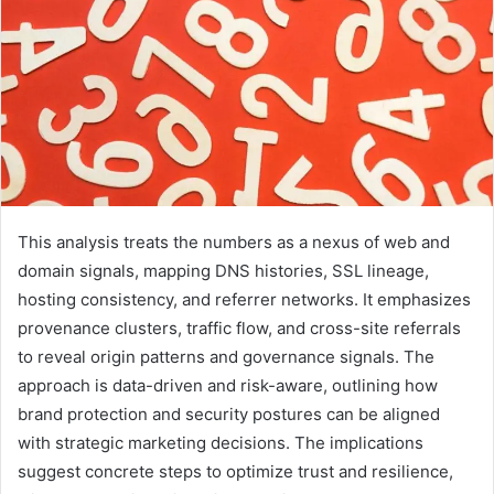
This analysis treats the numbers as a nexus of web and
domain signals, mapping DNS histories, SSL lineage,
hosting consistency, and referrer networks. It emphasizes
provenance clusters, traffic flow, and cross-site referrals
to reveal origin patterns and governance signals. The
approach is data-driven and risk-aware, outlining how
brand protection and security postures can be aligned
with strategic marketing decisions. The implications
suggest concrete steps to optimize trust and resilience,