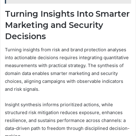
Turning Insights Into Smarter
Marketing and Security
Decisions
Turning insights from risk and brand protection analyses
into actionable decisions requires integrating quantitative
measurements with practical strategy. The synthesis of
domain data enables smarter marketing and security
choices, aligning campaigns with observable indicators
and risk signals.
Insight synthesis informs prioritized actions, while
structured risk mitigation reduces exposure, enhances
resilience, and sustains performance across channels: a
data-driven path to freedom through disciplined decision-