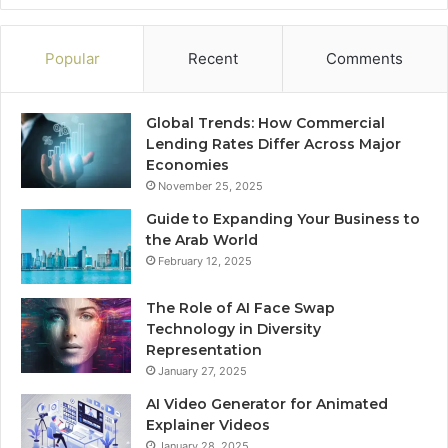
Popular
Recent
Comments
Global Trends: How Commercial
Lending Rates Differ Across Major
Economies
November 25, 2025
Guide to Expanding Your Business to
the Arab World
February 12, 2025
The Role of AI Face Swap
Technology in Diversity
Representation
January 27, 2025
AI Video Generator for Animated
Explainer Videos
January 28, 2025