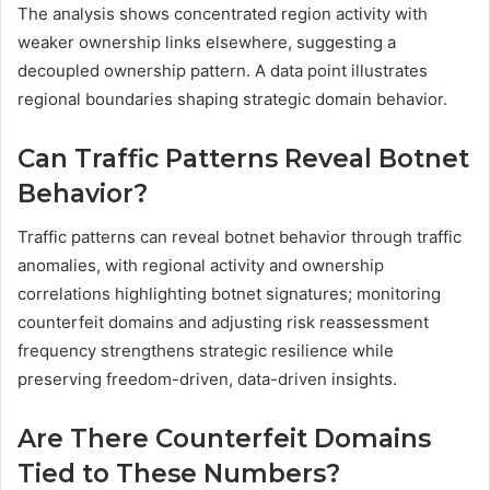
The analysis shows concentrated region activity with
weaker ownership links elsewhere, suggesting a
decoupled ownership pattern. A data point illustrates
regional boundaries shaping strategic domain behavior.
Can Traffic Patterns Reveal Botnet
Behavior?
Traffic patterns can reveal botnet behavior through traffic
anomalies, with regional activity and ownership
correlations highlighting botnet signatures; monitoring
counterfeit domains and adjusting risk reassessment
frequency strengthens strategic resilience while
preserving freedom-driven, data-driven insights.
Are There Counterfeit Domains
Tied to These Numbers?