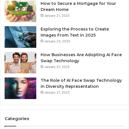
How to Secure a Mortgage for Your
Dream Home
January 21, 2025
Exploring the Process to Create
Images From Text in 2025
January 23, 2025
How Businesses Are Adopting AI Face
Swap Technology
January 27, 2025
The Role of AI Face Swap Technology
in Diversity Representation
January 27, 2025
Categories