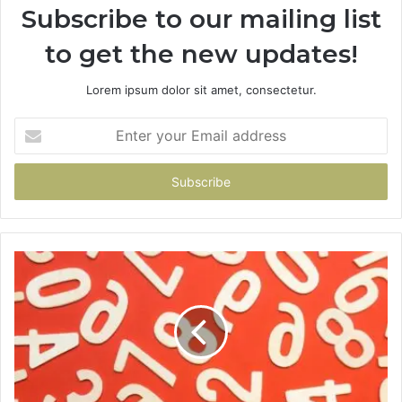
Subscribe to our mailing list
to get the new updates!
Lorem ipsum dolor sit amet, consectetur.
Enter
your
Email
address