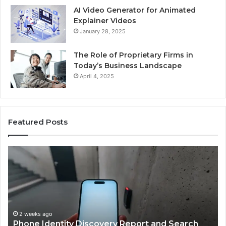
AI Video Generator for Animated
Explainer Videos
January 28, 2025
The Role of Proprietary Firms in
Today’s Business Landscape
April 4, 2025
Featured Posts
Identify
U
Suspicious
Co
Calls
Se
With
Da
2 weeks ago
Detailed
an
Identify Suspicious Calls With Detailed Number
Number
Ca
Records: 6672809200, 633176463, 686751749,
Records:
An
722198923, 1143503202, 983228436,
6672809200,
68