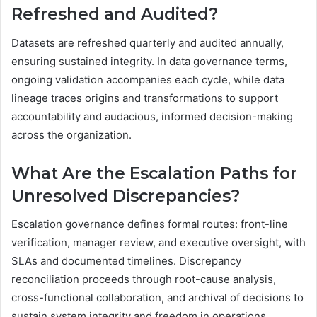
Refreshed and Audited?
Datasets are refreshed quarterly and audited annually,
ensuring sustained integrity. In data governance terms,
ongoing validation accompanies each cycle, while data
lineage traces origins and transformations to support
accountability and audacious, informed decision-making
across the organization.
What Are the Escalation Paths for
Unresolved Discrepancies?
Escalation governance defines formal routes: front-line
verification, manager review, and executive oversight, with
SLAs and documented timelines. Discrepancy
reconciliation proceeds through root-cause analysis,
cross-functional collaboration, and archival of decisions to
sustain system integrity and freedom in operations.