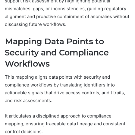
support risk assessment by highlighting potential
mismatches, gaps, or inconsistencies, guiding regulatory
alignment and proactive containment of anomalies without
discussing future workflows.
Mapping Data Points to
Security and Compliance
Workflows
This mapping aligns data points with security and
compliance workflows by translating identifiers into
actionable signals that drive access controls, audit trails,
and risk assessments.
It articulates a disciplined approach to compliance
mapping, ensuring traceable data lineage and consistent
control decisions.