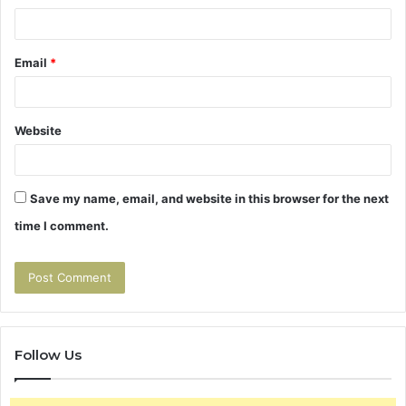
Email
*
Website
Save my name, email, and website in this browser for the next
time I comment.
Follow Us