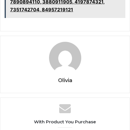
7890894110, 3880911905, 4197874321,
7351742704, 84957219121
Olivia
With Product You Purchase