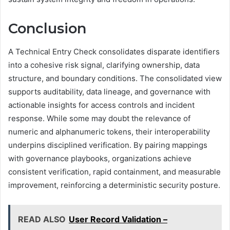
Conclusion
A Technical Entry Check consolidates disparate identifiers
into a cohesive risk signal, clarifying ownership, data
structure, and boundary conditions. The consolidated view
supports auditability, data lineage, and governance with
actionable insights for access controls and incident
response. While some may doubt the relevance of
numeric and alphanumeric tokens, their interoperability
underpins disciplined verification. By pairing mappings
with governance playbooks, organizations achieve
consistent verification, rapid containment, and measurable
improvement, reinforcing a deterministic security posture.
READ ALSO
User Record Validation –