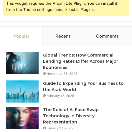
This widget requries the Arqam Lite Plugin, You can install it
from the Theme settings menu > Install Plugins.
Popular
Recent
Comments
Global Trends: How Commercial
Lending Rates Differ Across Major
Economies
November 25, 2025
Guide to Expanding Your Business to
the Arab World
February 12, 2025
The Role of AI Face Swap
Technology in Diversity
Representation
January 27, 2025