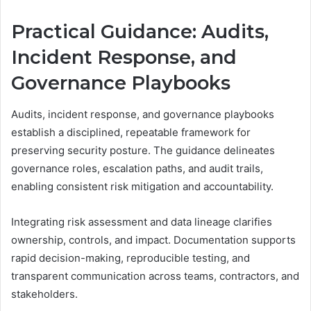
Practical Guidance: Audits,
Incident Response, and
Governance Playbooks
Audits, incident response, and governance playbooks
establish a disciplined, repeatable framework for
preserving security posture. The guidance delineates
governance roles, escalation paths, and audit trails,
enabling consistent risk mitigation and accountability.
Integrating risk assessment and data lineage clarifies
ownership, controls, and impact. Documentation supports
rapid decision-making, reproducible testing, and
transparent communication across teams, contractors, and
stakeholders.