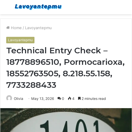
Menu
S
fo
Home
/
Lavoyantepmu
Lavoyantepmu
Technical Entry Check –
18778896510, Pormocarioxa,
18552763505, 8.218.55.158,
7733288433
Olivia
May 13, 2026
0
4
2 minutes read