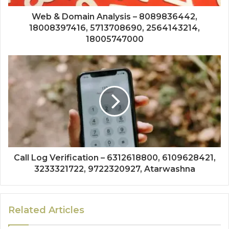
Web & Domain Analysis – 8089836442,
18008397416, 5713708690, 2564143214,
18005747000
Call Log Verification – 6312618800, 6109628421,
3233321722, 9722320927, Atarwashna
Related Articles