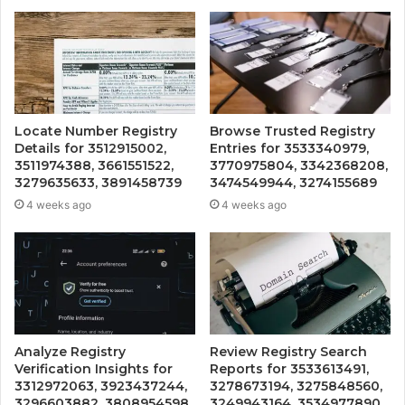
Locate Number Registry
Browse Trusted Registry
Details for 3512915002,
Entries for 3533340979,
3511974388, 3661551522,
3770975804, 3342368208,
3279635633, 3891458739
3474549944, 3274155689
4 weeks ago
4 weeks ago
Analyze Registry
Review Registry Search
Verification Insights for
Reports for 3533613491,
3312972063, 3923437244,
3278673194, 3275848560,
3296603882, 3808954598,
3249943164, 3534977890