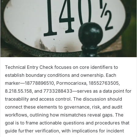
Technical Entry Check focuses on core identifiers to
establish boundary conditions and ownership. Each
marker—18778896510, Pormocarioxa, 18552763505,
8.218.55.158, and 7733288433—serves as a data point for
traceability and access control. The discussion should
connect these elements to governance, risk, and audit
workflows, outlining how mismatches reveal gaps. The
goal is to frame actionable questions and procedures that
guide further verification, with implications for incident