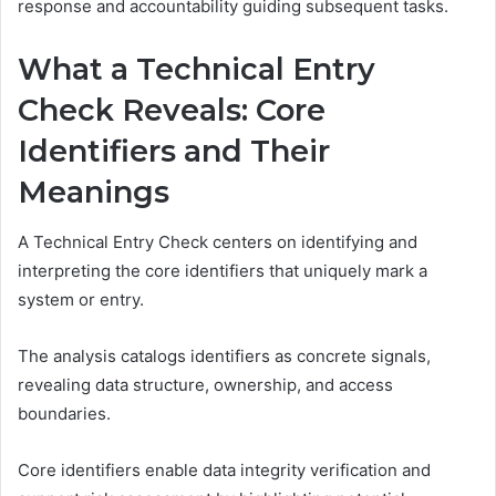
response and accountability guiding subsequent tasks.
What a Technical Entry
Check Reveals: Core
Identifiers and Their
Meanings
A Technical Entry Check centers on identifying and
interpreting the core identifiers that uniquely mark a
system or entry.
The analysis catalogs identifiers as concrete signals,
revealing data structure, ownership, and access
boundaries.
Core identifiers enable data integrity verification and