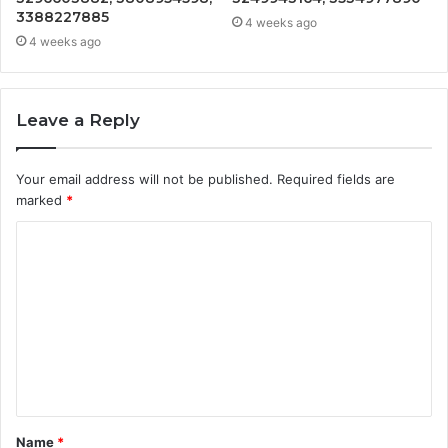
3388227885
4 weeks ago
4 weeks ago
Leave a Reply
Your email address will not be published.
Required fields are
marked
*
C
o
m
m
e
n
t
Name
*
*