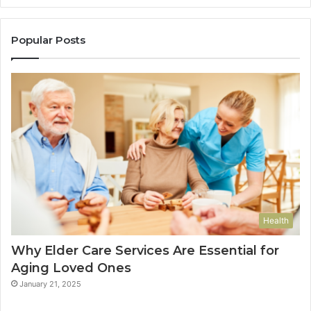
Popular Posts
Health
Why Elder Care Services Are Essential for
Aging Loved Ones
January 21, 2025