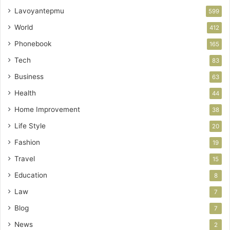
Lavoyantepmu
599
World
412
Phonebook
165
Tech
83
Business
63
Health
44
Home Improvement
38
Life Style
20
Fashion
19
Travel
15
Education
8
Law
7
Blog
7
News
2