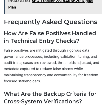
READ ALSO
SEO Tracker 2818496629 Digital
Plan
Frequently Asked Questions
How Are False Positives Handled
in Technical Entry Checks?
False positives are mitigated through rigorous data
governance processes, including validation, tuning, and
audit trails; cases are reviewed, thresholds adjusted, and
metadata captured to reduce false alarms while
maintaining transparency and accountability for freedom-
focused stakeholders.
What Are the Backup Criteria for
Cross-System Verifications?