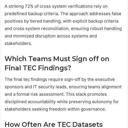
A striking 72% of cross system verifications rely on
predefined backup criteria. The approach addresses false
positives by tiered handling, with explicit backup criteria
and cross system reconciliation, ensuring robust handling
and minimized disruption across systems and
stakeholders.
Which Teams Must Sign off on
Final TEC Findings?
The final tec findings require sign-off by the executive
sponsors and IT security leads, ensuring teams alignment
and a formal risk assessment. This stack promotes
disciplined accountability while preserving autonomy for
stakeholders seeking freedom within governance.
How Often Are TEC Datasets