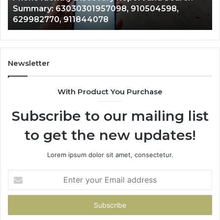
943413922, 685788947, 943538600 &
633176463,
66
946073920
686751749,
93
722198923,
91
1143503202,
60
983228436,
68
943413922,
95
Newsletter
685788947,
98
943538600
63
With Product You Purchase
&
&
946073920
93
Subscribe to our mailing list
to get the new updates!
Lorem ipsum dolor sit amet, consectetur.
Enter
your
Email
address