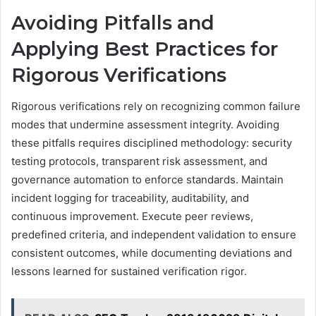
Avoiding Pitfalls and
Applying Best Practices for
Rigorous Verifications
Rigorous verifications rely on recognizing common failure
modes that undermine assessment integrity. Avoiding
these pitfalls requires disciplined methodology: security
testing protocols, transparent risk assessment, and
governance automation to enforce standards. Maintain
incident logging for traceability, auditability, and
continuous improvement. Execute peer reviews,
predefined criteria, and independent validation to ensure
consistent outcomes, while documenting deviations and
lessons learned for sustained verification rigor.