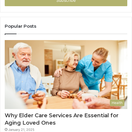
address
Popular Posts
Health
Why Elder Care Services Are Essential for
Aging Loved Ones
January 21, 2025