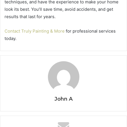
techniques, and have the experience to make your home
look its best. You’ll save time, avoid accidents, and get
results that last for years.
Contact Truly Painting & More
for professional services
today.
John A