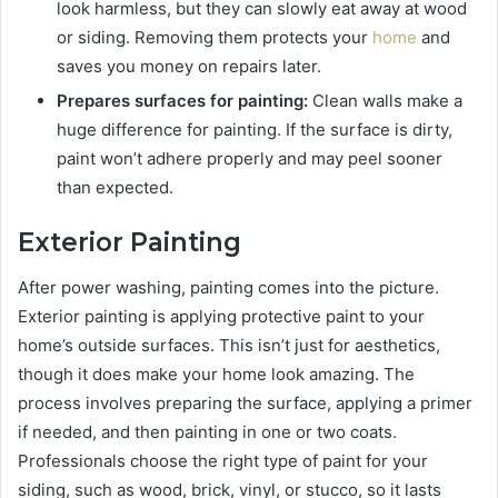
look harmless, but they can slowly eat away at wood
or siding. Removing them protects your
home
and
saves you money on repairs later.
Prepares surfaces for painting:
Clean walls make a
huge difference for painting. If the surface is dirty,
paint won’t adhere properly and may peel sooner
than expected.
Exterior Painting
After power washing, painting comes into the picture.
Exterior painting is applying protective paint to your
home’s outside surfaces. This isn’t just for aesthetics,
though it does make your home look amazing. The
process involves preparing the surface, applying a primer
if needed, and then painting in one or two coats.
Professionals choose the right type of paint for your
siding, such as wood, brick, vinyl, or stucco, so it lasts