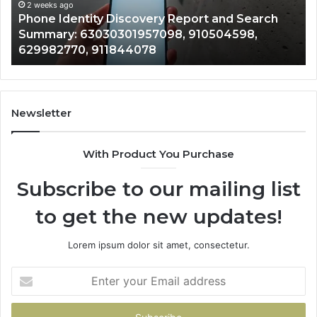
Records: 6672809200, 633176463, 686
Records:
nd Search
722198923, 1143503202, 983228436,
6672809200,
4598,
943413922, 685788947, 943538600 &
633176463,
946073920
686751749,
722198923,
1143503202,
983228436,
943413922,
Newsletter
685788947,
943538600
With Product You Purchase
&
946073920
Subscribe to our mailing list
to get the new updates!
Lorem ipsum dolor sit amet, consectetur.
Enter
your
Email