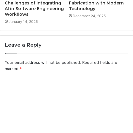
Challenges of Integrating
Fabrication with Modern
AI in Software Engineering
Technology
Workflows
December 24, 2025
January 14, 2026
Leave a Reply
Your email address will not be published.
Required fields are
marked
*
C
o
m
m
e
n
t