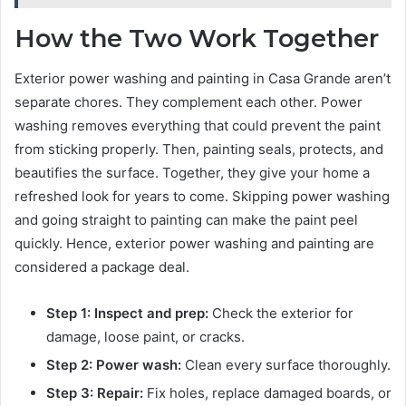
How the Two Work Together
Exterior power washing and painting in Casa Grande aren’t
separate chores. They complement each other. Power
washing removes everything that could prevent the paint
from sticking properly. Then, painting seals, protects, and
beautifies the surface. Together, they give your home a
refreshed look for years to come. Skipping power washing
and going straight to painting can make the paint peel
quickly. Hence, exterior power washing and painting are
considered a package deal.
Step 1: Inspect and prep:
Check the exterior for
damage, loose paint, or cracks.
Step 2: Power wash:
Clean every surface thoroughly.
Step 3: Repair:
Fix holes, replace damaged boards, or