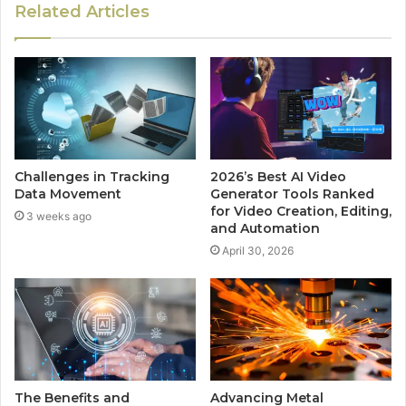
Related Articles
Challenges in Tracking
2026’s Best AI Video
Data Movement
Generator Tools Ranked
for Video Creation, Editing,
3 weeks ago
and Automation
April 30, 2026
The Benefits and
Advancing Metal