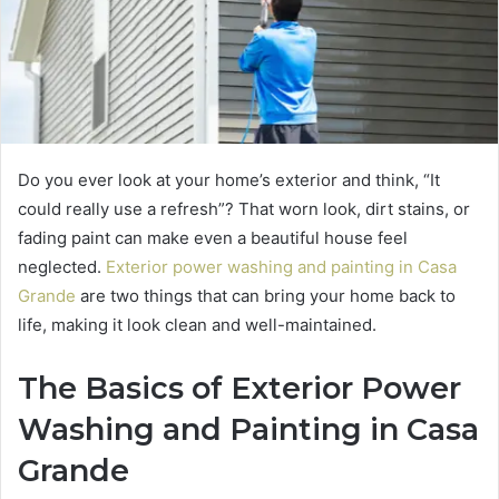
Do you ever look at your home’s exterior and think, “It
could really use a refresh”? That worn look, dirt stains, or
fading paint can make even a beautiful house feel
neglected.
Exterior power washing and painting in Casa
Grande
are two things that can bring your home back to
life, making it look clean and well-maintained.
The Basics of Exterior Power
Washing and Painting in Casa
Grande