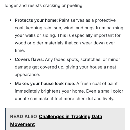
longer and resists cracking or peeling.
Protects your home:
Paint serves as a protective
coat, keeping rain, sun, wind, and bugs from harming
your walls or siding. This is especially important for
wood or older materials that can wear down over
time.
Covers flaws:
Any faded spots, scratches, or minor
damage get covered up, giving your house a neat
appearance.
Makes your house look nice:
A fresh coat of paint
immediately brightens your home. Even a small color
update can make it feel more cheerful and lively..
READ ALSO
Challenges in Tracking Data
Movement