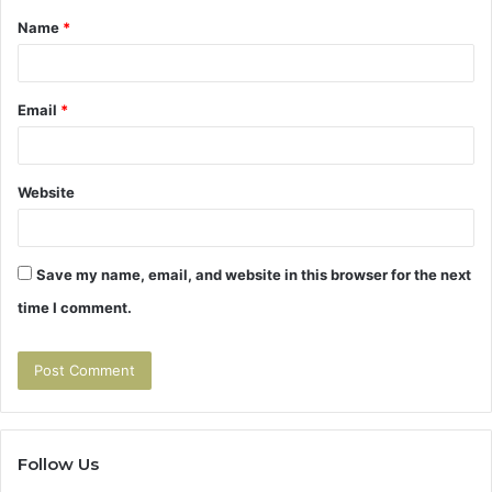
Name
*
*
Email
*
Website
Save my name, email, and website in this browser for the next
time I comment.
Follow Us