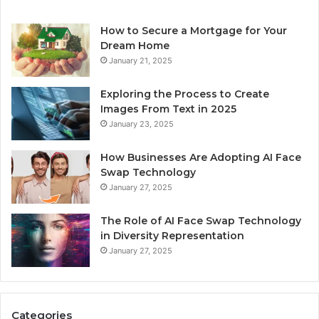
How to Secure a Mortgage for Your
Dream Home
January 21, 2025
Exploring the Process to Create
Images From Text in 2025
January 23, 2025
How Businesses Are Adopting AI Face
Swap Technology
January 27, 2025
The Role of AI Face Swap Technology
in Diversity Representation
January 27, 2025
Categories