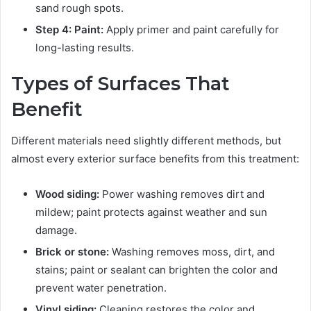
sand rough spots.
Step 4: Paint:
Apply primer and paint carefully for
long-lasting results.
Types of Surfaces That
Benefit
Different materials need slightly different methods, but
almost every exterior surface benefits from this treatment:
Wood siding:
Power washing removes dirt and
mildew; paint protects against weather and sun
damage.
Brick or stone:
Washing removes moss, dirt, and
stains; paint or sealant can brighten the color and
prevent water penetration.
Vinyl siding:
Cleaning restores the color and