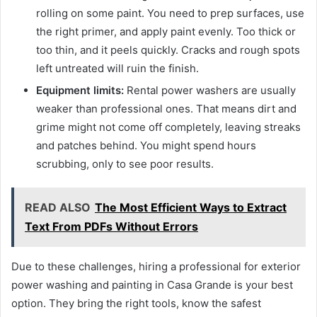
rolling on some paint. You need to prep surfaces, use
the right primer, and apply paint evenly. Too thick or
too thin, and it peels quickly. Cracks and rough spots
left untreated will ruin the finish.
Equipment limits:
Rental power washers are usually
weaker than professional ones. That means dirt and
grime might not come off completely, leaving streaks
and patches behind. You might spend hours
scrubbing, only to see poor results.
READ ALSO
The Most Efficient Ways to Extract
Text From PDFs Without Errors
Due to these challenges, hiring a professional for exterior
power washing and painting in Casa Grande is your best
option. They bring the right tools, know the safest