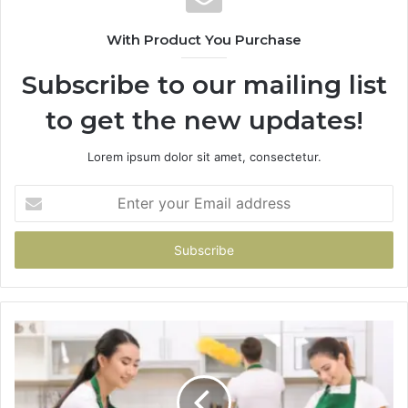
With Product You Purchase
Subscribe to our mailing list
to get the new updates!
Lorem ipsum dolor sit amet, consectetur.
Enter
your
Email
address