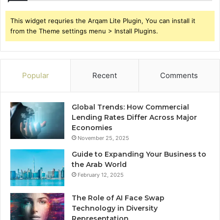
This widget requries the Arqam Lite Plugin, You can install it
from the Theme settings menu > Install Plugins.
Popular
Recent
Comments
Global Trends: How Commercial
Lending Rates Differ Across Major
Economies
November 25, 2025
Guide to Expanding Your Business to
the Arab World
February 12, 2025
The Role of AI Face Swap
Technology in Diversity
Representation