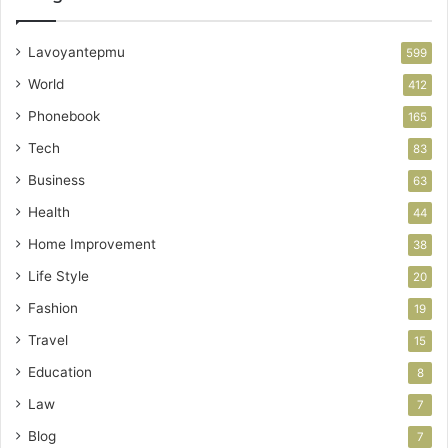
Lavoyantepmu
599
World
412
Phonebook
165
Tech
83
Business
63
Health
44
Home Improvement
38
Life Style
20
Fashion
19
Travel
15
Education
8
Law
7
Blog
7