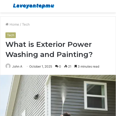
Menu
S
fo
Home
/
Tech
Tech
What is Exterior Power
Washing and Painting?
John A
October 1, 2025
0
21
3 minutes read