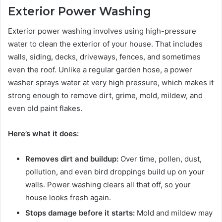
Exterior Power Washing
Exterior power washing involves using high-pressure
water to clean the exterior of your house. That includes
walls, siding, decks, driveways, fences, and sometimes
even the roof. Unlike a regular garden hose, a power
washer sprays water at very high pressure, which makes it
strong enough to remove dirt, grime, mold, mildew, and
even old paint flakes.
Here’s what it does:
Removes dirt and buildup:
Over time, pollen, dust,
pollution, and even bird droppings build up on your
walls. Power washing clears all that off, so your
house looks fresh again.
Stops damage before it starts:
Mold and mildew may