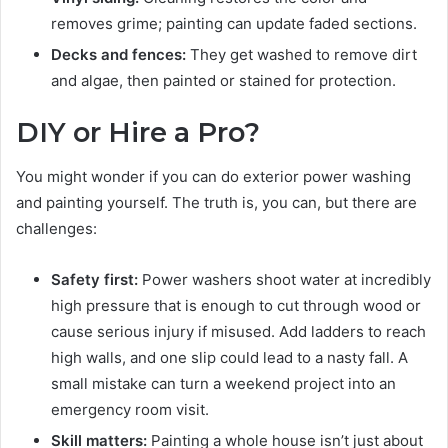
removes grime; painting can update faded sections.
Decks and fences:
They get washed to remove dirt
and algae, then painted or stained for protection.
DIY or Hire a Pro?
You might wonder if you can do exterior power washing
and painting yourself. The truth is, you can, but there are
challenges:
Safety first:
Power washers shoot water at incredibly
high pressure that is enough to cut through wood or
cause serious injury if misused. Add ladders to reach
high walls, and one slip could lead to a nasty fall. A
small mistake can turn a weekend project into an
emergency room visit.
Skill matters:
Painting a whole house isn’t just about