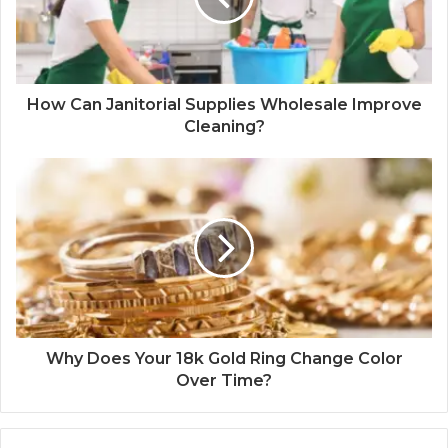
How Can Janitorial Supplies Wholesale Improve
Cleaning?
Why Does Your 18k Gold Ring Change Color
Over Time?