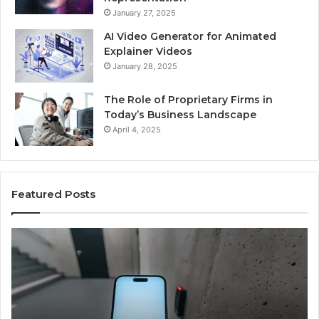
January 27, 2025
AI Video Generator for Animated
Explainer Videos
January 28, 2025
The Role of Proprietary Firms in
Today’s Business Landscape
April 4, 2025
Featured Posts
Identify
Suspicious
Calls
With
2 weeks ago
Detailed
Identify Suspicious Calls With Detaile
Number