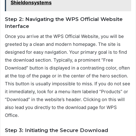
Shieldonsystems
Step 2: Navigating the WPS Official Website
Interface
Once you arrive at the WPS Official Website, you will be
greeted by a clean and modern homepage. The site is
designed for easy navigation. Your primary goal is to find
the download section. Typically, a prominent “Free
Download” button is displayed in a contrasting color, often
at the top of the page or in the center of the hero section.
This button is usually impossible to miss. If you do not see
it immediately, look for a menu item labeled “Products” or
“Download” in the website’s header. Clicking on this will
also lead you directly to the download page for WPS
Office.
Step 3: Initiating the Secure Download