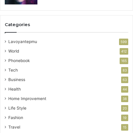
Categories
Lavoyantepmu
599
World
412
Phonebook
165
Tech
83
Business
63
Health
44
Home Improvement
38
Life Style
20
Fashion
19
Travel
15