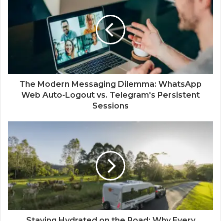
The Modern Messaging Dilemma: WhatsApp
Web Auto-Logout vs. Telegram's Persistent
Sessions
Staying Hydrated on the Road: Why Every