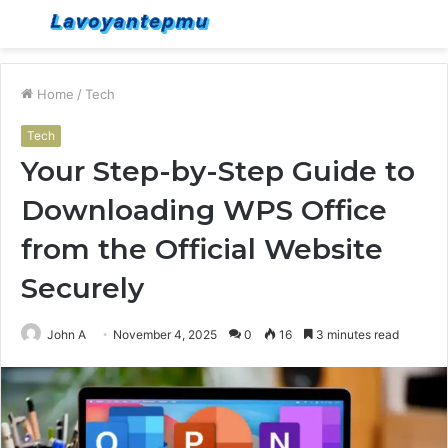
Menu
S
fo
Home
/
Tech
Tech
Your Step-by-Step Guide to
Downloading WPS Office
from the Official Website
Securely
John A
November 4, 2025
0
16
3 minutes read