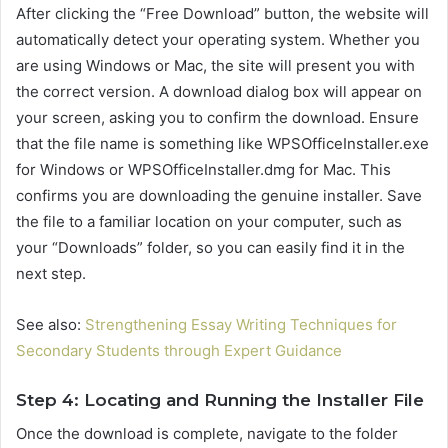
After clicking the “Free Download” button, the website will
automatically detect your operating system. Whether you
are using Windows or Mac, the site will present you with
the correct version. A download dialog box will appear on
your screen, asking you to confirm the download. Ensure
that the file name is something like WPSOfficeInstaller.exe
for Windows or WPSOfficeInstaller.dmg for Mac. This
confirms you are downloading the genuine installer. Save
the file to a familiar location on your computer, such as
your “Downloads” folder, so you can easily find it in the
next step.
See also:
Strengthening Essay Writing Techniques for
Secondary Students through Expert Guidance
Step 4: Locating and Running the Installer File
Once the download is complete, navigate to the folder