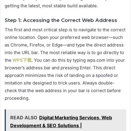
getting the latest, most stable build available.
Step 1: Accessing the Correct Web Address
The first and most critical step is to navigate to the correct
online location. Open your preferred web browser—such
as Chrome, Firefox, or Edge—and type the direct address
into the URL bar. The most reliable way is to go directly to
the
WPS下载
. You can do this by typing wps.com into your
browser’s address bar and pressing Enter. This direct
approach minimizes the risk of landing on a spoofed or
imitation site designed to trick users. Always double-
check that the web address in your bar is correct before
proceeding.
READ ALSO
Digital Marketing Services, Web
Development & SEO Solutions |