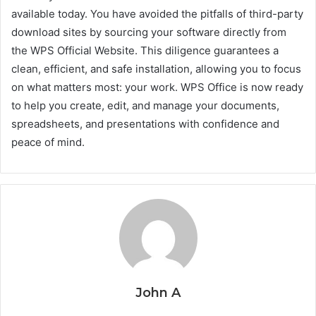
available today. You have avoided the pitfalls of third-party
download sites by sourcing your software directly from
the WPS Official Website. This diligence guarantees a
clean, efficient, and safe installation, allowing you to focus
on what matters most: your work. WPS Office is now ready
to help you create, edit, and manage your documents,
spreadsheets, and presentations with confidence and
peace of mind.
John A