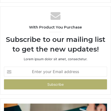
With Product You Purchase
Subscribe to our mailing list
to get the new updates!
Lorem ipsum dolor sit amet, consectetur.
Enter
your
Email
address