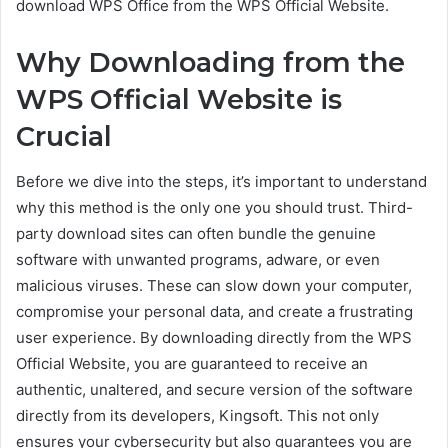
download WPS Office from the WPS Official Website.
Why Downloading from the
WPS Official Website is
Crucial
Before we dive into the steps, it’s important to understand
why this method is the only one you should trust. Third-
party download sites can often bundle the genuine
software with unwanted programs, adware, or even
malicious viruses. These can slow down your computer,
compromise your personal data, and create a frustrating
user experience. By downloading directly from the WPS
Official Website, you are guaranteed to receive an
authentic, unaltered, and secure version of the software
directly from its developers, Kingsoft. This not only
ensures your cybersecurity but also guarantees you are