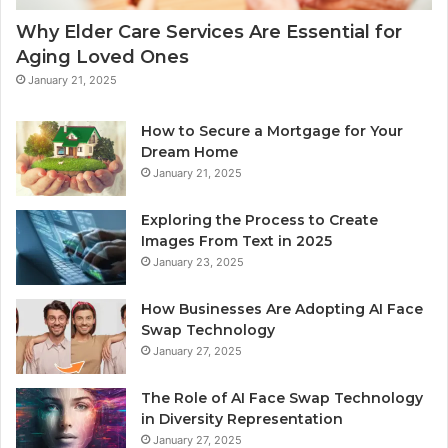
Why Elder Care Services Are Essential for
Aging Loved Ones
January 21, 2025
How to Secure a Mortgage for Your
Dream Home
January 21, 2025
Exploring the Process to Create
Images From Text in 2025
January 23, 2025
How Businesses Are Adopting AI Face
Swap Technology
January 27, 2025
The Role of AI Face Swap Technology
in Diversity Representation
January 27, 2025