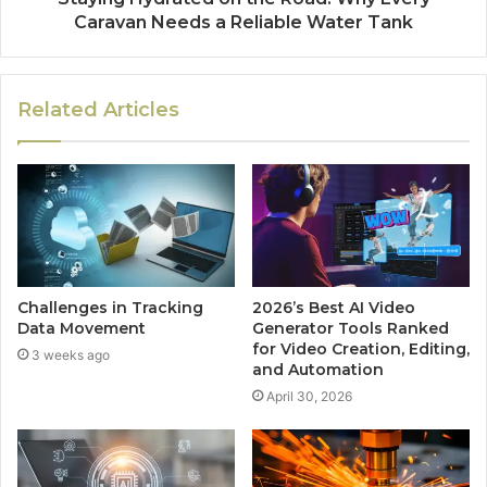
Caravan Needs a Reliable Water Tank
Related Articles
Challenges in Tracking
2026’s Best AI Video
Data Movement
Generator Tools Ranked
for Video Creation, Editing,
3 weeks ago
and Automation
April 30, 2026