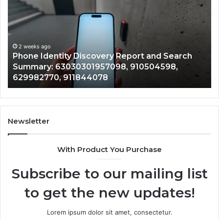
Calls
With
2 weeks ago
Detailed
Identify Suspicious Calls
Number
Records: 6672809200, 63
Records:
ery Report and Search
722198923, 1143503202, 
6672809200,
7098, 910504598,
943413922, 685788947, 
633176463,
8
946073920
686751749,
722198923,
1143503202,
983228436,
943413922,
Newsletter
685788947,
943538600
With Product You Purchase
&
946073920
Subscribe to our mailing list
to get the new updates!
Lorem ipsum dolor sit amet, consectetur.