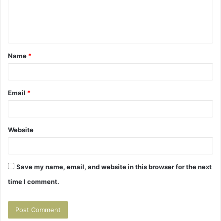
e
n
t
Name
*
*
Email
*
Website
Save my name, email, and website in this browser for the next
time I comment.