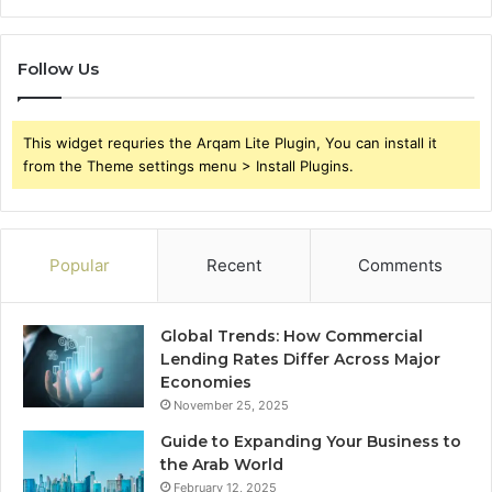
Follow Us
This widget requries the Arqam Lite Plugin, You can install it
from the Theme settings menu > Install Plugins.
Popular
Recent
Comments
Global Trends: How Commercial
Lending Rates Differ Across Major
Economies
November 25, 2025
Guide to Expanding Your Business to
the Arab World
February 12, 2025