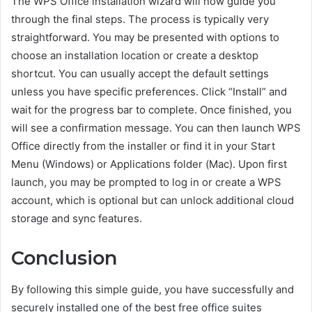
The WPS Office installation wizard will now guide you
through the final steps. The process is typically very
straightforward. You may be presented with options to
choose an installation location or create a desktop
shortcut. You can usually accept the default settings
unless you have specific preferences. Click “Install” and
wait for the progress bar to complete. Once finished, you
will see a confirmation message. You can then launch WPS
Office directly from the installer or find it in your Start
Menu (Windows) or Applications folder (Mac). Upon first
launch, you may be prompted to log in or create a WPS
account, which is optional but can unlock additional cloud
storage and sync features.
Conclusion
By following this simple guide, you have successfully and
securely installed one of the best free office suites