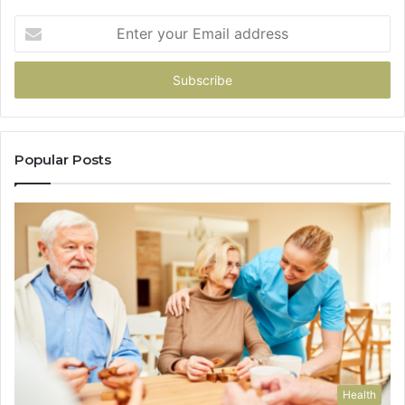
Enter
your
Email
address
Popular Posts
Health