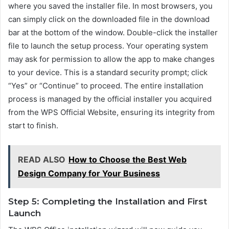
where you saved the installer file. In most browsers, you
can simply click on the downloaded file in the download
bar at the bottom of the window. Double-click the installer
file to launch the setup process. Your operating system
may ask for permission to allow the app to make changes
to your device. This is a standard security prompt; click
“Yes” or “Continue” to proceed. The entire installation
process is managed by the official installer you acquired
from the WPS Official Website, ensuring its integrity from
start to finish.
READ ALSO
How to Choose the Best Web
Design Company for Your Business
Step 5: Completing the Installation and First
Launch