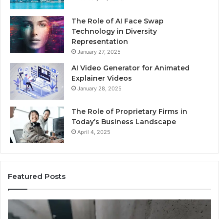
The Role of AI Face Swap
Technology in Diversity
Representation
January 27, 2025
AI Video Generator for Animated
Explainer Videos
January 28, 2025
The Role of Proprietary Firms in
Today’s Business Landscape
April 4, 2025
Featured Posts
Identify
Suspicious