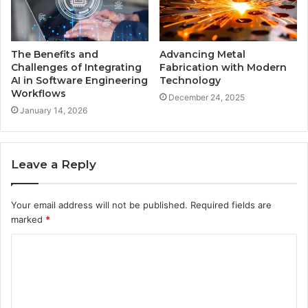
The Benefits and
Advancing Metal
Challenges of Integrating
Fabrication with Modern
AI in Software Engineering
Technology
Workflows
December 24, 2025
January 14, 2026
Leave a Reply
Your email address will not be published.
Required fields are
marked
*
C
o
m
m