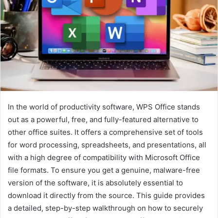
In the world of productivity software, WPS Office stands
out as a powerful, free, and fully-featured alternative to
other office suites. It offers a comprehensive set of tools
for word processing, spreadsheets, and presentations, all
with a high degree of compatibility with Microsoft Office
file formats. To ensure you get a genuine, malware-free
version of the software, it is absolutely essential to
download it directly from the source. This guide provides
a detailed, step-by-step walkthrough on how to securely