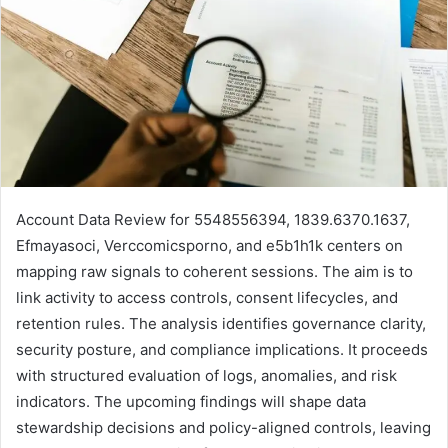
Account Data Review for 5548556394, 1839.6370.1637,
Efmayasoci, Verccomicsporno, and e5b1h1k centers on
mapping raw signals to coherent sessions. The aim is to
link activity to access controls, consent lifecycles, and
retention rules. The analysis identifies governance clarity,
security posture, and compliance implications. It proceeds
with structured evaluation of logs, anomalies, and risk
indicators. The upcoming findings will shape data
stewardship decisions and policy-aligned controls, leaving