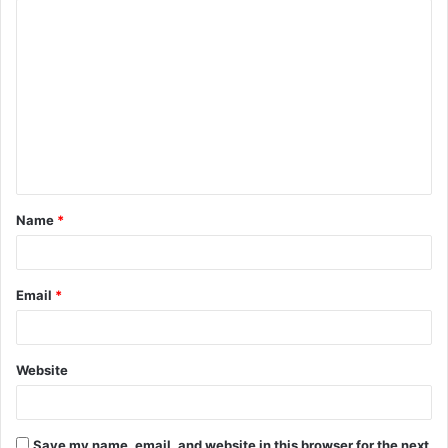
C
o
m
m
e
n
t
Name
*
*
Email
*
Website
Save my name, email, and website in this browser for the next