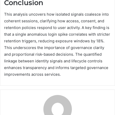
Conclusion
This analysis uncovers how isolated signals coalesce into
coherent sessions, clarifying how access, consent, and
retention policies respond to user activity. A key finding is
that a single anomalous login spike correlates with stricter
retention triggers, reducing exposure windows by 18%.
This underscores the importance of governance clarity
and proportional risk-based decisions. The quantified
linkage between identity signals and lifecycle controls
enhances transparency and informs targeted governance
improvements across services.