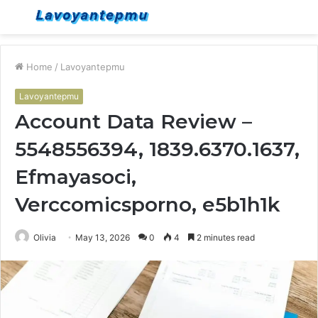
Menu
S
fo
Home
/
Lavoyantepmu
Lavoyantepmu
Account Data Review –
5548556394, 1839.6370.1637,
Efmayasoci,
Verccomicsporno, e5b1h1k
Olivia
May 13, 2026
0
4
2 minutes read