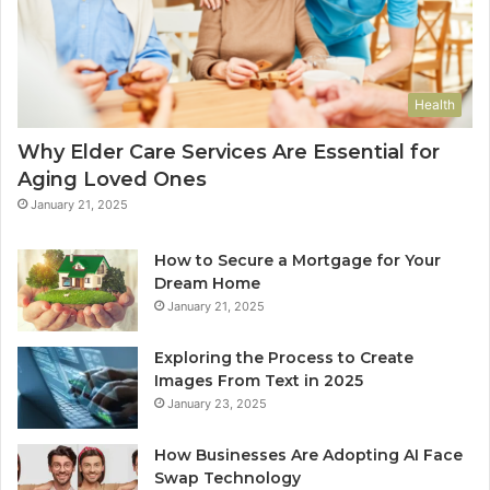
Health
Why Elder Care Services Are Essential for
Aging Loved Ones
January 21, 2025
How to Secure a Mortgage for Your
Dream Home
January 21, 2025
Exploring the Process to Create
Images From Text in 2025
January 23, 2025
How Businesses Are Adopting AI Face
Swap Technology