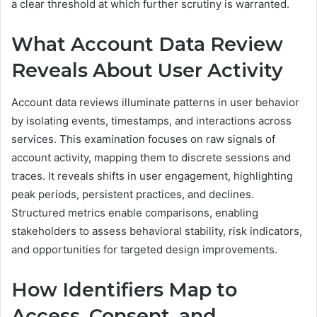
a clear threshold at which further scrutiny is warranted.
What Account Data Review
Reveals About User Activity
Account data reviews illuminate patterns in user behavior
by isolating events, timestamps, and interactions across
services. This examination focuses on raw signals of
account activity, mapping them to discrete sessions and
traces. It reveals shifts in user engagement, highlighting
peak periods, persistent practices, and declines.
Structured metrics enable comparisons, enabling
stakeholders to assess behavioral stability, risk indicators,
and opportunities for targeted design improvements.
How Identifiers Map to
Access, Consent, and