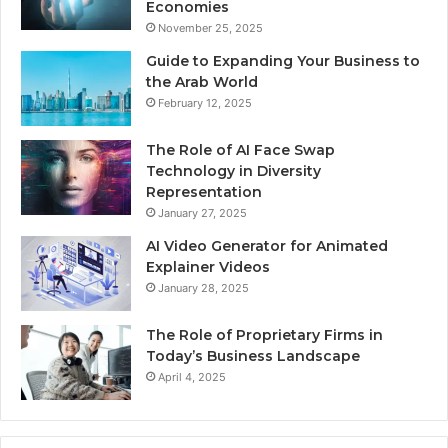
Economies
November 25, 2025
Guide to Expanding Your Business to
the Arab World
February 12, 2025
The Role of AI Face Swap
Technology in Diversity
Representation
January 27, 2025
AI Video Generator for Animated
Explainer Videos
January 28, 2025
The Role of Proprietary Firms in
Today’s Business Landscape
April 4, 2025