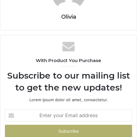
Olivia
With Product You Purchase
Subscribe to our mailing list
to get the new updates!
Lorem ipsum dolor sit amet, consectetur.
Enter
your
Email
address