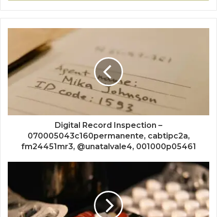
Digital Record Inspection –
070005043c160permanente, cabtipc2a,
fm24451mr3, @unatalvale4, 001000p05461