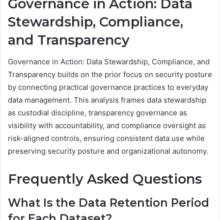
Governance in Action: Data
Stewardship, Compliance,
and Transparency
Governance in Action: Data Stewardship, Compliance, and
Transparency builds on the prior focus on security posture
by connecting practical governance practices to everyday
data management. This analysis frames data stewardship
as custodial discipline, transparency governance as
visibility with accountability, and compliance oversight as
risk-aligned controls, ensuring consistent data use while
preserving security posture and organizational autonomy.
Frequently Asked Questions
What Is the Data Retention Period
for Each Dataset?