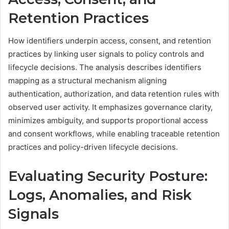
Retention Practices
How identifiers underpin access, consent, and retention
practices by linking user signals to policy controls and
lifecycle decisions. The analysis describes identifiers
mapping as a structural mechanism aligning
authentication, authorization, and data retention rules with
observed user activity. It emphasizes governance clarity,
minimizes ambiguity, and supports proportional access
and consent workflows, while enabling traceable retention
practices and policy-driven lifecycle decisions.
Evaluating Security Posture:
Logs, Anomalies, and Risk
Signals