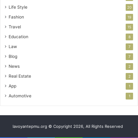
Life Style
20
Fashion
19
Travel
15
Education
8
Law
7
Blog
7
News
2
Real Estate
2
App
1
Automotive
1
lavoyantepmu.org © Copyright 2026, All Rights Reserved