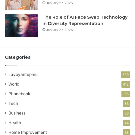
January 27, 2025
The Role of AI Face Swap Technology
in Diversity Representation
January 27, 2025
Categories
Lavoyantepmu
599
World
412
Phonebook
165
Tech
83
Business
63
Health
44
Home Improvement
38