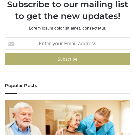
Subscribe to our mailing list
to get the new updates!
Lorem ipsum dolor sit amet, consectetur.
Enter
your
Email
address
Popular Posts