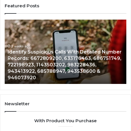
Featured Posts
Identify
U
Suspicious
Co
Calls
Se
With
Da
2 weeks ago
Detailed
an
Identify Suspicious Calls With Detailed Number
Number
Ca
Records: 6672809200, 633176463, 686751749,
Records:
An
722198923, 1143503202, 983228436,
6672809200,
68
943413922, 685788947, 943538600 &
633176463,
66
946073920
686751749,
93
722198923,
91
1143503202,
60
983228436,
68
943413922,
95
Newsletter
685788947,
98
943538600
63
With Product You Purchase
&
&
946073920
93