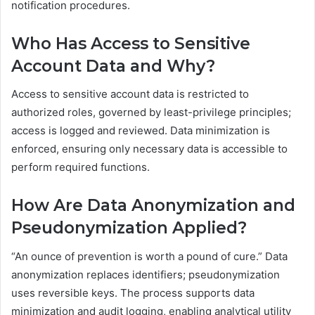
notification procedures.
Who Has Access to Sensitive
Account Data and Why?
Access to sensitive account data is restricted to
authorized roles, governed by least-privilege principles;
access is logged and reviewed. Data minimization is
enforced, ensuring only necessary data is accessible to
perform required functions.
How Are Data Anonymization and
Pseudonymization Applied?
“An ounce of prevention is worth a pound of cure.” Data
anonymization replaces identifiers; pseudonymization
uses reversible keys. The process supports data
minimization and audit logging, enabling analytical utility