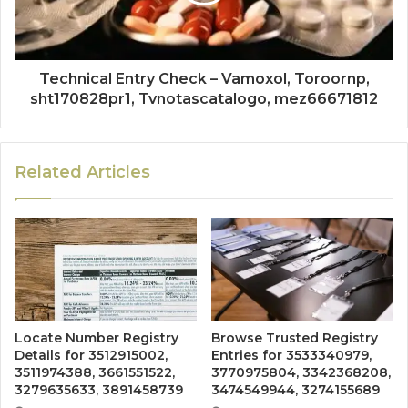
Technical Entry Check – Vamoxol, Toroornp,
sht170828pr1, Tvnotascatalogo, mez66671812
Related Articles
Locate Number Registry
Browse Trusted Registry
Details for 3512915002,
Entries for 3533340979,
3511974388, 3661551522,
3770975804, 3342368208,
3279635633, 3891458739
3474549944, 3274155689