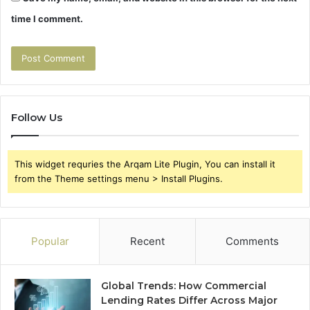
time I comment.
Follow Us
This widget requries the Arqam Lite Plugin, You can install it
from the Theme settings menu > Install Plugins.
Popular
Recent
Comments
Global Trends: How Commercial
Lending Rates Differ Across Major