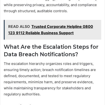
while preserving privacy, accountability, and compliance
through structured, auditable controls.
READ ALSO
Trusted Corporate Helpline 0800
123 9112 Reliable Business Support
What Are the Escalation Steps for
Data Breach Notifications?
The escalation hierarchy organizes roles and triggers,
ensuring timely action; breach notification timelines are
defined, documented, and tested to meet regulatory
requirements, minimize harm, and preserve evidence,
while maintaining transparency for stakeholders and
regulatory authorities.