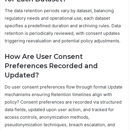
The data retention periods vary by dataset, balancing
regulatory needs and operational use; each dataset
specifies a predefined duration and archiving rules. Data
retention is periodically reviewed, with consent updates
triggering reevaluation and potential policy adjustments.
How Are User Consent
Preferences Recorded and
Updated?
Do user consent preferences flow through formal Update
mechanisms ensuring Retention timelines align with
policy? Consent preferences are recorded via structured
data fields, updated upon user action, and tracked for
access controls, anonymization methods,
pseudonymization techniques, breach escalation, and