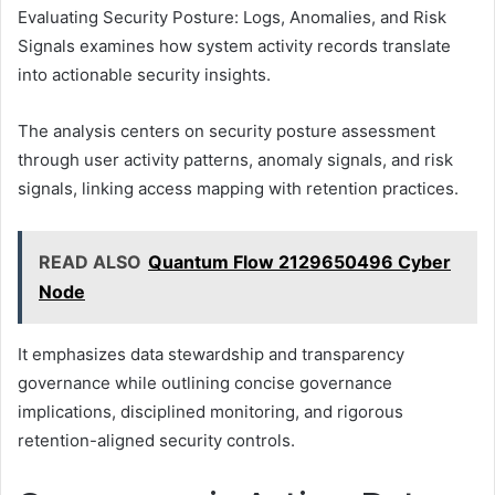
Evaluating Security Posture: Logs, Anomalies, and Risk
Signals examines how system activity records translate
into actionable security insights.
The analysis centers on security posture assessment
through user activity patterns, anomaly signals, and risk
signals, linking access mapping with retention practices.
READ ALSO
Quantum Flow 2129650496 Cyber
Node
It emphasizes data stewardship and transparency
governance while outlining concise governance
implications, disciplined monitoring, and rigorous
retention-aligned security controls.