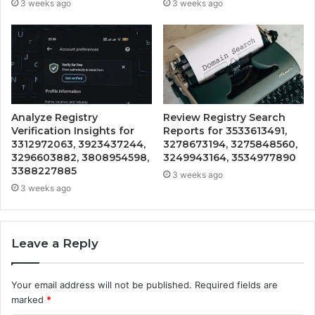
3 weeks ago
3 weeks ago
Analyze Registry
Review Registry Search
Verification Insights for
Reports for 3533613491,
3312972063, 3923437244,
3278673194, 3275848560,
3296603882, 3808954598,
3249943164, 3534977890
3388227885
3 weeks ago
3 weeks ago
Leave a Reply
Your email address will not be published.
Required fields are
marked
*