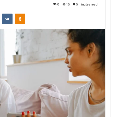
0
15
5 minutes read
st
Reddit
VKontakte
Odnoklassniki