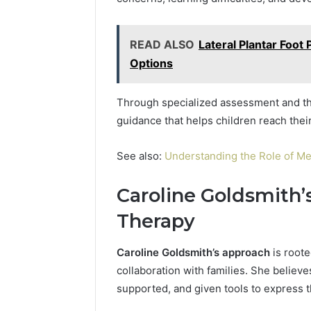
READ ALSO
Lateral Plantar Foo
Options
Through specialized assessment and the
guidance that helps children reach their 
See also:
Understanding the Role of Me
Caroline Goldsmith’
Therapy
Caroline Goldsmith’s approach
is root
collaboration with families. She believ
supported, and given tools to express 