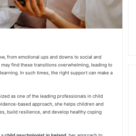
row, from emotional ups and downs to social and
may find these transitions overwhelming, leading to
learning. In such times, the right support can make a
Swedish
ized as one of the leading professionals in child
 Caller History
Massage
vidence-based approach, she helps children and
and Number
Destin
s, build resilience, and develop healthy coping
ion: 651750758,
FL:
A
0, 29999038,
2 days ago
Personalized
12, 934848595,
Swedish Massage Destin
Guide
s a
child psychologist in Ireland
, her approach to