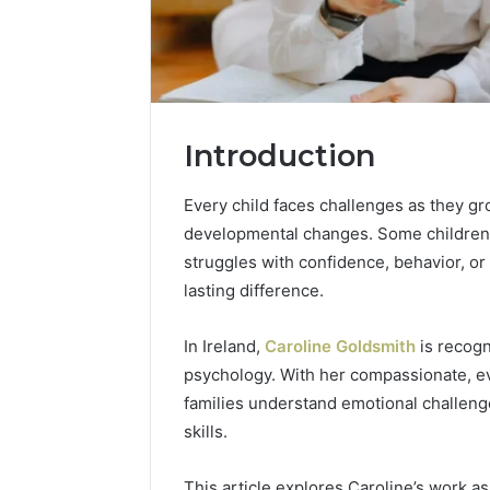
Introduction
Every child faces challenges as they g
developmental changes. Some children 
struggles with confidence, behavior, or 
lasting difference.
2 weeks ago
Complete
In Ireland,
Caroline Goldsmith
is recogn
Complete
Caller
psychology. With her compassionate, e
Review 
History
families understand emotional challenge
Verificat
Review
skills.
and
60285157
Number
55455429
Verification:
This article explores Caroline’s work a