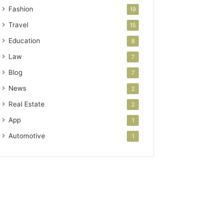
Fashion
19
Travel
15
Education
8
Law
7
Blog
7
News
2
Real Estate
2
App
1
Automotive
1