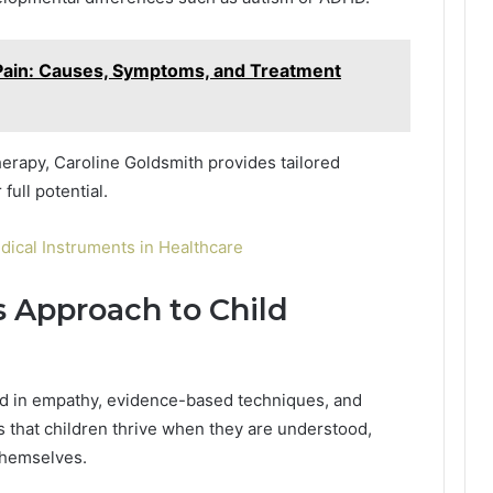
t Pain: Causes, Symptoms, and Treatment
rapy, Caroline Goldsmith provides tailored
full potential.
dical Instruments in Healthcare
s Approach to Child
ed in empathy, evidence-based techniques, and
es that children thrive when they are understood,
themselves.