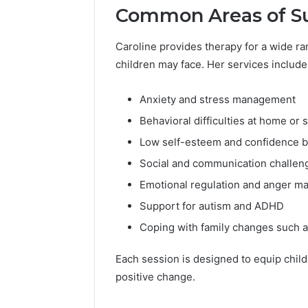
Common Areas of S
Caroline provides therapy for a wide r
children may face. Her services include
Anxiety and stress management
Behavioral difficulties at home or 
Low self-esteem and confidence b
Social and communication challen
Emotional regulation and anger 
Support for autism and ADHD
Coping with family changes such a
Each session is designed to equip childr
positive change.