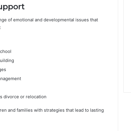
upport
ange of emotional and developmental issues that
:
school
uilding
ges
management
s divorce or relocation
en and families with strategies that lead to lasting