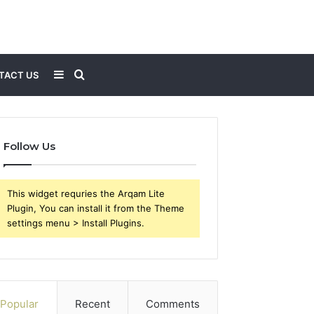
Sidebar
Search
TACT US
for
Follow Us
This widget requries the Arqam Lite
Plugin, You can install it from the Theme
settings menu > Install Plugins.
Popular
Recent
Comments