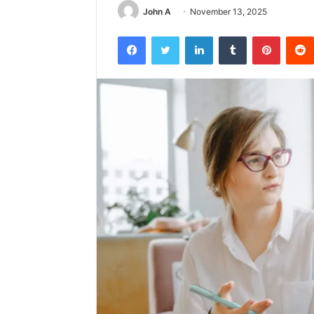
John A
November 13, 2025
Facebook
Twitter
LinkedIn
Tumblr
Pintere