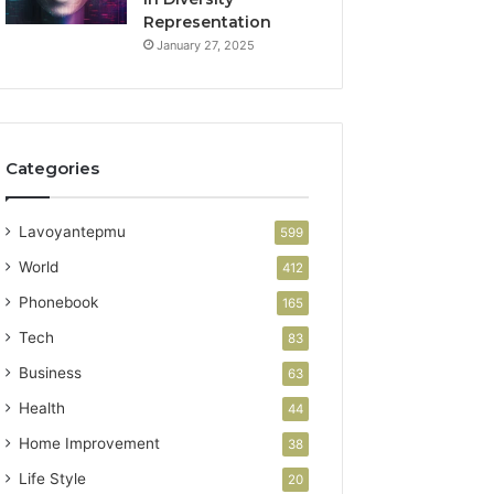
Representation
January 27, 2025
Categories
Lavoyantepmu
599
World
412
Phonebook
165
Tech
83
Business
63
Health
44
Home Improvement
38
Life Style
20