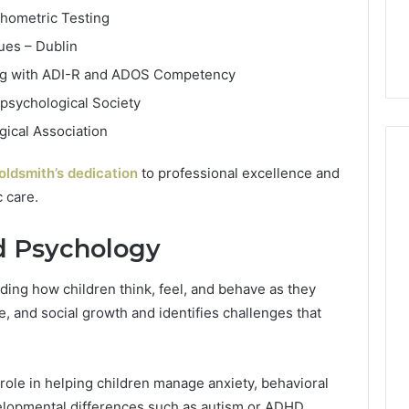
chometric Testing
ues – Dublin
ing with ADI-R and ADOS Competency
psychological Society
ical Association
oldsmith’s dedication
to professional excellence and
 care.
d Psychology
ing how children think, feel, and behave as they
e, and social growth and identifies challenges that
 role in helping children manage anxiety, behavioral
velopmental differences such as autism or ADHD.