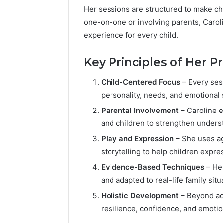
Her sessions are structured to make ch
one-on-one or involving parents, Carol
experience for every child.
Key Principles of Her Pr
Child-Centered Focus
– Every ses
personality, needs, and emotional 
Parental Involvement
– Caroline 
and children to strengthen unders
Play and Expression
– She uses ag
storytelling to help children expr
Evidence-Based Techniques
– Her
and adapted to real-life family situ
Holistic Development
– Beyond add
resilience, confidence, and emotion