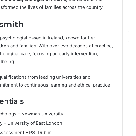
7, 1153533760,
FL: A Personalized Guide
for
sformed the lives of families across the country.
2, 618880611 &
for Tourists Seeking
Tourists
Relaxation
Seeking
dsmith
Relaxation
 psychologist based in Ireland, known for her
ren and families. With over two decades of practice,
logical care, focusing on early intervention,
lbeing.
alifications from leading universities and
mitment to continuous learning and ethical practice.
entials
sychology – Newman University
y – University of East London
l Assessment – PSI Dublin