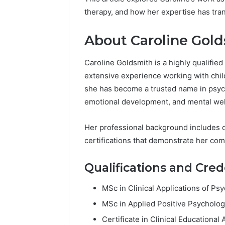
94607154
651750758,
therapy, and how her expertise has tran
91108774
602851570,
911211215
29999038,
About Caroline Gol
5545542912,
934848595,
946071547,
Caroline Goldsmith is a highly qualified
1153533760,
extensive experience working with child
911087742,
she has become a trusted name in psycho
618880611
&
emotional development, and mental wel
911211215
Her professional background includes qu
certifications that demonstrate her com
Qualifications and Cred
MSc in Clinical Applications of P
MSc in Applied Positive Psycholog
Certificate in Clinical Educationa