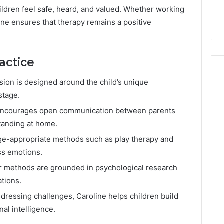
ildren feel safe, heard, and valued. Whether working
ine ensures that therapy remains a positive
actice
sion is designed around the child’s unique
stage.
encourages open communication between parents
tanding at home.
e-appropriate methods such as play therapy and
ess emotions.
 methods are grounded in psychological research
ations.
ressing challenges, Caroline helps children build
al intelligence.