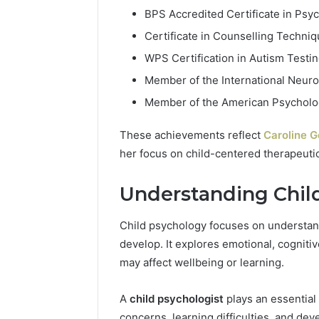
BPS Accredited Certificate in Psy
Certificate in Counselling Techniq
WPS Certification in Autism Test
Member of the International Neuro
Member of the American Psycholog
These achievements reflect
Caroline G
her focus on child-centered therapeutic
Understanding Chil
Child psychology focuses on understand
develop. It explores emotional, cognitiv
may affect wellbeing or learning.
A
child psychologist
plays an essential
concerns, learning difficulties, and de