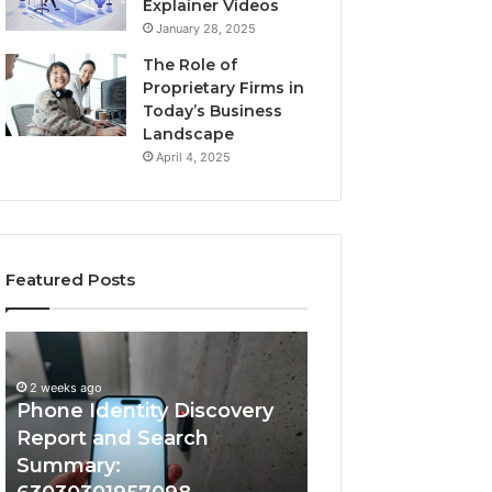
Explainer Videos
January 28, 2025
The Role of
Proprietary Firms in
Today’s Business
Landscape
April 4, 2025
Featured Posts
2 weeks ago
Phone
Identify
Identify Suspicio
Identity
Suspicious
With Detailed 
Discovery
Calls
2 weeks ago
Phone Identity Discovery
Records: 66728
Report
With
and
Detailed
Report and Search
633176463, 6867
Search
Number
Summary:
722198923, 1143
Summary:
Records: