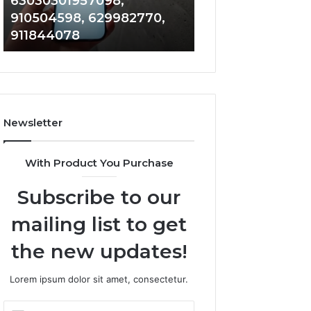
63030301957098,
983228436, 943
63030301957098,
6672809200,
910504598, 629982770,
685788947, 943
910504598,
633176463,
911844078
946073920
629982770,
686751749,
911844078
722198923,
1143503202,
983228436,
943413922,
685788947,
Newsletter
943538600
&
946073920
With Product You Purchase
Subscribe to our
mailing list to get
the new updates!
Lorem ipsum dolor sit amet, consectetur.
Enter