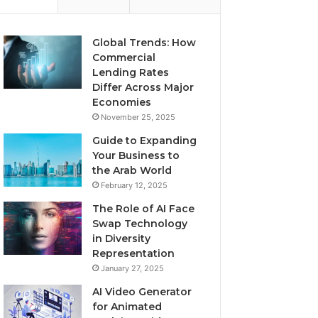
Global Trends: How
Commercial
Lending Rates
Differ Across Major
Economies
November 25, 2025
Guide to Expanding
Your Business to
the Arab World
February 12, 2025
The Role of AI Face
Swap Technology
in Diversity
Representation
January 27, 2025
AI Video Generator
for Animated