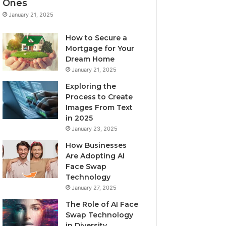
Ones
January 21, 2025
How to Secure a
Mortgage for Your
Dream Home
January 21, 2025
Exploring the
Process to Create
Images From Text
in 2025
January 23, 2025
How Businesses
Are Adopting AI
Face Swap
Technology
January 27, 2025
The Role of AI Face
Swap Technology
in Diversity