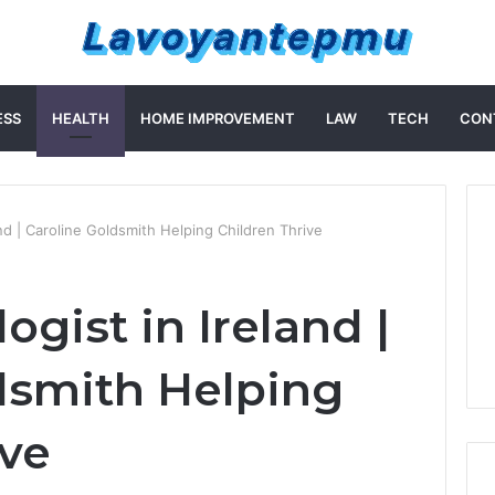
ESS
HEALTH
HOME IMPROVEMENT
LAW
TECH
CON
and | Caroline Goldsmith Helping Children Thrive
ogist in Ireland |
dsmith Helping
ive