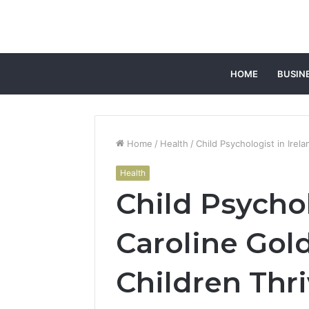
HOME
BUSIN
Home
/
Health
/
Child Psychologist in Irel
Health
Child Psychol
Caroline Gol
Children Thr