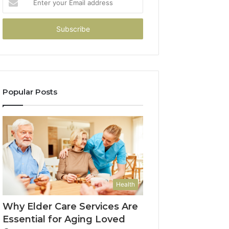
your
Email
address
Popular Posts
Health
Why Elder Care Services Are
Essential for Aging Loved