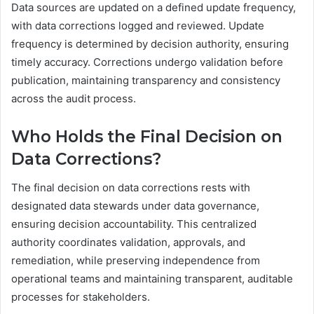
Data sources are updated on a defined update frequency,
with data corrections logged and reviewed. Update
frequency is determined by decision authority, ensuring
timely accuracy. Corrections undergo validation before
publication, maintaining transparency and consistency
across the audit process.
Who Holds the Final Decision on
Data Corrections?
The final decision on data corrections rests with
designated data stewards under data governance,
ensuring decision accountability. This centralized
authority coordinates validation, approvals, and
remediation, while preserving independence from
operational teams and maintaining transparent, auditable
processes for stakeholders.