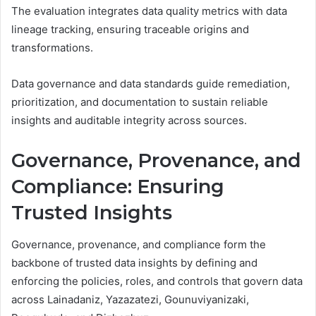
The evaluation integrates data quality metrics with data
lineage tracking, ensuring traceable origins and
transformations.
Data governance and data standards guide remediation,
prioritization, and documentation to sustain reliable
insights and auditable integrity across sources.
Governance, Provenance, and
Compliance: Ensuring
Trusted Insights
Governance, provenance, and compliance form the
backbone of trusted data insights by defining and
enforcing the policies, roles, and controls that govern data
across Lainadaniz, Yazazatezi, Gounuviyanizaki,