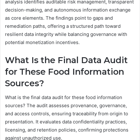
analysis identifies auditable risk management, transparent
decision-making, and autonomous information exchange
as core elements. The findings point to gaps and
remediation paths, offering a structured path toward
resilient data integrity while balancing governance with
potential monetization incentives.
What Is the Final Data Audit
for These Food Information
Sources?
What is the final data audit for these food information
sources? The audit assesses provenance, governance,
and access controls, ensuring traceability from origin to
presentation. It evaluates data confidentiality practices,
licensing, and retention policies, confirming protections
against unauthorized use.