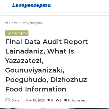
Menu
S
fo
Home
/
Lavoyantepmu
Lavoyantepmu
Final Data Audit Report –
Lainadaniz, What Is
Yazazatezi,
Gounuviyanizaki,
Poeguhudo, Dizhozhuz
Food Information
Olivia
May 13, 2026
0
3
2 minutes read