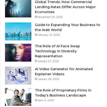
Global Trends: How Commercial
Lending Rates Differ Across Major
Economies
November 25, 2025
Guide to Expanding Your Business to
the Arab World
February 12, 2025
The Role of AI Face Swap
Technology in Diversity
Representation
January 27, 2025
AI Video Generator for Animated
Explainer Videos
January 28, 2025
The Role of Proprietary Firms in
Today’s Business Landscape
April 4, 2025