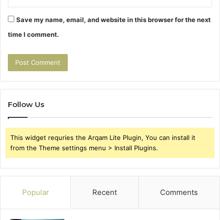
Save my name, email, and website in this browser for the next
time I comment.
Follow Us
This widget requries the Arqam Lite Plugin, You can install it
from the Theme settings menu > Install Plugins.
Popular
Recent
Comments