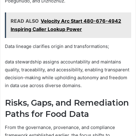
Poeguhudo, and Dizhozhuz.
READ ALSO
Velocity Arc Start 480-676-4942
Inspiring Caller Lookup Power
Data lineage clarifies origin and transformations;
data stewardship assigns accountability and maintains
quality, traceability, and accessibility, enabling transparent
decision-making while upholding autonomy and freedom
in data use across diverse domains.
Risks, Gaps, and Remediation
Paths for Food Data
From the governance, provenance, and compliance
framework established earlier, the focus shifts to