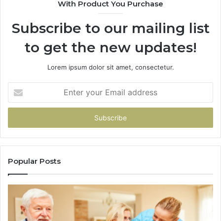
With Product You Purchase
&
&
946073920
93
Subscribe to our mailing list
to get the new updates!
Lorem ipsum dolor sit amet, consectetur.
Enter
your
Email
address
Popular Posts