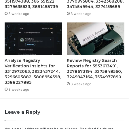
3511974388, 3661551522,
3770975804, 3342368208,
3279635633, 3891458739
3474549944, 3274155689
3 weeks ago
3 weeks ago
Analyze Registry
Review Registry Search
Verification Insights for
Reports for 3533613491,
3312972063, 3923437244,
3278673194, 3275848560,
3296603882, 3808954598,
3249943164, 3534977890
3388227885
3 weeks ago
3 weeks ago
Leave a Reply
Your email address will not be published.
Required fields are