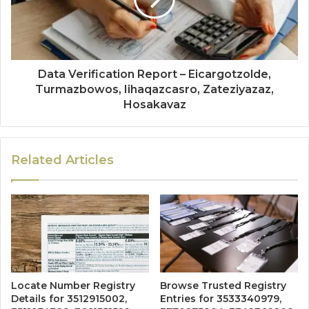
Data Verification Report – Eicargotzolde,
Turmazbowos, Iihaqazcasro, Zateziyazaz,
Hosakavaz
Related Articles
Locate Number Registry
Browse Trusted Registry
Details for 3512915002,
Entries for 3533340979,