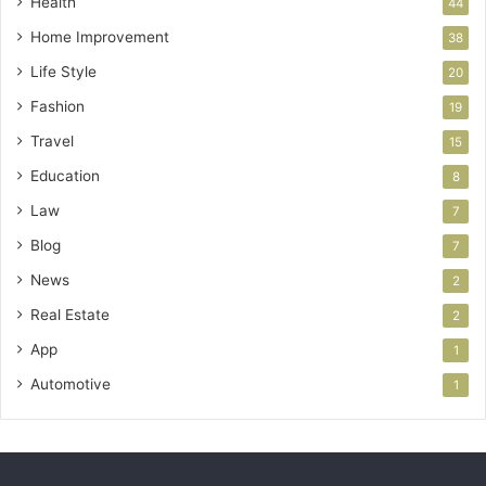
Health
44
Home Improvement
38
Life Style
20
Fashion
19
Travel
15
Education
8
Law
7
Blog
7
News
2
Real Estate
2
App
1
Automotive
1