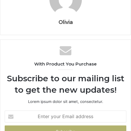
Olivia
With Product You Purchase
Subscribe to our mailing list
to get the new updates!
Lorem ipsum dolor sit amet, consectetur.
Enter
your
Email