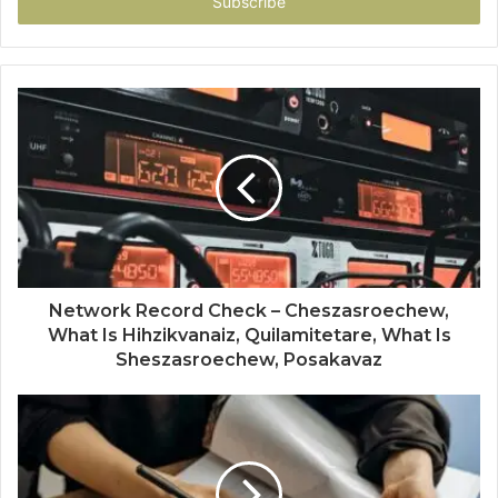
address
Network Record Check – Cheszasroechew,
What Is Hihzikvanaiz, Quilamitetare, What Is
Sheszasroechew, Posakavaz