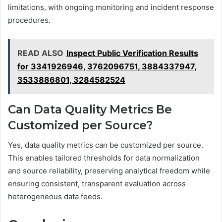
limitations, with ongoing monitoring and incident response
procedures.
READ ALSO
Inspect Public Verification Results
for 3341926946, 3762096751, 3884337947,
3533886801, 3284582524
Can Data Quality Metrics Be
Customized per Source?
Yes, data quality metrics can be customized per source.
This enables tailored thresholds for data normalization
and source reliability, preserving analytical freedom while
ensuring consistent, transparent evaluation across
heterogeneous data feeds.