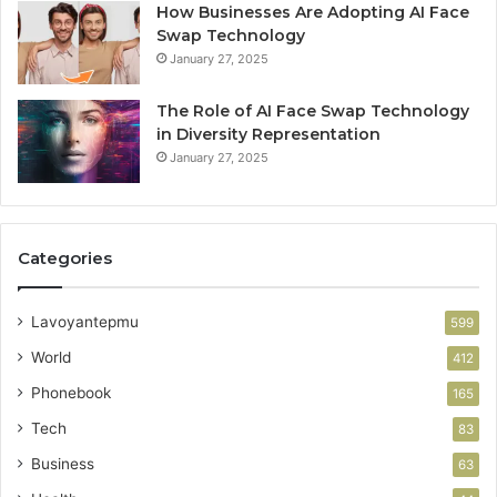
How Businesses Are Adopting AI Face
Swap Technology
January 27, 2025
The Role of AI Face Swap Technology
in Diversity Representation
January 27, 2025
Categories
Lavoyantepmu
599
World
412
Phonebook
165
Tech
83
Business
63