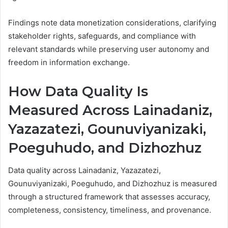
Findings note data monetization considerations, clarifying
stakeholder rights, safeguards, and compliance with
relevant standards while preserving user autonomy and
freedom in information exchange.
How Data Quality Is
Measured Across Lainadaniz,
Yazazatezi, Gounuviyanizaki,
Poeguhudo, and Dizhozhuz
Data quality across Lainadaniz, Yazazatezi,
Gounuviyanizaki, Poeguhudo, and Dizhozhuz is measured
through a structured framework that assesses accuracy,
completeness, consistency, timeliness, and provenance.