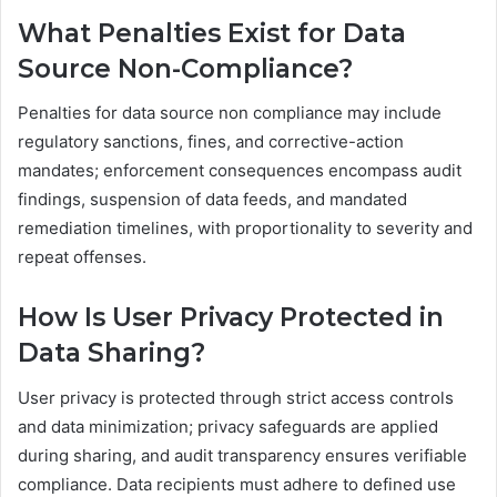
What Penalties Exist for Data
Source Non-Compliance?
Penalties for data source non compliance may include
regulatory sanctions, fines, and corrective-action
mandates; enforcement consequences encompass audit
findings, suspension of data feeds, and mandated
remediation timelines, with proportionality to severity and
repeat offenses.
How Is User Privacy Protected in
Data Sharing?
User privacy is protected through strict access controls
and data minimization; privacy safeguards are applied
during sharing, and audit transparency ensures verifiable
compliance. Data recipients must adhere to defined use