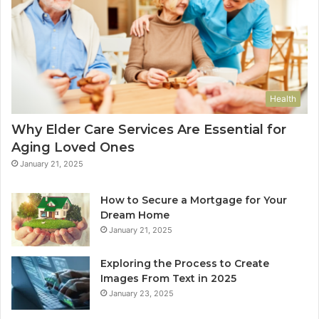
Health
Why Elder Care Services Are Essential for
Aging Loved Ones
January 21, 2025
How to Secure a Mortgage for Your
Dream Home
January 21, 2025
Exploring the Process to Create
Images From Text in 2025
January 23, 2025