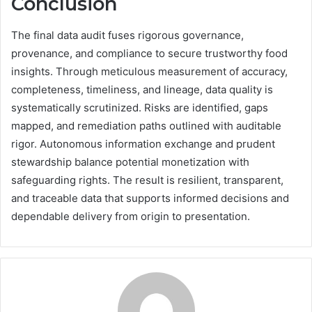
Conclusion
The final data audit fuses rigorous governance,
provenance, and compliance to secure trustworthy food
insights. Through meticulous measurement of accuracy,
completeness, timeliness, and lineage, data quality is
systematically scrutinized. Risks are identified, gaps
mapped, and remediation paths outlined with auditable
rigor. Autonomous information exchange and prudent
stewardship balance potential monetization with
safeguarding rights. The result is resilient, transparent,
and traceable data that supports informed decisions and
dependable delivery from origin to presentation.