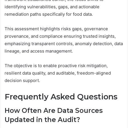
identifying vulnerabilities, gaps, and actionable
remediation paths specifically for food data.
This assessment highlights risks gaps, governance
provenance, and compliance ensuring trusted insights,
emphasizing transparent controls, anomaly detection, data
lineage, and access management.
The objective is to enable proactive risk mitigation,
resilient data quality, and auditable, freedom-aligned
decision support.
Frequently Asked Questions
How Often Are Data Sources
Updated in the Audit?