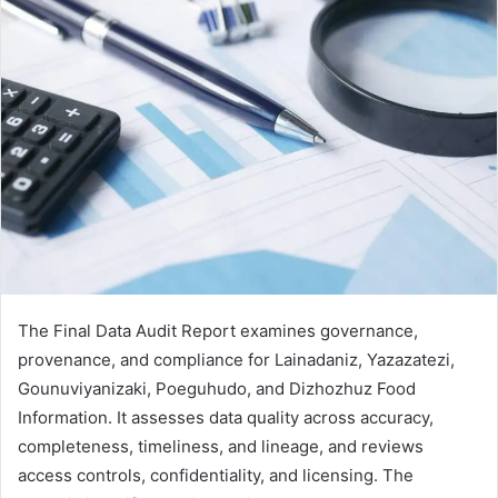
The Final Data Audit Report examines governance,
provenance, and compliance for Lainadaniz, Yazazatezi,
Gounuviyanizaki, Poeguhudo, and Dizhozhuz Food
Information. It assesses data quality across accuracy,
completeness, timeliness, and lineage, and reviews
access controls, confidentiality, and licensing. The