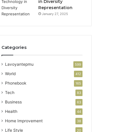
in Diversity
Representation
January 27, 2025
Categories
Lavoyantepmu
599
World
412
Phonebook
165
Tech
83
Business
63
Health
44
Home Improvement
38
Life Style
20