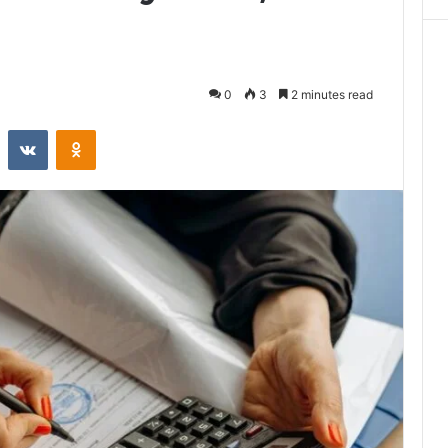
0
3
2 minutes read
st
Reddit
VKontakte
Odnoklassniki