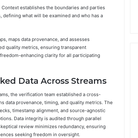
7, 1153533760,
FL: A Personalized Guide
for
 Context establishes the boundaries and parties
2, 618880611 &
for Tourists Seeking
Tourists
ss, defining what will be examined and who has a
Relaxation
Seeking
Relaxation
gaps, maps data provenance, and assesses
d quality metrics, ensuring transparent
 freedom-enhancing clarity for all participating
ked Data Across Streams
ms, the verification team established a cross-
s data provenance, timing, and quality metrics. The
ecks, timestamp alignment, and source-agnostic
ons. Data integrity is audited through parallel
 Skeptical review minimizes redundancy, ensuring
diences seeking freedom in oversight.