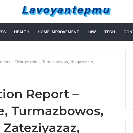
ESS
HEALTH
HOME IMPROVEMENT
LAW
TECH
CON
 Report – Eicargotzolde, Turmazbowos, Iihaqazcasro,
tion Report –
e, Turmazbowos,
 Zateziyazaz,