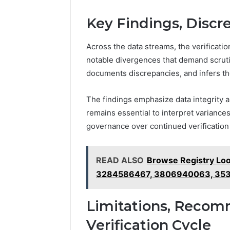
Key Findings, Discr
Across the data streams, the verificati
notable divergences that demand scruti
documents discrepancies, and infers thei
The findings emphasize data integrity 
remains essential to interpret variances
governance over continued verification 
READ ALSO
Browse Registry Lo
3284586467, 3806940063, 35
Limitations, Recom
Verification Cycle