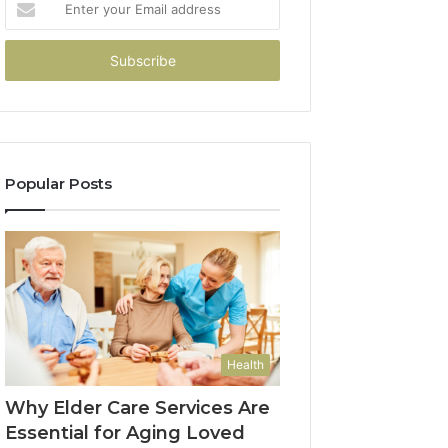
your
Email
address
Popular Posts
Health
Why Elder Care Services Are
Essential for Aging Loved