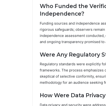
Who Funded the Verific
Independence?
Funding sources and independence ass
rigorous safeguards; observers remain 
independence assessment conducted, c
and ongoing transparency promised to 
Were Any Regulatory St
Regulatory standards were explicitly f
frameworks. The process emphasizes da
skeptical of selective conformity, ensuri
methodology for an audience seeking 
How Were Data Privacy
Data privacy and security were addresse