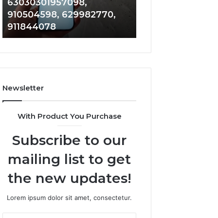
63030301957098,
983228436, 943
63030301957098,
6672809200,
910504598, 629982770,
685788947, 943
910504598,
633176463,
911844078
946073920
629982770,
686751749,
911844078
722198923,
1143503202,
983228436,
943413922,
685788947,
Newsletter
943538600
&
946073920
With Product You Purchase
Subscribe to our
mailing list to get
the new updates!
Lorem ipsum dolor sit amet, consectetur.
Enter