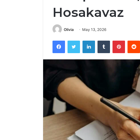
Hosakavaz
Olivia
May 13, 2026
Facebook
Twitter
LinkedIn
Tumblr
Pintere