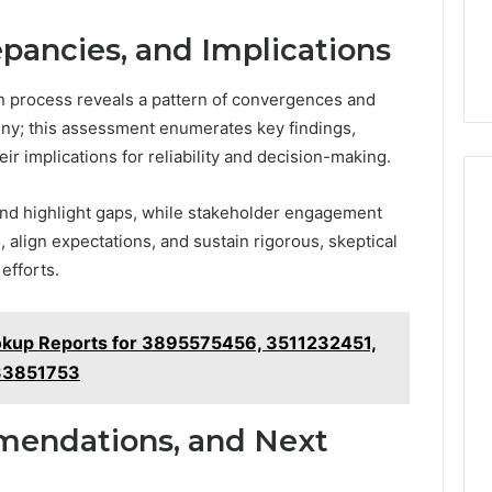
epancies, and Implications
on process reveals a pattern of convergences and
ny; this assessment enumerates key findings,
r implications for reliability and decision-making.
and highlight gaps, while stakeholder engagement
, align expectations, and sustain rigorous, skeptical
efforts.
okup Reports for 3895575456, 3511232451,
33851753
mendations, and Next