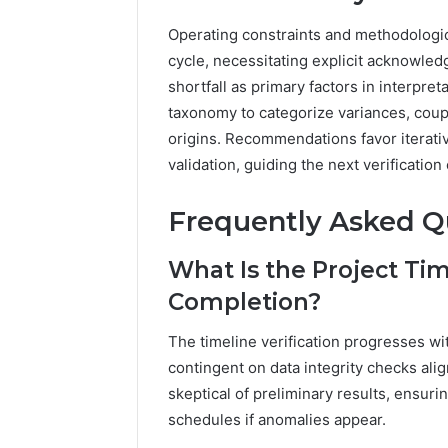
Operating constraints and methodological
cycle, necessitating explicit acknowled
shortfall as primary factors in interpre
taxonomy to categorize variances, coup
origins. Recommendations favor iterati
validation, guiding the next verificatio
Frequently Asked Q
What Is the Project Time
Completion?
The timeline verification progresses w
contingent on data integrity checks ali
skeptical of preliminary results, ensur
schedules if anomalies appear.