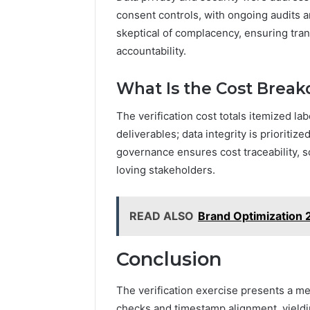
consent controls, with ongoing audits
skeptical of complacency, ensuring tra
accountability.
What Is the Cost Breakd
The verification cost totals itemized l
deliverables; data integrity is prioritiz
governance ensures cost traceability, sc
loving stakeholders.
READ ALSO
Brand Optimization
Conclusion
The verification exercise presents a m
checks and timestamp alignment, yielding