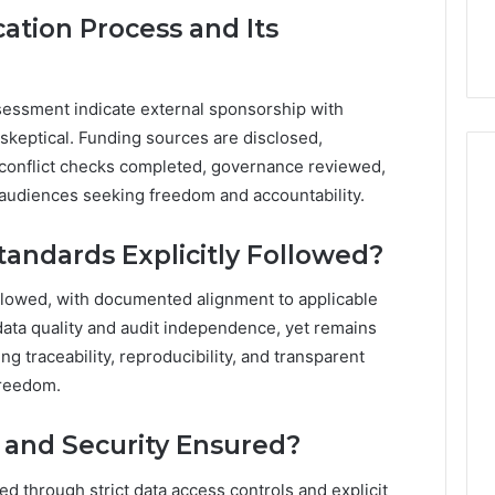
ation Process and Its
essment indicate external sponsorship with
skeptical. Funding sources are disclosed,
onflict checks completed, governance reviewed,
audiences seeking freedom and accountability.
andards Explicitly Followed?
ollowed, with documented alignment to applicable
ta quality and audit independence, yet remains
ng traceability, reproducibility, and transparent
freedom.
 and Security Ensured?
d through strict data access controls and explicit