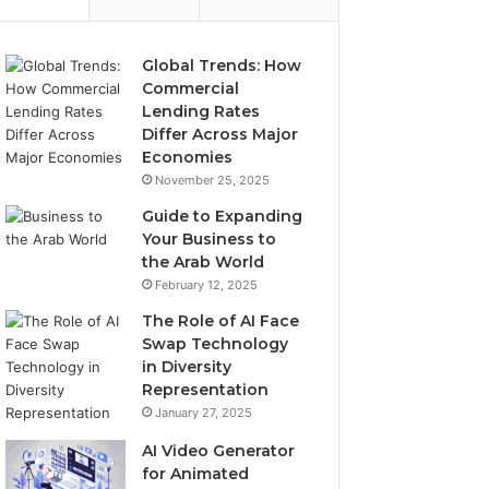
Global Trends: How
Commercial
Lending Rates
Differ Across Major
Economies
November 25, 2025
Guide to Expanding
Your Business to
the Arab World
February 12, 2025
The Role of AI Face
Swap Technology
in Diversity
Representation
January 27, 2025
AI Video Generator
for Animated