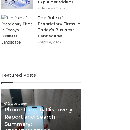
Explainer Videos
January 28, 2025
The Role of
Proprietary Firms in
Today’s Business
Landscape
April 4, 2025
Featured Posts
2 weeks ago
Phone
Identify
Identify Suspicio
Identity
Suspicious
With Detailed 
Discovery
Calls
2 weeks ago
Phone Identity Discovery
Records: 66728
Report
With
and
Detailed
Report and Search
633176463, 6867
Search
Number
Summary:
722198923, 1143
Summary:
Records: