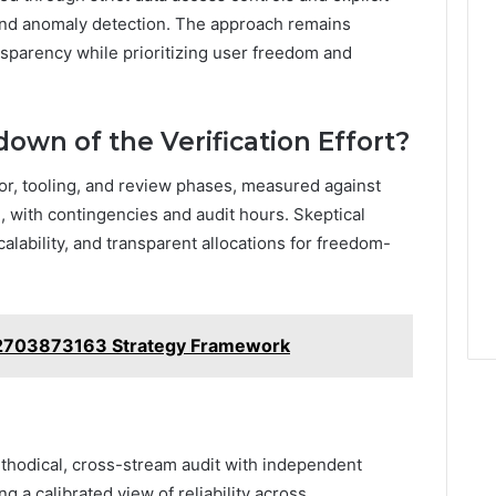
 and anomaly detection. The approach remains
nsparency while prioritizing user freedom and
own of the Verification Effort?
abor, tooling, and review phases, measured against
ed, with contingencies and audit hours. Skeptical
alability, and transparent allocations for freedom-
 2703873163 Strategy Framework
ethodical, cross-stream audit with independent
 a calibrated view of reliability across