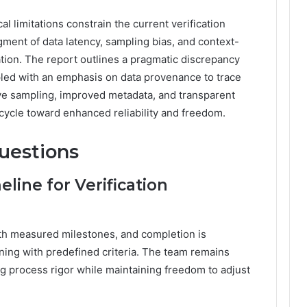
 limitations constrain the current verification
gment of data latency, sampling bias, and context-
tation. The report outlines a pragmatic discrepancy
led with an emphasis on data provenance to trace
ve sampling, improved metadata, and transparent
n cycle toward enhanced reliability and freedom.
uestions
line for Verification
ith measured milestones, and completion is
gning with predefined criteria. The team remains
ing process rigor while maintaining freedom to adjust