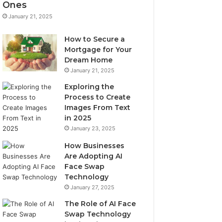
Ones
January 21, 2025
How to Secure a
Mortgage for Your
Dream Home
January 21, 2025
Exploring the
Process to Create
Images From Text
in 2025
January 23, 2025
How Businesses
Are Adopting AI
Face Swap
Technology
January 27, 2025
The Role of AI Face
Swap Technology