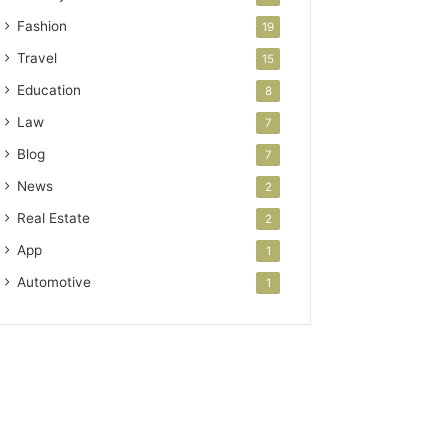
Fashion
19
Travel
15
Education
8
Law
7
Blog
7
News
2
Real Estate
2
App
1
Automotive
1