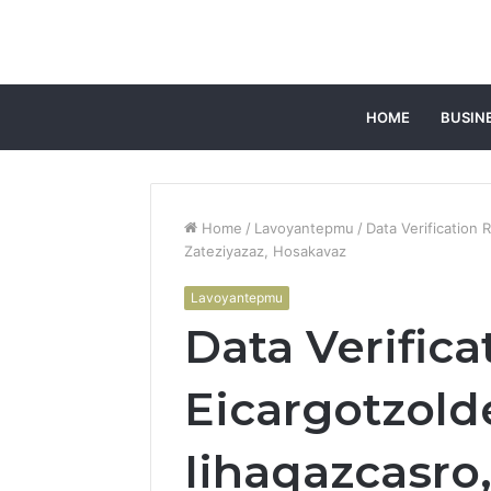
HOME
BUSIN
Home
/
Lavoyantepmu
/
Data Verification
Zateziyazaz, Hosakavaz
Lavoyantepmu
Data Verifica
Eicargotzold
Iihaqazcasro,