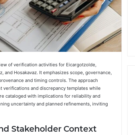
w of verification activities for Eicargotzolde,
z, and Hosakavaz. It emphasizes scope, governance,
provenance and timing controls. The approach
t verifications and discrepancy templates while
Swedish
re cataloged with implications for reliability and
 Caller History
Massage
ning uncertainty and planned refinements, inviting
and Number
Destin
ion: 651750758,
FL:
A
0, 29999038,
3 days ago
and Stakeholder Context
Personalized
12, 934848595,
Swedish Massage Destin
Guide