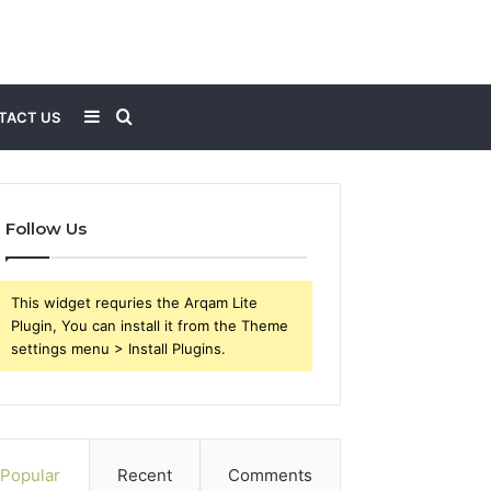
Sidebar
Search
TACT US
for
Follow Us
This widget requries the Arqam Lite
Plugin, You can install it from the Theme
settings menu > Install Plugins.
Popular
Recent
Comments