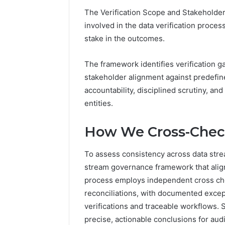
94607154
651750758,
The Verification Scope and Stakeholder
91108774
602851570,
involved in the data verification proce
911211215
29999038,
stake in the outcomes.
5545542912,
934848595,
946071547,
The framework identifies verification 
1153533760,
stakeholder alignment against predefine
911087742,
accountability, disciplined scrutiny, and
618880611
&
entities.
911211215
How We Cross-Chec
To assess consistency across data strea
stream governance framework that align
process employs independent cross ch
reconciliations, with documented excepti
verifications and traceable workflows.
precise, actionable conclusions for au