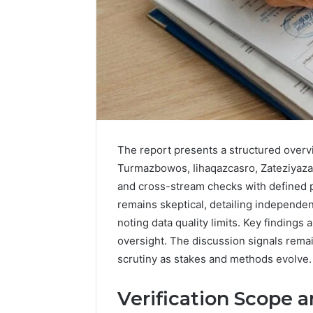
The report presents a structured overvie
Turmazbowos, Iihaqazcasro, Zateziyaza
and cross-stream checks with defined 
remains skeptical, detailing independen
2 weeks ago
Complete
noting data quality limits. Key findings a
Complete
Caller
oversight. The discussion signals remai
Review 
History
scrutiny as stakes and methods evolve.
Verificat
Review
and
60285157
Verification Scope 
Number
55455429
Verification: