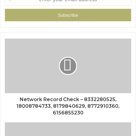
your
Email
address
Network Record Check – 8332280525,
18008784733, 8179840629, 8772910360,
6156855230