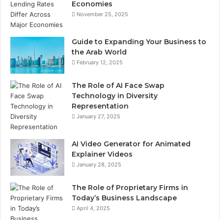
Economies
November 25, 2025
Guide to Expanding Your Business to
the Arab World
February 12, 2025
The Role of AI Face Swap
Technology in Diversity
Representation
January 27, 2025
AI Video Generator for Animated
Explainer Videos
January 28, 2025
The Role of Proprietary Firms in
Today’s Business Landscape
April 4, 2025