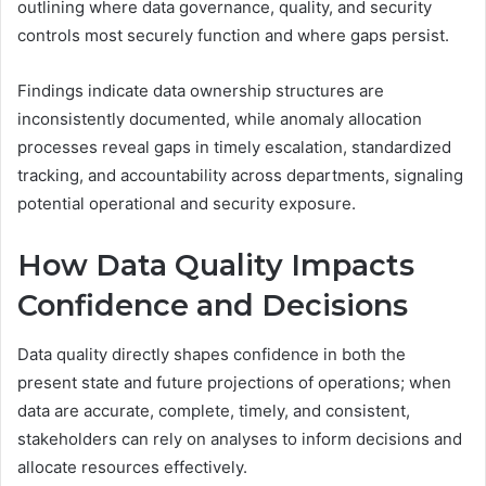
outlining where data governance, quality, and security
controls most securely function and where gaps persist.
Findings indicate data ownership structures are
inconsistently documented, while anomaly allocation
processes reveal gaps in timely escalation, standardized
tracking, and accountability across departments, signaling
potential operational and security exposure.
How Data Quality Impacts
Confidence and Decisions
Data quality directly shapes confidence in both the
present state and future projections of operations; when
data are accurate, complete, timely, and consistent,
stakeholders can rely on analyses to inform decisions and
allocate resources effectively.