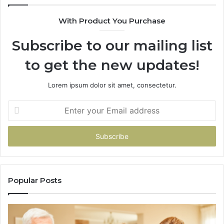
943538600
With Product You Purchase
&
946073920
Subscribe to our mailing list
to get the new updates!
Lorem ipsum dolor sit amet, consectetur.
Enter
your
Email
address
Popular Posts