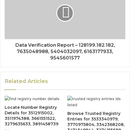
Data Verification Report – 128199.182.182,
7635048988, 5404032097, 6163177933,
9545601577
Related Articles
Locate Number Registry
Details for 3512915002,
Browse Trusted Registry
3511974388, 3661551522,
Entries for 3533340979,
3279635633, 3891458739
3770975804, 3342368208,