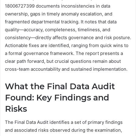
18006727399 documents inconsistencies in data
ownership, gaps in timely anomaly escalation, and
fragmented departmental tracking. It notes that data
quality—accuracy, completeness, timeliness, and
consistency—directly affects governance and risk posture.
Actionable fixes are identified, ranging from quick wins to
a formal governance framework. The report presents a
clear path forward, but crucial questions remain about
cross-team accountability and sustained implementation.
What the Final Data Audit
Found: Key Findings and
Risks
The Final Data Audit identifies a set of primary findings
and associated risks observed during the examination,