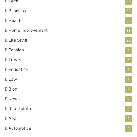
Tech
83
Business
63
Health
44
Home Improvement
38
Life Style
20
Fashion
19
Travel
15
Education
8
Law
7
Blog
7
News
2
Real Estate
2
App
1
Automotive
1