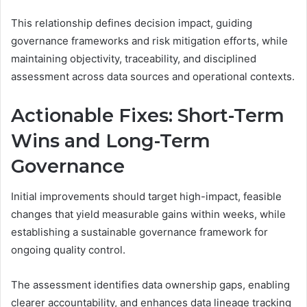
This relationship defines decision impact, guiding
governance frameworks and risk mitigation efforts, while
maintaining objectivity, traceability, and disciplined
assessment across data sources and operational contexts.
Actionable Fixes: Short-Term
Wins and Long-Term
Governance
Initial improvements should target high-impact, feasible
changes that yield measurable gains within weeks, while
establishing a sustainable governance framework for
ongoing quality control.
The assessment identifies data ownership gaps, enabling
clearer accountability, and enhances data lineage tracking