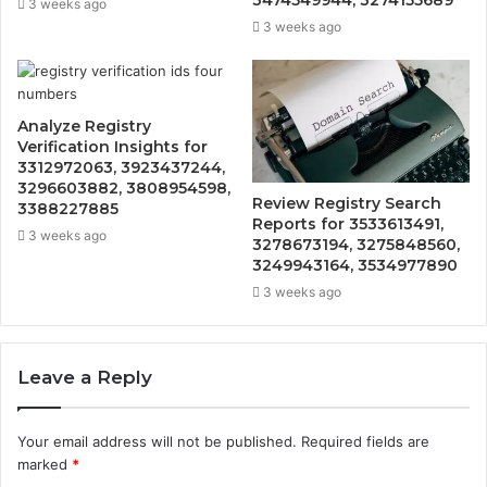
3474549944, 3274155689
3 weeks ago
3 weeks ago
Analyze Registry
Verification Insights for
3312972063, 3923437244,
3296603882, 3808954598,
Review Registry Search
3388227885
Reports for 3533613491,
3 weeks ago
3278673194, 3275848560,
3249943164, 3534977890
3 weeks ago
Leave a Reply
Your email address will not be published.
Required fields are
marked
*