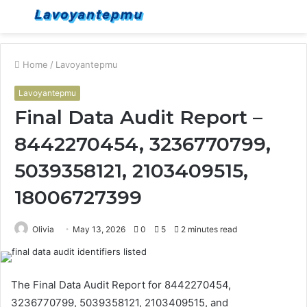
Menu
S
fo
Home
/
Lavoyantepmu
Lavoyantepmu
Final Data Audit Report –
8442270454, 3236770799,
5039358121, 2103409515,
18006727399
Olivia
May 13, 2026
0
5
2 minutes read
The Final Data Audit Report for 8442270454,
3236770799, 5039358121, 2103409515, and