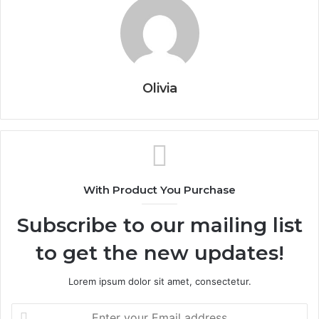
Olivia
With Product You Purchase
Subscribe to our mailing list
to get the new updates!
Lorem ipsum dolor sit amet, consectetur.
Enter