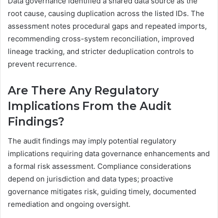
Data governance identified a shared data source as the
root cause, causing duplication across the listed IDs. The
assessment notes procedural gaps and repeated imports,
recommending cross-system reconciliation, improved
lineage tracking, and stricter deduplication controls to
prevent recurrence.
Are There Any Regulatory
Implications From the Audit
Findings?
The audit findings may imply potential regulatory
implications requiring data governance enhancements and
a formal risk assessment. Compliance considerations
depend on jurisdiction and data types; proactive
governance mitigates risk, guiding timely, documented
remediation and ongoing oversight.