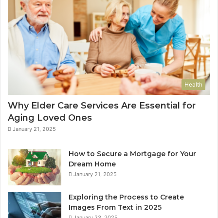
Health
Why Elder Care Services Are Essential for
Aging Loved Ones
January 21, 2025
How to Secure a Mortgage for Your
Dream Home
January 21, 2025
Exploring the Process to Create
Images From Text in 2025
January 23, 2025