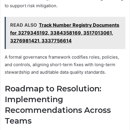
to support risk mitigation.
READ ALSO
Track Number Registry Documents
for 3279345192, 3384358169, 3517013061,
3276981421, 3337756614
A formal governance framework codifies roles, policies,
and controls, aligning short-term fixes with long-term
stewardship and auditable data quality standards.
Roadmap to Resolution:
Implementing
Recommendations Across
Teams