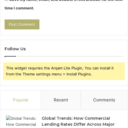
time I comment.
Follow Us
This widget requries the Arqam Lite Plugin, You can install it
from the Theme settings menu > Install Plugins.
Popular
Recent
Comments
Global Trends: How Commercial
Lending Rates Differ Across Major