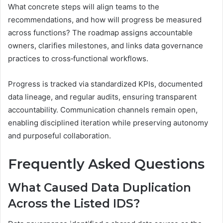
What concrete steps will align teams to the
recommendations, and how will progress be measured
across functions? The roadmap assigns accountable
owners, clarifies milestones, and links data governance
practices to cross‑functional workflows.
Progress is tracked via standardized KPIs, documented
data lineage, and regular audits, ensuring transparent
accountability. Communication channels remain open,
enabling disciplined iteration while preserving autonomy
and purposeful collaboration.
Frequently Asked Questions
What Caused Data Duplication
Across the Listed IDS?