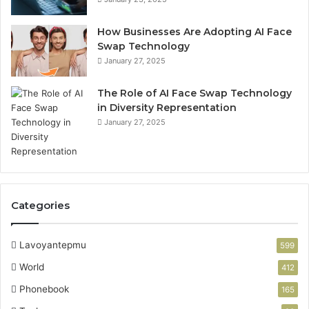
How Businesses Are Adopting AI Face
Swap Technology
January 27, 2025
The Role of AI Face Swap Technology
in Diversity Representation
January 27, 2025
Categories
Lavoyantepmu
599
World
412
Phonebook
165