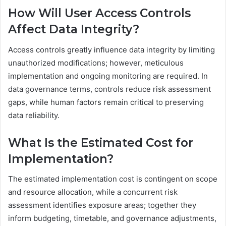
How Will User Access Controls
Affect Data Integrity?
Access controls greatly influence data integrity by limiting
unauthorized modifications; however, meticulous
implementation and ongoing monitoring are required. In
data governance terms, controls reduce risk assessment
gaps, while human factors remain critical to preserving
data reliability.
What Is the Estimated Cost for
Implementation?
The estimated implementation cost is contingent on scope
and resource allocation, while a concurrent risk
assessment identifies exposure areas; together they
inform budgeting, timetable, and governance adjustments,