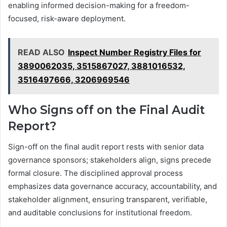
enabling informed decision-making for a freedom-
focused, risk-aware deployment.
READ ALSO
Inspect Number Registry Files for
3890062035, 3515867027, 3881016532,
3516497666, 3206969546
Who Signs off on the Final Audit
Report?
Sign-off on the final audit report rests with senior data
governance sponsors; stakeholders align, signs precede
formal closure. The disciplined approval process
emphasizes data governance accuracy, accountability, and
stakeholder alignment, ensuring transparent, verifiable,
and auditable conclusions for institutional freedom.