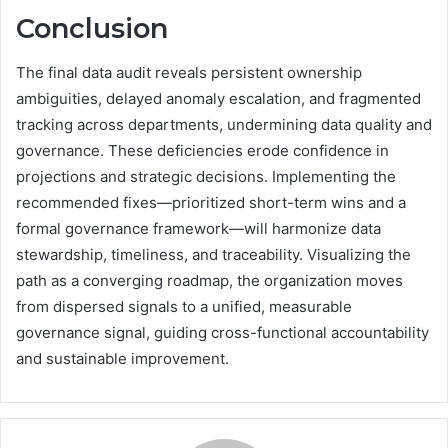
Conclusion
The final data audit reveals persistent ownership
ambiguities, delayed anomaly escalation, and fragmented
tracking across departments, undermining data quality and
governance. These deficiencies erode confidence in
projections and strategic decisions. Implementing the
recommended fixes—prioritized short-term wins and a
formal governance framework—will harmonize data
stewardship, timeliness, and traceability. Visualizing the
path as a converging roadmap, the organization moves
from dispersed signals to a unified, measurable
governance signal, guiding cross-functional accountability
and sustainable improvement.