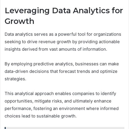
Leveraging Data Analytics for
Growth
Data analytics serves as a powerful tool for organizations
seeking to drive revenue growth by providing actionable
insights derived from vast amounts of information.
By employing predictive analytics, businesses can make
data-driven decisions that forecast trends and optimize
strategies.
This analytical approach enables companies to identify
opportunities, mitigate risks, and ultimately enhance
performance, fostering an environment where informed
choices lead to sustainable growth.