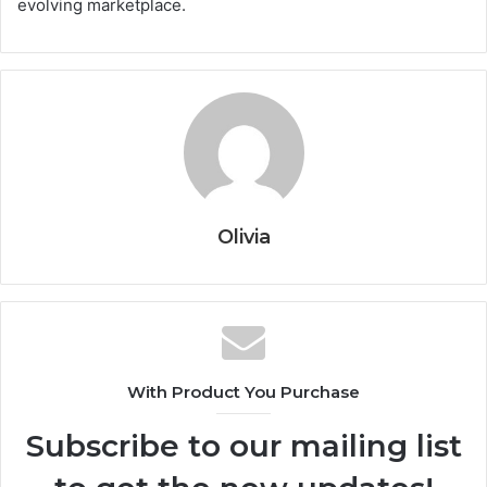
evolving marketplace.
Olivia
With Product You Purchase
Subscribe to our mailing list