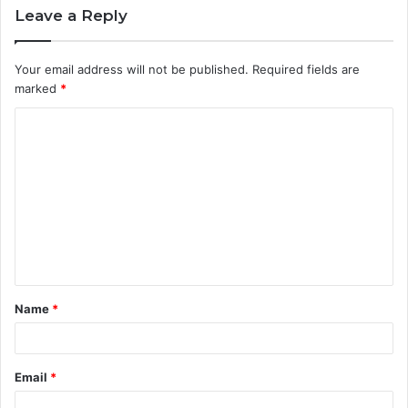
Leave a Reply
Your email address will not be published.
Required fields are
marked
*
C
o
m
m
e
n
t
Name
*
*
Email
*