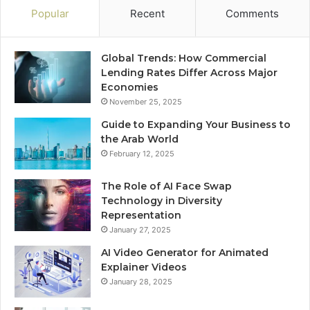
Popular
Recent
Comments
Global Trends: How Commercial
Lending Rates Differ Across Major
Economies
November 25, 2025
Guide to Expanding Your Business to
the Arab World
February 12, 2025
The Role of AI Face Swap
Technology in Diversity
Representation
January 27, 2025
AI Video Generator for Animated
Explainer Videos
January 28, 2025