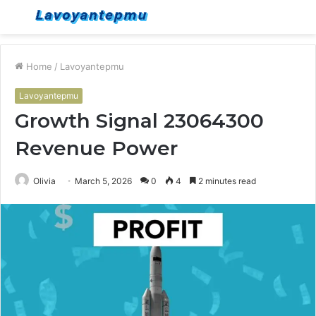
Menu
S
fo
Home
/
Lavoyantepmu
Lavoyantepmu
Growth Signal 23064300
Revenue Power
Olivia
March 5, 2026
0
4
2 minutes read