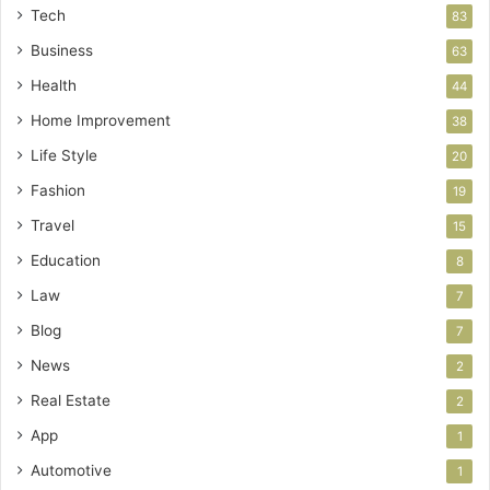
Tech
83
Business
63
Health
44
Home Improvement
38
Life Style
20
Fashion
19
Travel
15
Education
8
Law
7
Blog
7
News
2
Real Estate
2
App
1
Automotive
1