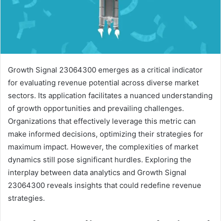
Growth Signal 23064300 emerges as a critical indicator
for evaluating revenue potential across diverse market
sectors. Its application facilitates a nuanced understanding
of growth opportunities and prevailing challenges.
Organizations that effectively leverage this metric can
make informed decisions, optimizing their strategies for
maximum impact. However, the complexities of market
dynamics still pose significant hurdles. Exploring the
interplay between data analytics and Growth Signal
23064300 reveals insights that could redefine revenue
strategies.