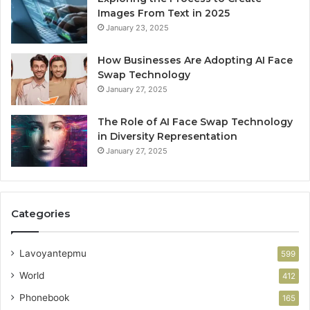
Images From Text in 2025
January 23, 2025
How Businesses Are Adopting AI Face
Swap Technology
January 27, 2025
The Role of AI Face Swap Technology
in Diversity Representation
January 27, 2025
Categories
Lavoyantepmu
599
World
412
Phonebook
165