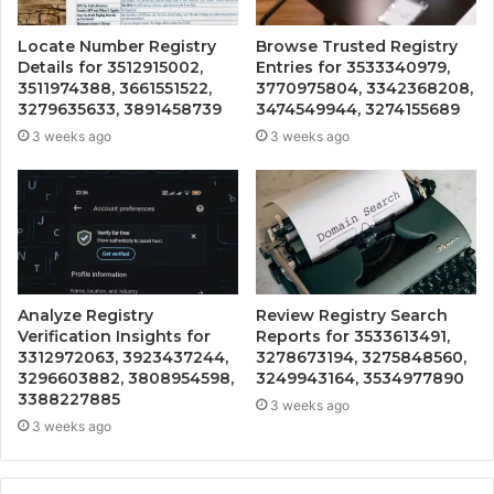
Locate Number Registry
Browse Trusted Registry
Details for 3512915002,
Entries for 3533340979,
3511974388, 3661551522,
3770975804, 3342368208,
3279635633, 3891458739
3474549944, 3274155689
3 weeks ago
3 weeks ago
Analyze Registry
Review Registry Search
Verification Insights for
Reports for 3533613491,
3312972063, 3923437244,
3278673194, 3275848560,
3296603882, 3808954598,
3249943164, 3534977890
3388227885
3 weeks ago
3 weeks ago