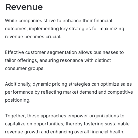
Revenue
While companies strive to enhance their financial
outcomes, implementing key strategies for maximizing
revenue becomes crucial.
Effective customer segmentation allows businesses to
tailor offerings, ensuring resonance with distinct
consumer groups.
Additionally, dynamic pricing strategies can optimize sales
performance by reflecting market demand and competitive
positioning.
Together, these approaches empower organizations to
capitalize on opportunities, thereby fostering sustainable
revenue growth and enhancing overall financial health.