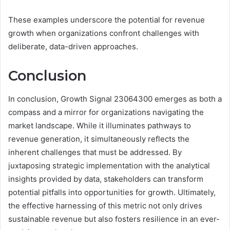
These examples underscore the potential for revenue
growth when organizations confront challenges with
deliberate, data-driven approaches.
Conclusion
In conclusion, Growth Signal 23064300 emerges as both a
compass and a mirror for organizations navigating the
market landscape. While it illuminates pathways to
revenue generation, it simultaneously reflects the
inherent challenges that must be addressed. By
juxtaposing strategic implementation with the analytical
insights provided by data, stakeholders can transform
potential pitfalls into opportunities for growth. Ultimately,
the effective harnessing of this metric not only drives
sustainable revenue but also fosters resilience in an ever-