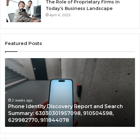
The Role of Proprietary Firms in
Today’s Business Landscape
April 4, 2025
Featured Posts
Phone
Id
Identity
Su
Discovery
Ca
Report
Wi
and
De
Search
Nu
Summary:
Re
2 weeks ago
Phone Identity Discovery Report and Search
63030301957098,
66
Summary: 63030301957098, 910504598,
910504598,
63
629982770, 911844078
629982770,
68
911844078
72
11
98