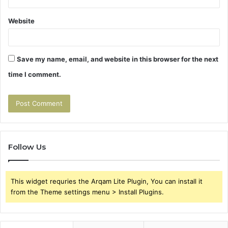
Website
Save my name, email, and website in this browser for the next
time I comment.
Follow Us
This widget requries the Arqam Lite Plugin, You can install it
from the Theme settings menu > Install Plugins.