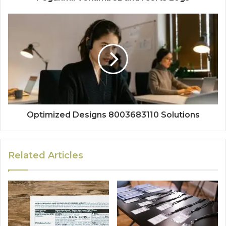
Optimized Designs 8003683110 Solutions
Related Articles