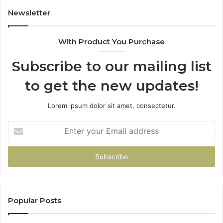
94
Newsletter
68
94
With Product You Purchase
&
94
Subscribe to our mailing list
to get the new updates!
Lorem ipsum dolor sit amet, consectetur.
Enter
your
Email
address
Popular Posts