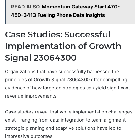
READ ALSO
Momentum Gateway Start 470-
450-3413 Fueling Phone Data Insights
Case Studies: Successful
Implementation of Growth
Signal 23064300
Organizations that have successfully harnessed the
principles of Growth Signal 23064300 offer compelling
evidence of how targeted strategies can yield significant
revenue improvements.
Case studies reveal that while implementation challenges
exist—ranging from data integration to team alignment—
strategic planning and adaptive solutions have led to
impressive outcomes.