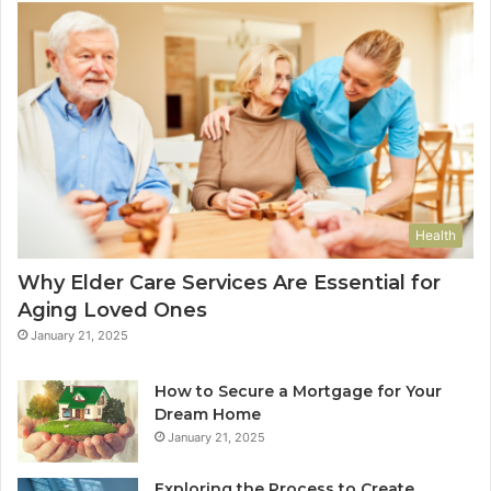
Health
Why Elder Care Services Are Essential for
Aging Loved Ones
January 21, 2025
How to Secure a Mortgage for Your
Dream Home
January 21, 2025
Exploring the Process to Create