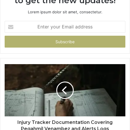
to get the new updates!
Lorem ipsum dolor sit amet, consectetur.
Enter
your
Email
address
Injury Tracker Documentation Covering
Pegahmil Venambez and Alerts Logs