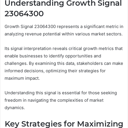
Understanding Growth Signal
23064300
Growth Signal 23064300 represents a significant metric in
analyzing revenue potential within various market sectors.
Its signal interpretation reveals critical growth metrics that
enable businesses to identify opportunities and
challenges. By examining this data, stakeholders can make
informed decisions, optimizing their strategies for
maximum impact.
Understanding this signal is essential for those seeking
freedom in navigating the complexities of market
dynamics.
Key Strategies for Maximizing