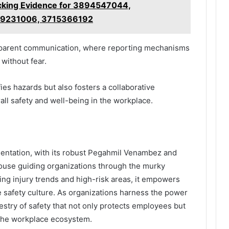
king Evidence for 3894547044,
9231006, 3715366192
ansparent communication, where reporting mechanisms
without fear.
ies hazards but also fosters a collaborative
ll safety and well-being in the workplace.
mentation, with its robust Pegahmil Venambez and
hthouse guiding organizations through the murky
ting injury trends and high-risk areas, it empowers
e safety culture. As organizations harness the power
estry of safety that not only protects employees but
n the workplace ecosystem.