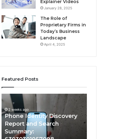
Explainer Videos
January 28, 2025
The Role of
Proprietary Firms in
Today’s Business
Landscape
April 4, 2025
Featured Posts
2 weeks ago
Phone
Identify
Identify Suspicio
Identity
Suspicious
With Detailed 
Discovery
Calls
2 weeks ago
Phone Identity Discovery
Records: 66728
Report
With
and
Detailed
Report and Search
633176463, 6867
Search
Number
Summary:
722198923, 1143
Summary:
Records: