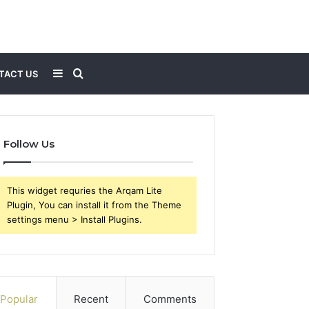
Sidebar
Search
TACT US
for
Follow Us
This widget requries the Arqam Lite
Plugin, You can install it from the Theme
settings menu > Install Plugins.
Popular
Recent
Comments