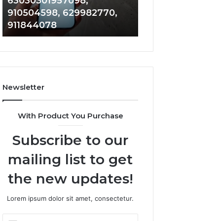
63030301957098,
983228436, 943
63030301957098,
6672809200,
910504598, 629982770,
685788947, 943
910504598,
633176463,
911844078
946073920
629982770,
686751749,
911844078
722198923,
1143503202,
983228436,
943413922,
685788947,
Newsletter
943538600
&
946073920
With Product You Purchase
Subscribe to our
mailing list to get
the new updates!
Lorem ipsum dolor sit amet, consectetur.
Enter