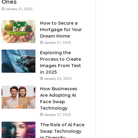
Ones
January 21, 2025
How to Secure a
Mortgage for Your
Dream Home
January 21, 2025
Exploring the
Process to Create
Images From Text
in 2025
January 23, 2025
How Businesses
Are Adopting AI
Face Swap
Technology
January 27, 2025
The Role of AI Face
Swap Technology
in Diversity