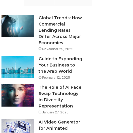
Global Trends: How
Commercial
Lending Rates
Differ Across Major
Economies
November 25, 2025
Guide to Expanding
Your Business to
the Arab World
February 12, 2025
The Role of AI Face
Swap Technology
in Diversity
Representation
January 27, 2025
AI Video Generator
for Animated