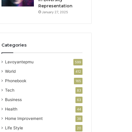
Representation
January 27, 2025
Categories
Lavoyantepmu
599
World
412
Phonebook
165
Tech
83
Business
63
Health
44
Home Improvement
38
Life Style
20