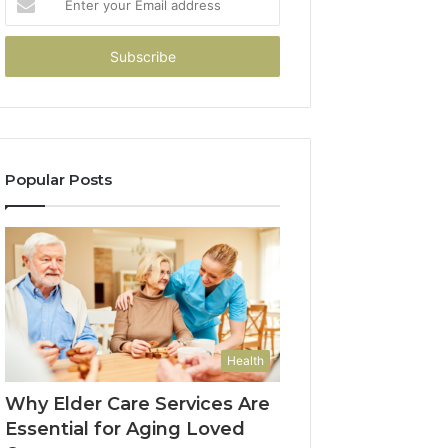
your
Email
address
Popular Posts
Health
Why Elder Care Services Are
Essential for Aging Loved