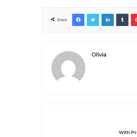
Facebook
Twitter
LinkedIn
Tumb
Share
Olivia
With Pr