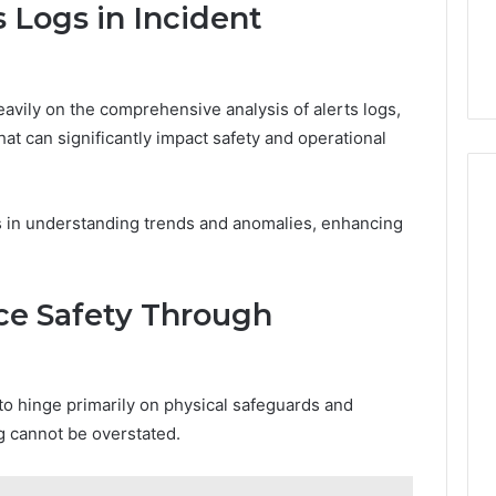
 Logs in Incident
avily on the comprehensive analysis of alerts logs,
hat can significantly impact safety and operational
ds in understanding trends and anomalies, enhancing
e Safety Through
o hinge primarily on physical safeguards and
ng cannot be overstated.