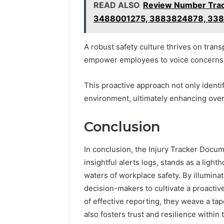
READ ALSO
Review Number Trac
3488001275, 3883824878, 338
A robust safety culture thrives on tr
empower employees to voice concerns 
This proactive approach not only identif
environment, ultimately enhancing overa
Conclusion
In conclusion, the Injury Tracker Docu
insightful alerts logs, stands as a lig
waters of workplace safety. By illumina
decision-makers to cultivate a proactiv
of effective reporting, they weave a tap
also fosters trust and resilience withi