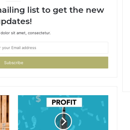
ailing list to get the new
pdates!
dolor sit amet, consectetur.