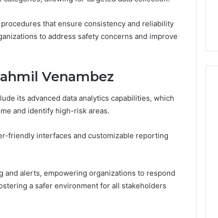
7, 1153533760,
FL: A Personalized Guide
for
2, 618880611 &
for Tourists Seeking
Tourists
 procedures that ensure consistency and reliability
Relaxation
Seeking
rganizations to address safety concerns and improve
Relaxation
egahmil Venambez
de its advanced data analytics capabilities, which
ime and identify high-risk areas.
er-friendly interfaces and customizable reporting
g and alerts, empowering organizations to respond
ostering a safer environment for all stakeholders