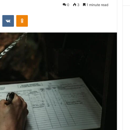
0
3
1 minute read
st
Reddit
VKontakte
Odnoklassniki