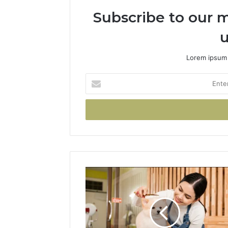
Subscribe to our m
u
Lorem ipsum 
Enter
your
Email
address