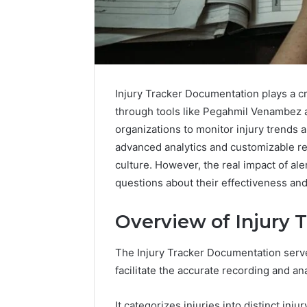
Injury Tracker Documentation plays a cru
through tools like Pegahmil Venambez 
organizations to monitor injury trends a
advanced analytics and customizable re
culture. However, the real impact of al
questions about their effectiveness and 
2 weeks ago
Complete
Overview of Injury
Complete
Caller
Review 
History
The Injury Tracker Documentation serv
Verificat
Review
facilitate the accurate recording and an
and
60285157
Number
55455429
Verification:
It categorizes injuries into distinct inju