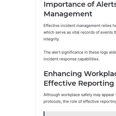
Importance of Alerts
Management
Effective incident management relies he
which serve as vital records of events t
integrity.
The alert significance in these logs ai
incident response capabilities.
Enhancing Workplac
Effective Reporting
Although workplace safety may appear t
protocols, the role of effective reporti