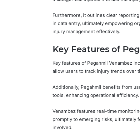
94607154
651750758,
91108774
602851570,
Furthermore, it outlines clear reporting
911211215
29999038,
in data entry, ultimately empowering o
5545542912,
934848595,
injury management effectively.
946071547,
1153533760,
Key Features of P
911087742,
618880611
&
Key features of Pegahmil Venambez inclu
911211215
allow users to track injury trends over t
Additionally, Pegahmil benefits from us
tools, enhancing operational efficiency.
Venambez features real-time monitorin
promptly to emerging risks, ultimately f
involved.