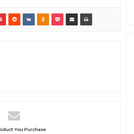
lr
Pinterest
Reddit
VKontakte
Odnoklassniki
Pocket
Share via Email
Print
oduct You Purchase