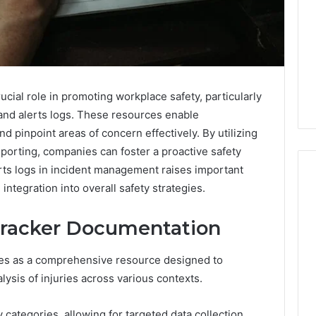
cial role in promoting workplace safety, particularly
and alerts logs. These resources enable
nd pinpoint areas of concern effectively. By utilizing
porting, companies can foster a proactive safety
erts logs in incident management raises important
integration into overall safety strategies.
Swedish
 Tracker Documentation
 Caller History
Massage
and Number
Destin
es as a comprehensive resource designed to
ion: 651750758,
FL:
alysis of injuries across various contexts.
A
0, 29999038,
3 days ago
Personalized
12, 934848595,
Swedish Massage Destin
Guide
ry categories, allowing for targeted data collection.