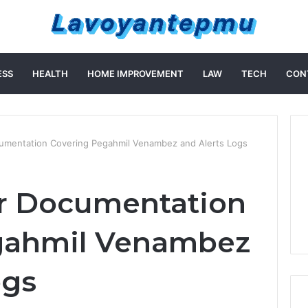
ESS
HEALTH
HOME IMPROVEMENT
LAW
TECH
CON
cumentation Covering Pegahmil Venambez and Alerts Logs
er Documentation
gahmil Venambez
ogs