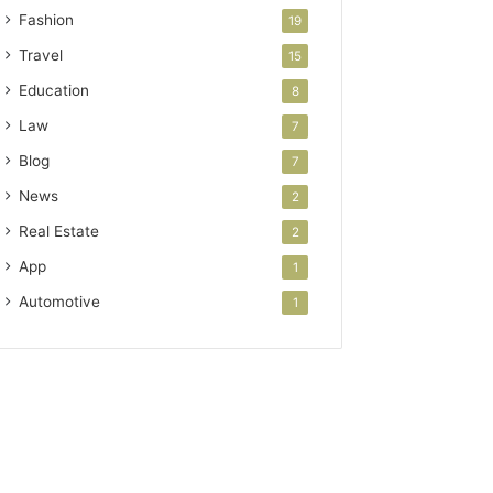
Fashion
19
Travel
15
Education
8
Law
7
Blog
7
News
2
Real Estate
2
App
1
Automotive
1