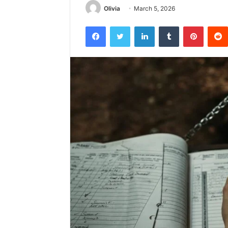
Olivia
March 5, 2026
Facebook
Twitter
LinkedIn
Tumblr
Pintere