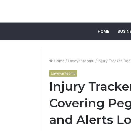
HOME
BUSIN
Home
/
Lavoyantepmu
/
Injury Tracker Do
Lavoyantepmu
Injury Track
Covering Pe
and Alerts L