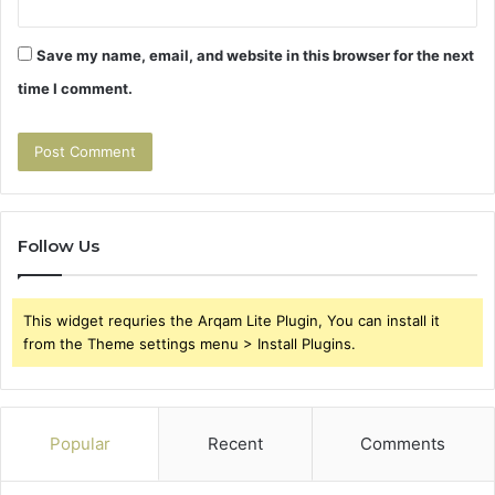
Save my name, email, and website in this browser for the next
time I comment.
Follow Us
This widget requries the Arqam Lite Plugin, You can install it
from the Theme settings menu > Install Plugins.
Popular
Recent
Comments