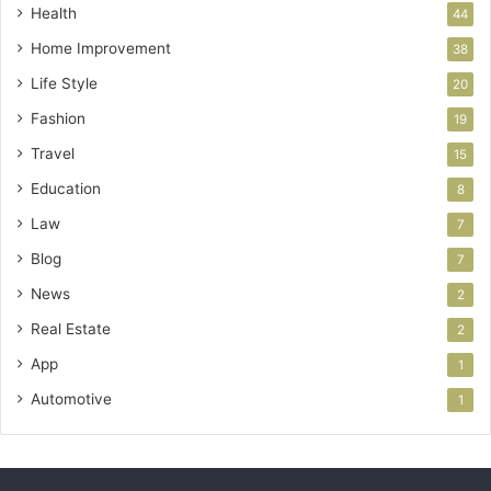
Health
44
Home Improvement
38
Life Style
20
Fashion
19
Travel
15
Education
8
Law
7
Blog
7
News
2
Real Estate
2
App
1
Automotive
1