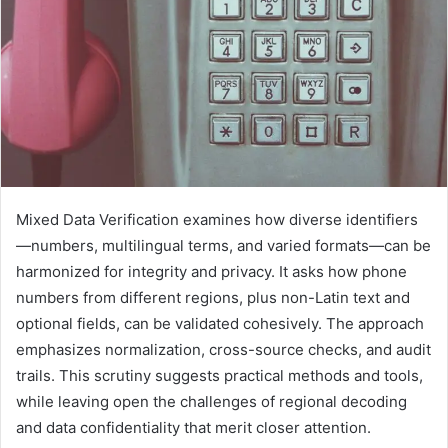
Mixed Data Verification examines how diverse identifiers
—numbers, multilingual terms, and varied formats—can be
harmonized for integrity and privacy. It asks how phone
numbers from different regions, plus non-Latin text and
optional fields, can be validated cohesively. The approach
emphasizes normalization, cross-source checks, and audit
trails. This scrutiny suggests practical methods and tools,
while leaving open the challenges of regional decoding
and data confidentiality that merit closer attention.