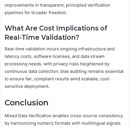
improvements in transparent, principled verification
pipelines for broader freedom.
What Are Cost Implications of
Real-Time Validation?
Real-time validation incurs ongoing infrastructure and
latency costs, software licenses, and data stream
processing needs, with privacy risks heightened by
continuous data collection; bias auditing remains essential
to ensure fair, compliant results amid scalable, cost-
sensitive deployment.
Conclusion
Mixed Data Verification enables cross-source consistency
by harmonizing numeric formats with multilingual signals