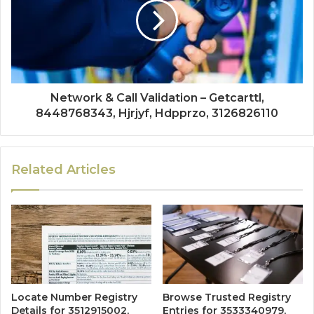
Network & Call Validation – Getcarttl,
8448768343, Hjrjyf, Hdpprzo, 3126826110
Related Articles
Locate Number Registry
Browse Trusted Registry
Details for 3512915002,
Entries for 3533340979,