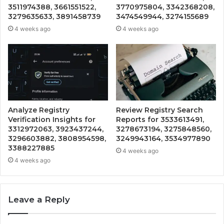
3511974388, 3661551522,
3770975804, 3342368208,
3279635633, 3891458739
3474549944, 3274155689
4 weeks ago
4 weeks ago
Analyze Registry
Review Registry Search
Verification Insights for
Reports for 3533613491,
3312972063, 3923437244,
3278673194, 3275848560,
3296603882, 3808954598,
3249943164, 3534977890
3388227885
4 weeks ago
4 weeks ago
Leave a Reply