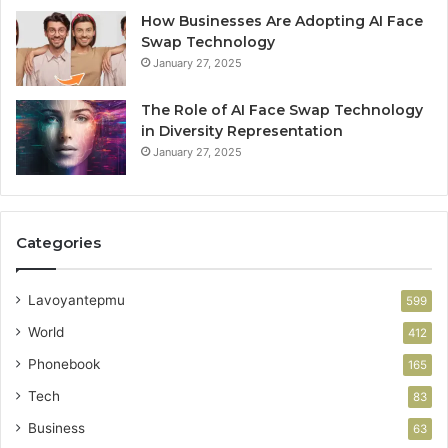
How Businesses Are Adopting AI Face
Swap Technology
January 27, 2025
The Role of AI Face Swap Technology
in Diversity Representation
January 27, 2025
Categories
Lavoyantepmu
599
World
412
Phonebook
165
Tech
83
Business
63