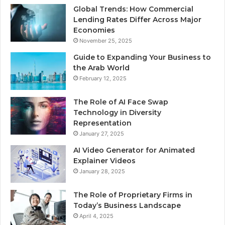
Global Trends: How Commercial
Lending Rates Differ Across Major
Economies
November 25, 2025
Guide to Expanding Your Business to
the Arab World
February 12, 2025
The Role of AI Face Swap
Technology in Diversity
Representation
January 27, 2025
AI Video Generator for Animated
Explainer Videos
January 28, 2025
The Role of Proprietary Firms in
Today’s Business Landscape
April 4, 2025