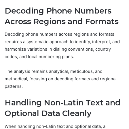
Decoding Phone Numbers
Across Regions and Formats
Decoding phone numbers across regions and formats
requires a systematic approach to identify, interpret, and
harmonize variations in dialing conventions, country
codes, and local numbering plans.
The analysis remains analytical, meticulous, and
methodical, focusing on decoding formats and regional
patterns.
Handling Non-Latin Text and
Optional Data Cleanly
When handling non-Latin text and optional data, a