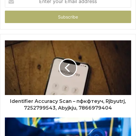
your
Email
address
Identifier Accuracy Scan – пфкфтеуч, Rjbyutrj,
7252799543, Abyjkju, 7866979404