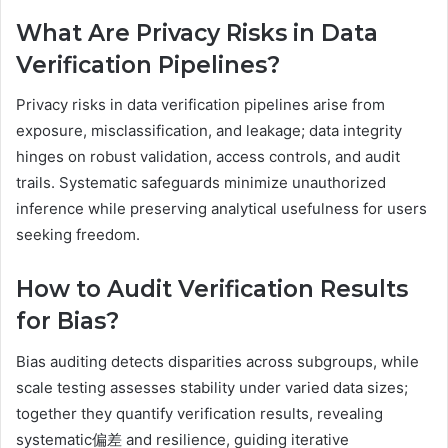
What Are Privacy Risks in Data
Verification Pipelines?
Privacy risks in data verification pipelines arise from
exposure, misclassification, and leakage; data integrity
hinges on robust validation, access controls, and audit
trails. Systematic safeguards minimize unauthorized
inference while preserving analytical usefulness for users
seeking freedom.
How to Audit Verification Results
for Bias?
Bias auditing detects disparities across subgroups, while
scale testing assesses stability under varied data sizes;
together they quantify verification results, revealing
systematic偏差 and resilience, guiding iterative