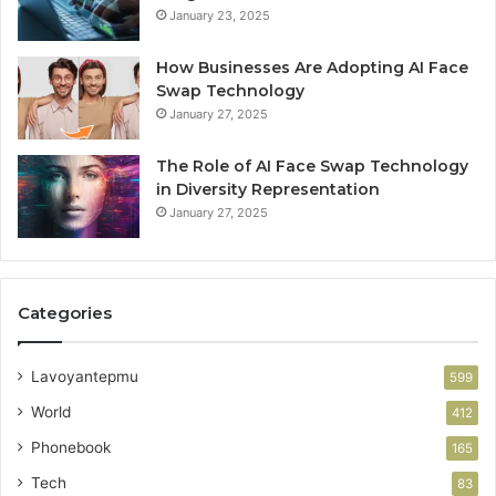
January 23, 2025
How Businesses Are Adopting AI Face
Swap Technology
January 27, 2025
The Role of AI Face Swap Technology
in Diversity Representation
January 27, 2025
Categories
Lavoyantepmu
599
World
412
Phonebook
165
Tech
83