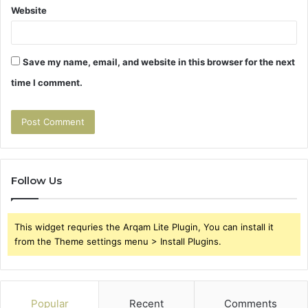
Website
Save my name, email, and website in this browser for the next
time I comment.
Follow Us
This widget requries the Arqam Lite Plugin, You can install it
from the Theme settings menu > Install Plugins.
Popular
Recent
Comments