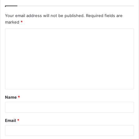
Your email address will not be published.
Required fields are
marked
*
C
o
m
m
e
n
t
Name
*
*
Email
*