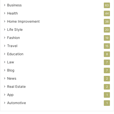
Business
63
Health
44
Home Improvement
38
Life Style
20
Fashion
19
Travel
15
Education
8
Law
7
Blog
7
News
2
Real Estate
2
App
1
Automotive
1