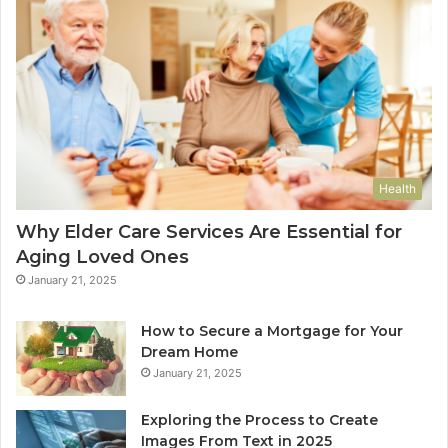
Health
Why Elder Care Services Are Essential for
Aging Loved Ones
January 21, 2025
How to Secure a Mortgage for Your
Dream Home
January 21, 2025
Exploring the Process to Create
Images From Text in 2025