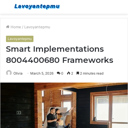
Menu
S
fo
Home
/
Lavoyantepmu
Lavoyantepmu
Smart Implementations
8004400680 Frameworks
Olivia
March 5, 2026
0
2
2 minutes read