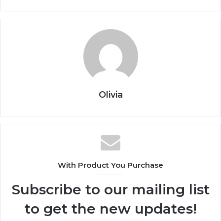
Olivia
With Product You Purchase
Subscribe to our mailing list
to get the new updates!