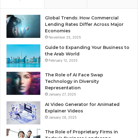
Global Trends: How Commercial
Lending Rates Differ Across Major
Economies
November 25, 2025
Guide to Expanding Your Business to
the Arab World
February 12, 2025
The Role of AI Face Swap
Technology in Diversity
Representation
January 27, 2025
AI Video Generator for Animated
Explainer Videos
January 28, 2025
The Role of Proprietary Firms in