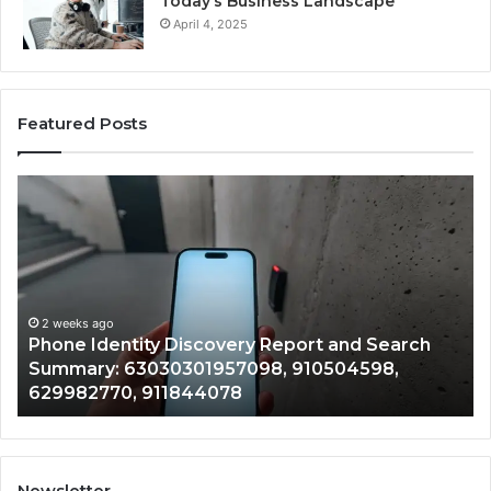
Today’s Business Landscape
April 4, 2025
Featured Posts
Phone
Id
Identity
Su
Discovery
Ca
Report
Wi
and
De
Search
Nu
Summary:
Re
2 weeks ago
Phone Identity Discovery Report and Search
63030301957098,
66
Summary: 63030301957098, 910504598,
910504598,
63
629982770, 911844078
629982770,
68
911844078
72
11
98
94
Newsletter