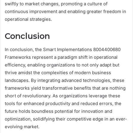
swiftly to market changes, promoting a culture of
continuous improvement and enabling greater freedom in
operational strategies.
Conclusion
In conclusion, the Smart Implementations 8004400680
Frameworks represent a paradigm shift in operational
efficiency, enabling organizations to not only adapt but
thrive amidst the complexities of modern business
landscapes. By integrating advanced technologies, these
frameworks yield transformative benefits that are nothing
short of revolutionary. As organizations leverage these
tools for enhanced productivity and reduced errors, the
future holds boundless potential for innovation and
optimization, solidifying their competitive edge in an ever-
evolving market.