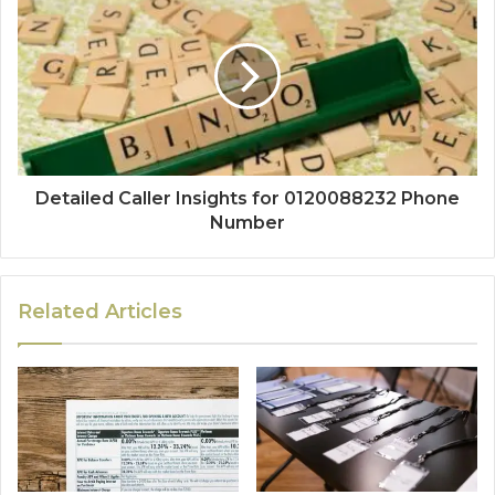
Detailed Caller Insights for 0120088232 Phone
Number
Related Articles