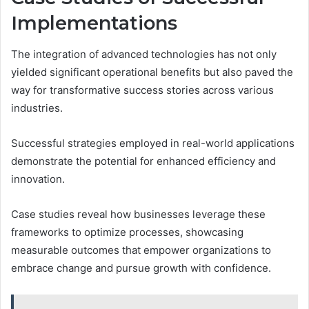
Implementations
The integration of advanced technologies has not only
yielded significant operational benefits but also paved the
way for transformative success stories across various
industries.
Successful strategies employed in real-world applications
demonstrate the potential for enhanced efficiency and
innovation.
Case studies reveal how businesses leverage these
frameworks to optimize processes, showcasing
measurable outcomes that empower organizations to
embrace change and pursue growth with confidence.