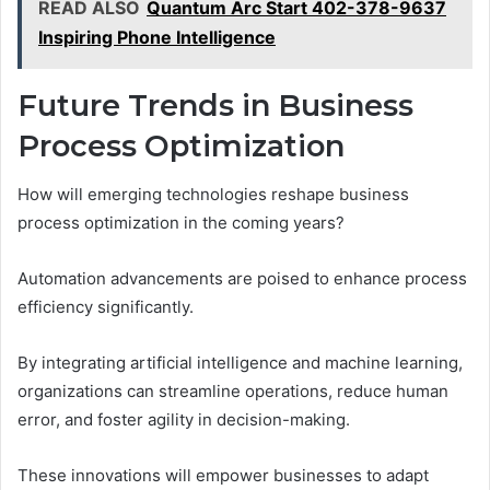
READ ALSO
Quantum Arc Start 402-378-9637
Inspiring Phone Intelligence
Future Trends in Business
Process Optimization
How will emerging technologies reshape business
process optimization in the coming years?
Automation advancements are poised to enhance process
efficiency significantly.
By integrating artificial intelligence and machine learning,
organizations can streamline operations, reduce human
error, and foster agility in decision-making.
These innovations will empower businesses to adapt