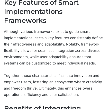
Key Features of Smart
Implementations
Frameworks
Although various frameworks exist to guide smart
implementations, certain key features consistently define
their effectiveness and adaptability. Notably, framework
flexibility allows for seamless integration across diverse
environments, while user adaptability ensures that
systems can be customized to meet individual needs.
Together, these characteristics facilitate innovation and
empower users, fostering an ecosystem where creativity
and freedom thrive. Ultimately, this enhances overall
operational efficiency and user satisfaction.
Benefits of Integrating