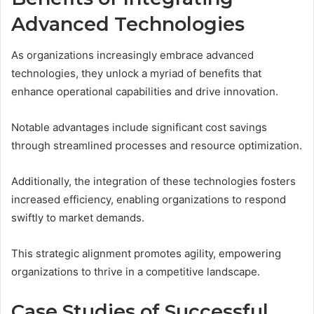
Advanced Technologies
As organizations increasingly embrace advanced
technologies, they unlock a myriad of benefits that
enhance operational capabilities and drive innovation.
Notable advantages include significant cost savings
through streamlined processes and resource optimization.
Additionally, the integration of these technologies fosters
increased efficiency, enabling organizations to respond
swiftly to market demands.
This strategic alignment promotes agility, empowering
organizations to thrive in a competitive landscape.
Case Studies of Successful