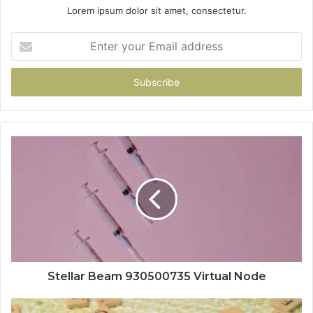
Lorem ipsum dolor sit amet, consectetur.
Enter
your
Email
address
Stellar Beam 930500735 Virtual Node