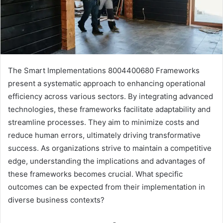
The Smart Implementations 8004400680 Frameworks
present a systematic approach to enhancing operational
efficiency across various sectors. By integrating advanced
technologies, these frameworks facilitate adaptability and
streamline processes. They aim to minimize costs and
reduce human errors, ultimately driving transformative
success. As organizations strive to maintain a competitive
edge, understanding the implications and advantages of
these frameworks becomes crucial. What specific
outcomes can be expected from their implementation in
diverse business contexts?