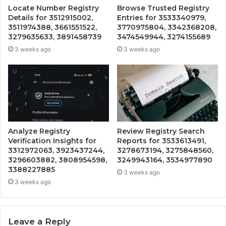
Locate Number Registry
Browse Trusted Registry
Details for 3512915002,
Entries for 3533340979,
3511974388, 3661551522,
3770975804, 3342368208,
3279635633, 3891458739
3474549944, 3274155689
3 weeks ago
3 weeks ago
Analyze Registry
Review Registry Search
Verification Insights for
Reports for 3533613491,
3312972063, 3923437244,
3278673194, 3275848560,
3296603882, 3808954598,
3249943164, 3534977890
3388227885
3 weeks ago
3 weeks ago
Leave a Reply