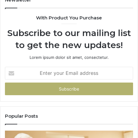
68
94
With Product You Purchase
&
94
Subscribe to our mailing list
to get the new updates!
Lorem ipsum dolor sit amet, consectetur.
Enter
your
Email
address
Popular Posts