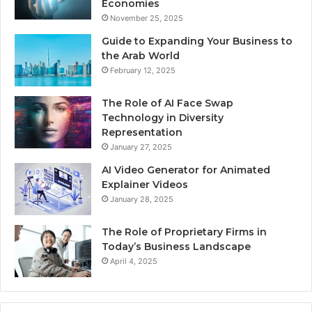
Economies
November 25, 2025
Guide to Expanding Your Business to
the Arab World
February 12, 2025
The Role of AI Face Swap
Technology in Diversity
Representation
January 27, 2025
AI Video Generator for Animated
Explainer Videos
January 28, 2025
The Role of Proprietary Firms in
Today’s Business Landscape
April 4, 2025