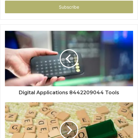
Email
address
Digital Applications 8442209044 Tools