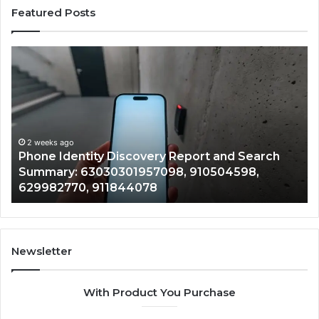
Featured Posts
Identify
Suspicious
Calls
With
2 weeks ago
Detailed
Identify Suspic
Number
Records: 6672
Records:
ity Discovery Report and Search
722198923, 11
,
6672809200,
3030301957098, 910504598,
943413922, 68
633176463,
, 911844078
946073920
686751749,
722198923,
1143503202,
983228436,
943413922,
Newsletter
685788947,
943538600
With Product You Purchase
&
946073920