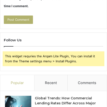
time I comment.
Follow Us
This widget requries the Arqam Lite Plugin, You can install it
from the Theme settings menu > Install Plugins.
Popular
Recent
Comments
Global Trends: How Commercial
Lending Rates Differ Across Major