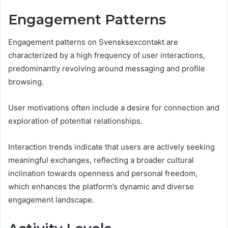
Engagement Patterns
Engagement patterns on Svensksexcontakt are
characterized by a high frequency of user interactions,
predominantly revolving around messaging and profile
browsing.
User motivations often include a desire for connection and
exploration of potential relationships.
Interaction trends indicate that users are actively seeking
meaningful exchanges, reflecting a broader cultural
inclination towards openness and personal freedom,
which enhances the platform’s dynamic and diverse
engagement landscape.