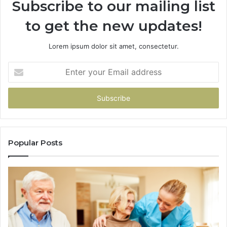
Subscribe to our mailing list
to get the new updates!
Lorem ipsum dolor sit amet, consectetur.
Enter
your
Email
address
Popular Posts