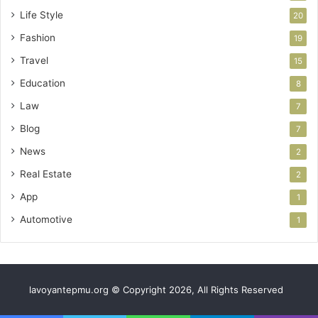
Life Style
20
Fashion
19
Travel
15
Education
8
Law
7
Blog
7
News
2
Real Estate
2
App
1
Automotive
1
lavoyantepmu.org © Copyright 2026, All Rights Reserved