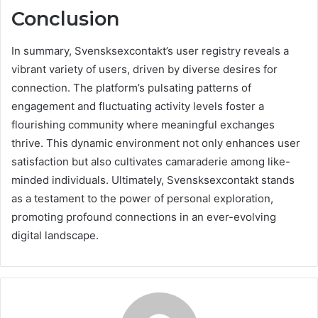
Conclusion
In summary, Svensksexcontakt’s user registry reveals a
vibrant variety of users, driven by diverse desires for
connection. The platform’s pulsating patterns of
engagement and fluctuating activity levels foster a
flourishing community where meaningful exchanges
thrive. This dynamic environment not only enhances user
satisfaction but also cultivates camaraderie among like-
minded individuals. Ultimately, Svensksexcontakt stands
as a testament to the power of personal exploration,
promoting profound connections in an ever-evolving
digital landscape.