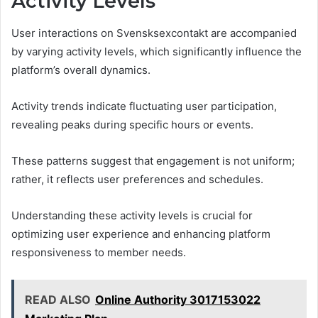
Activity Levels
User interactions on Svensksexcontakt are accompanied
by varying activity levels, which significantly influence the
platform’s overall dynamics.
Activity trends indicate fluctuating user participation,
revealing peaks during specific hours or events.
These patterns suggest that engagement is not uniform;
rather, it reflects user preferences and schedules.
Understanding these activity levels is crucial for
optimizing user experience and enhancing platform
responsiveness to member needs.
READ ALSO
Online Authority 3017153022