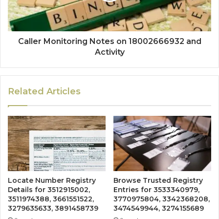
Caller Monitoring Notes on 18002666932 and
Activity
Related Articles
Locate Number Registry
Browse Trusted Registry
Details for 3512915002,
Entries for 3533340979,
3511974388, 3661551522,
3770975804, 3342368208,
3279635633, 3891458739
3474549944, 3274155689