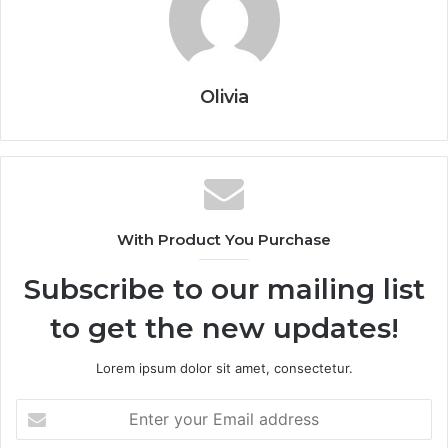
Olivia
With Product You Purchase
Subscribe to our mailing list
to get the new updates!
Lorem ipsum dolor sit amet, consectetur.
Enter
your