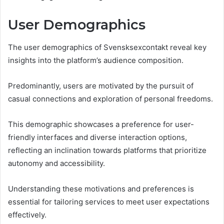
User Demographics
The user demographics of Svensksexcontakt reveal key
insights into the platform’s audience composition.
Predominantly, users are motivated by the pursuit of
casual connections and exploration of personal freedoms.
This demographic showcases a preference for user-
friendly interfaces and diverse interaction options,
reflecting an inclination towards platforms that prioritize
autonomy and accessibility.
Understanding these motivations and preferences is
essential for tailoring services to meet user expectations
effectively.