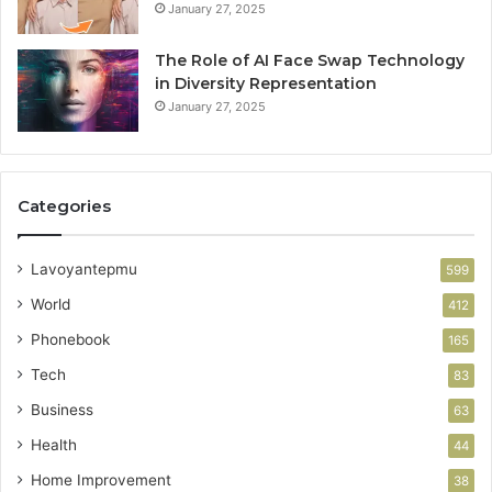
January 27, 2025
The Role of AI Face Swap Technology
in Diversity Representation
January 27, 2025
Categories
Lavoyantepmu
599
World
412
Phonebook
165
Tech
83
Business
63
Health
44
Home Improvement
38