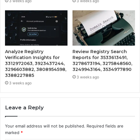
3 weeks ago
3 weeks ago
Analyze Registry
Review Registry Search
Verification Insights for
Reports for 3533613491,
3312972063, 3923437244,
3278673194, 3275848560,
3296603882, 3808954598,
3249943164, 3534977890
3388227885
3 weeks ago
3 weeks ago
Leave a Reply
Your email address will not be published.
Required fields are
marked
*