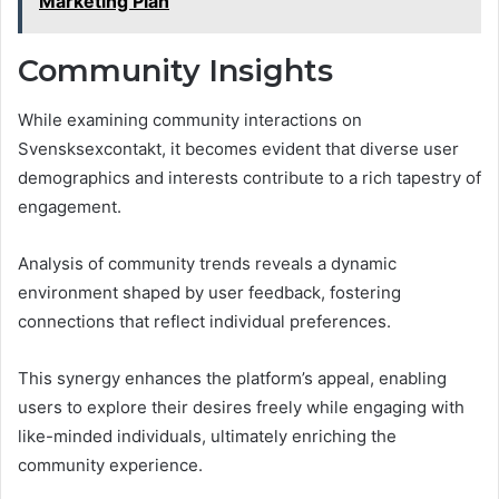
Marketing Plan
Community Insights
While examining community interactions on
Svensksexcontakt, it becomes evident that diverse user
demographics and interests contribute to a rich tapestry of
engagement.
Analysis of community trends reveals a dynamic
environment shaped by user feedback, fostering
connections that reflect individual preferences.
This synergy enhances the platform’s appeal, enabling
users to explore their desires freely while engaging with
like-minded individuals, ultimately enriching the
community experience.