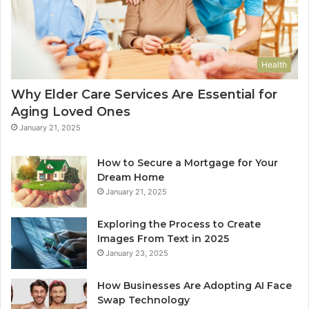
Health
Why Elder Care Services Are Essential for
Aging Loved Ones
January 21, 2025
How to Secure a Mortgage for Your
Dream Home
January 21, 2025
Exploring the Process to Create
Images From Text in 2025
January 23, 2025
How Businesses Are Adopting AI Face
Swap Technology