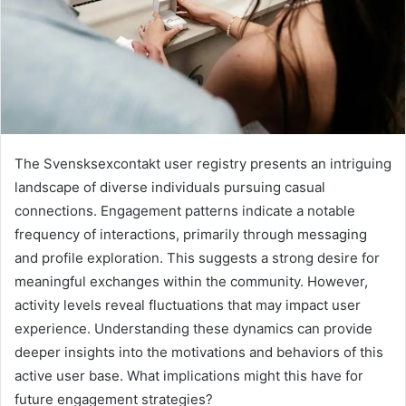
The Svensksexcontakt user registry presents an intriguing
landscape of diverse individuals pursuing casual
connections. Engagement patterns indicate a notable
frequency of interactions, primarily through messaging
and profile exploration. This suggests a strong desire for
meaningful exchanges within the community. However,
activity levels reveal fluctuations that may impact user
experience. Understanding these dynamics can provide
deeper insights into the motivations and behaviors of this
active user base. What implications might this have for
future engagement strategies?