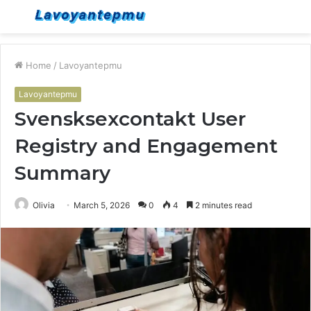
Menu
S
fo
Home
/
Lavoyantepmu
Lavoyantepmu
Svensksexcontakt User
Registry and Engagement
Summary
Olivia
March 5, 2026
0
4
2 minutes read