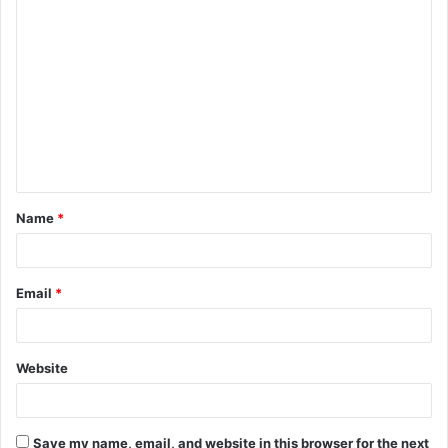
C
o
m
m
e
n
t
Name
*
*
Email
*
Website
Save my name, email, and website in this browser for the next