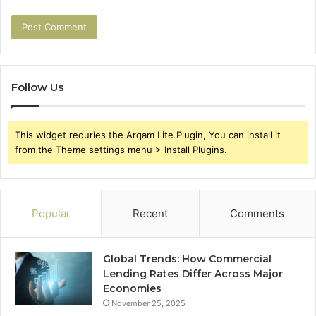
Follow Us
This widget requries the Arqam Lite Plugin, You can install it
from the Theme settings menu > Install Plugins.
Popular
Recent
Comments
Global Trends: How Commercial
Lending Rates Differ Across Major
Economies
November 25, 2025