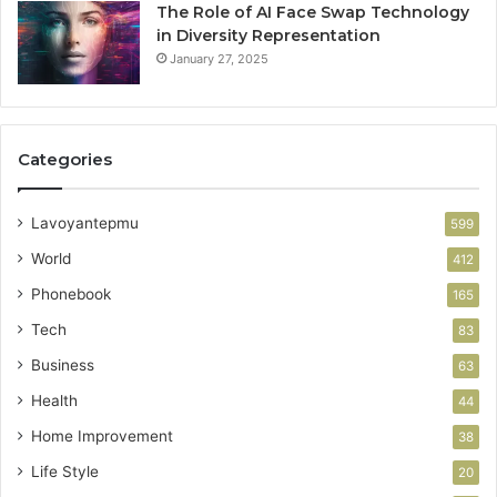
The Role of AI Face Swap Technology
in Diversity Representation
January 27, 2025
Categories
Lavoyantepmu
599
World
412
Phonebook
165
Tech
83
Business
63
Health
44
Home Improvement
38
Life Style
20