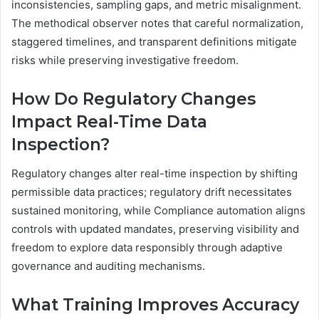
inconsistencies, sampling gaps, and metric misalignment.
The methodical observer notes that careful normalization,
staggered timelines, and transparent definitions mitigate
risks while preserving investigative freedom.
How Do Regulatory Changes
Impact Real-Time Data
Inspection?
Regulatory changes alter real-time inspection by shifting
permissible data practices; regulatory drift necessitates
sustained monitoring, while Compliance automation aligns
controls with updated mandates, preserving visibility and
freedom to explore data responsibly through adaptive
governance and auditing mechanisms.
What Training Improves Accuracy