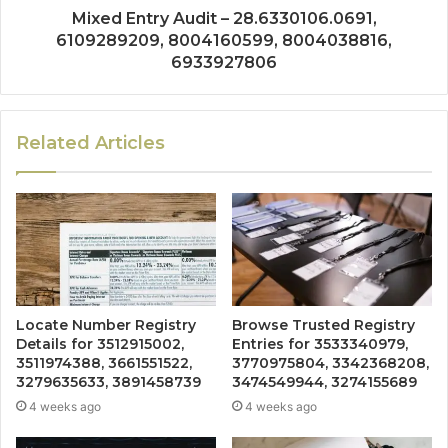
Mixed Entry Audit – 28.6330106.0691,
6109289209, 8004160599, 8004038816,
6933927806
Related Articles
Locate Number Registry
Browse Trusted Registry
Details for 3512915002,
Entries for 3533340979,
3511974388, 3661551522,
3770975804, 3342368208,
3279635633, 3891458739
3474549944, 3274155689
4 weeks ago
4 weeks ago