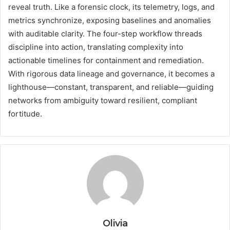
reveal truth. Like a forensic clock, its telemetry, logs, and
metrics synchronize, exposing baselines and anomalies
with auditable clarity. The four-step workflow threads
discipline into action, translating complexity into
actionable timelines for containment and remediation.
With rigorous data lineage and governance, it becomes a
lighthouse—constant, transparent, and reliable—guiding
networks from ambiguity toward resilient, compliant
fortitude.
Olivia