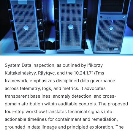
System Data Inspection, as outlined by Ifikbrzy,
Kultakeihäskyy, Rjlytqvc, and the 10.24.1.71/Tms
framework, emphasizes disciplined data governance
across telemetry, logs, and metrics. It advocates
transparent baselines, anomaly detection, and cross-
domain attribution within auditable controls. The proposed
four-step workflow translates technical signals into
actionable timelines for containment and remediation,
grounded in data lineage and principled exploration. The