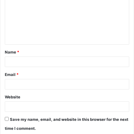
m
m
e
n
t
Name
*
*
Email
*
Website
Save my name, email, and website in this browser for the next
time I comment.