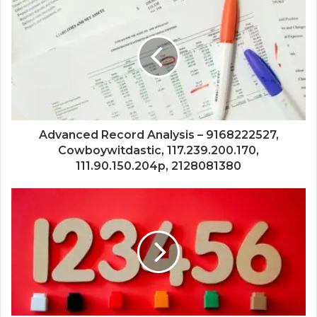
Advanced Record Analysis – 9168222527,
Cowboywitdastic, 117.239.200.170,
111.90.150.204p, 2128081380