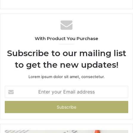
With Product You Purchase
Subscribe to our mailing list
to get the new updates!
Lorem ipsum dolor sit amet, consectetur.
Enter
your
Email
address