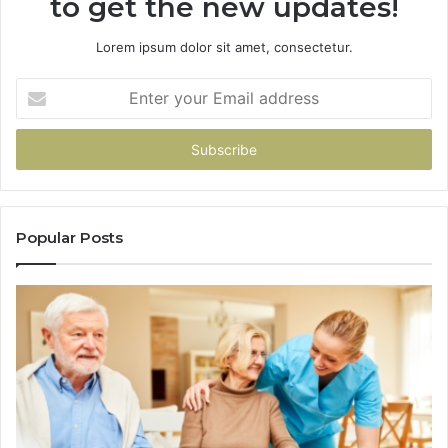
to get the new updates!
Lorem ipsum dolor sit amet, consectetur.
Enter
your
Email
address
Popular Posts