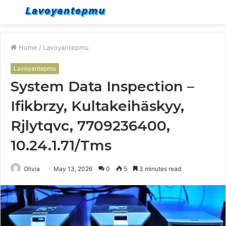
Menu
S
fo
Home
/
Lavoyantepmu
Lavoyantepmu
System Data Inspection –
Ifikbrzy, Kultakeihäskyy,
Rjlytqvc, 7709236400,
10.24.1.71/Tms
Olivia
May 13, 2026
0
5
3 minutes read