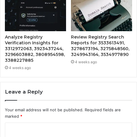
Analyze Registry
Review Registry Search
Verification Insights for
Reports for 3533613491,
3312972063, 3923437244,
3278673194, 3275848560,
3296603882, 3808954598,
3249943164, 3534977890
3388227885
4 weeks ago
4 weeks ago
Leave a Reply
Your email address will not be published.
Required fields are
marked
*
C
o