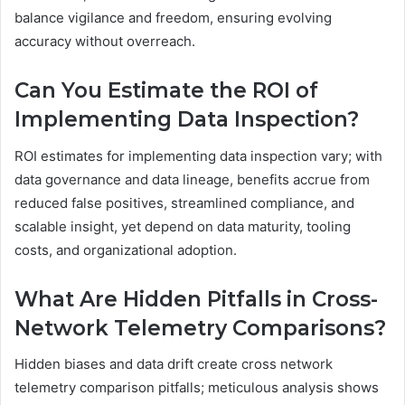
balance vigilance and freedom, ensuring evolving
accuracy without overreach.
Can You Estimate the ROI of
Implementing Data Inspection?
ROI estimates for implementing data inspection vary; with
data governance and data lineage, benefits accrue from
reduced false positives, streamlined compliance, and
scalable insight, yet depend on data maturity, tooling
costs, and organizational adoption.
What Are Hidden Pitfalls in Cross-
Network Telemetry Comparisons?
Hidden biases and data drift create cross network
telemetry comparison pitfalls; meticulous analysis shows