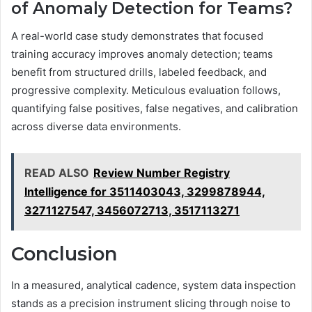
of Anomaly Detection for Teams?
A real-world case study demonstrates that focused
training accuracy improves anomaly detection; teams
benefit from structured drills, labeled feedback, and
progressive complexity. Meticulous evaluation follows,
quantifying false positives, false negatives, and calibration
across diverse data environments.
READ ALSO
Review Number Registry
Intelligence for 3511403043, 3299878944,
3271127547, 3456072713, 3517113271
Conclusion
In a measured, analytical cadence, system data inspection
stands as a precision instrument slicing through noise to