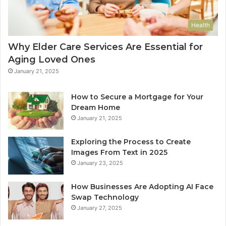
Health
Why Elder Care Services Are Essential for
Aging Loved Ones
January 21, 2025
How to Secure a Mortgage for Your
Dream Home
January 21, 2025
Exploring the Process to Create
Images From Text in 2025
January 23, 2025
How Businesses Are Adopting AI Face
Swap Technology
January 27, 2025