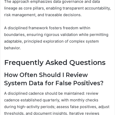
The approach emphasizes data governance and data
lineage as core pillars, enabling transparent accountability,
risk management, and traceable decisions.
A disciplined framework fosters freedom within
boundaries, ensuring rigorous validation while permitting
adaptable, principled exploration of complex system
behavior.
Frequently Asked Questions
How Often Should I Review
System Data for False Positives?
A disciplined cadence should be maintained: review
cadence established quarterly, with monthly checks
during high-activity periods; assess false positives, adjust
thresholds, and document insights. Iterative reviews