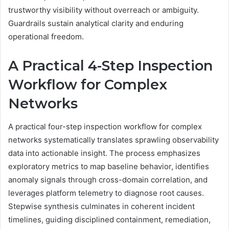
trustworthy visibility without overreach or ambiguity.
Guardrails sustain analytical clarity and enduring
operational freedom.
A Practical 4-Step Inspection
Workflow for Complex
Networks
A practical four-step inspection workflow for complex
networks systematically translates sprawling observability
data into actionable insight. The process emphasizes
exploratory metrics to map baseline behavior, identifies
anomaly signals through cross-domain correlation, and
leverages platform telemetry to diagnose root causes.
Stepwise synthesis culminates in coherent incident
timelines, guiding disciplined containment, remediation,