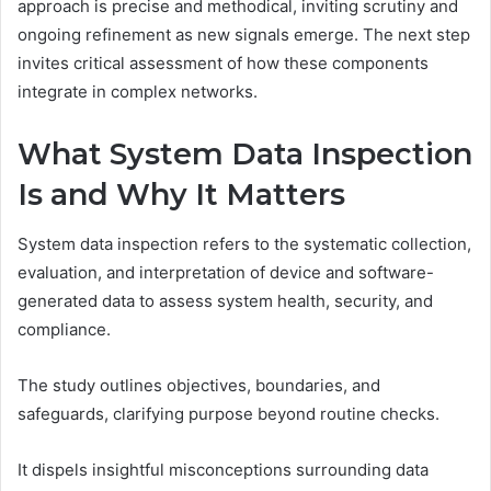
approach is precise and methodical, inviting scrutiny and
ongoing refinement as new signals emerge. The next step
invites critical assessment of how these components
integrate in complex networks.
What System Data Inspection
Is and Why It Matters
System data inspection refers to the systematic collection,
evaluation, and interpretation of device and software-
generated data to assess system health, security, and
compliance.
The study outlines objectives, boundaries, and
safeguards, clarifying purpose beyond routine checks.
It dispels insightful misconceptions surrounding data