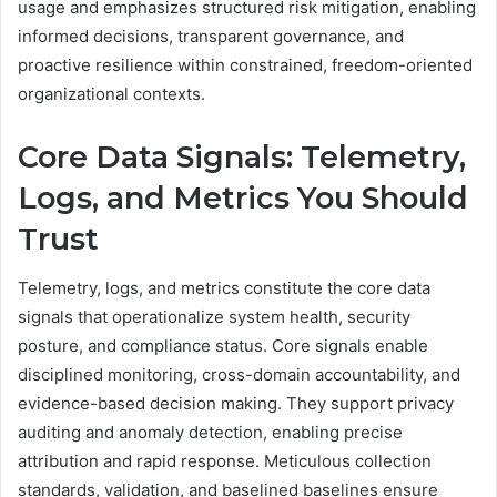
usage and emphasizes structured risk mitigation, enabling
informed decisions, transparent governance, and
proactive resilience within constrained, freedom-oriented
organizational contexts.
Core Data Signals: Telemetry,
Logs, and Metrics You Should
Trust
Telemetry, logs, and metrics constitute the core data
signals that operationalize system health, security
posture, and compliance status. Core signals enable
disciplined monitoring, cross-domain accountability, and
evidence-based decision making. They support privacy
auditing and anomaly detection, enabling precise
attribution and rapid response. Meticulous collection
standards, validation, and baselined baselines ensure