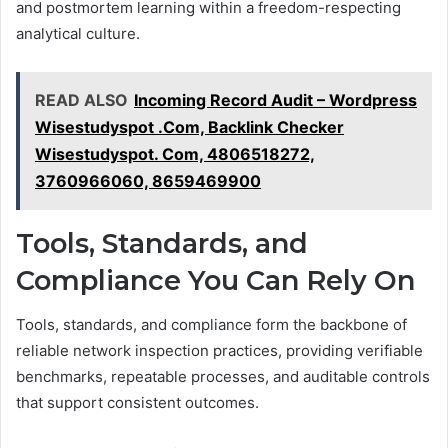
and postmortem learning within a freedom-respecting
analytical culture.
READ ALSO
Incoming Record Audit – Wordpress
Wisestudyspot .Com, Backlink Checker
Wisestudyspot. Com, 4806518272,
3760966060, 8659469900
Tools, Standards, and
Compliance You Can Rely On
Tools, standards, and compliance form the backbone of
reliable network inspection practices, providing verifiable
benchmarks, repeatable processes, and auditable controls
that support consistent outcomes.