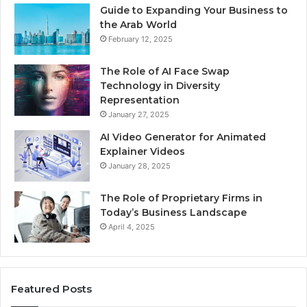
Guide to Expanding Your Business to
the Arab World
February 12, 2025
The Role of AI Face Swap
Technology in Diversity
Representation
January 27, 2025
AI Video Generator for Animated
Explainer Videos
January 28, 2025
The Role of Proprietary Firms in
Today’s Business Landscape
April 4, 2025
Featured Posts