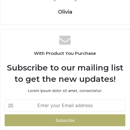
Olivia
With Product You Purchase
Subscribe to our mailing list
to get the new updates!
Lorem ipsum dolor sit amet, consectetur.
Enter
your
Email
address