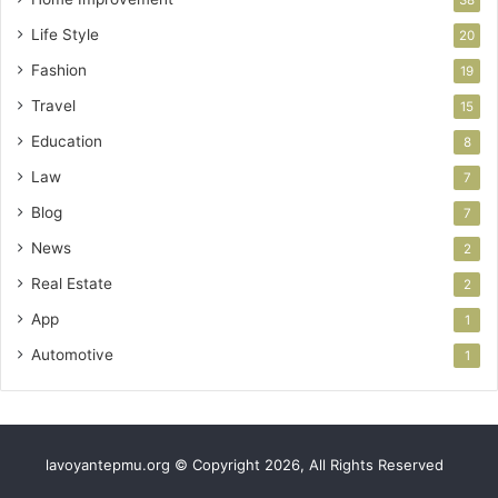
38
Life Style
20
Fashion
19
Travel
15
Education
8
Law
7
Blog
7
News
2
Real Estate
2
App
1
Automotive
1
lavoyantepmu.org © Copyright 2026, All Rights Reserved