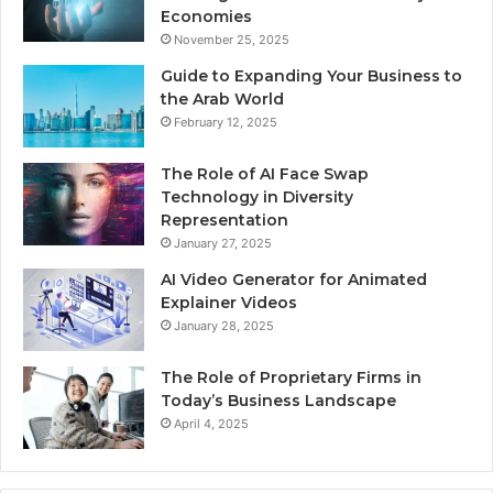
Economies
November 25, 2025
Guide to Expanding Your Business to
the Arab World
February 12, 2025
The Role of AI Face Swap
Technology in Diversity
Representation
January 27, 2025
AI Video Generator for Animated
Explainer Videos
January 28, 2025
The Role of Proprietary Firms in
Today’s Business Landscape
April 4, 2025