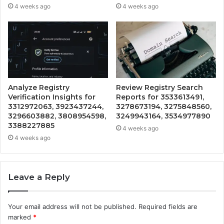
4 weeks ago
4 weeks ago
Analyze Registry
Review Registry Search
Verification Insights for
Reports for 3533613491,
3312972063, 3923437244,
3278673194, 3275848560,
3296603882, 3808954598,
3249943164, 3534977890
3388227885
4 weeks ago
4 weeks ago
Leave a Reply
Your email address will not be published.
Required fields are
marked
*