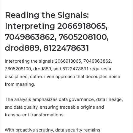
Reading the Signals:
Interpreting 2066918065,
7049863862, 7605208100,
drod889, 8122478631
Interpreting the signals 2066918065, 7049863862,
7605208100, drod889, and 8122478631 requires a
disciplined, data-driven approach that decouples noise
from meaning.
The analysis emphasizes data governance, data lineage,
and data quality, ensuring traceable origins and
transparent transformations.
With proactive scrutiny, data security remains