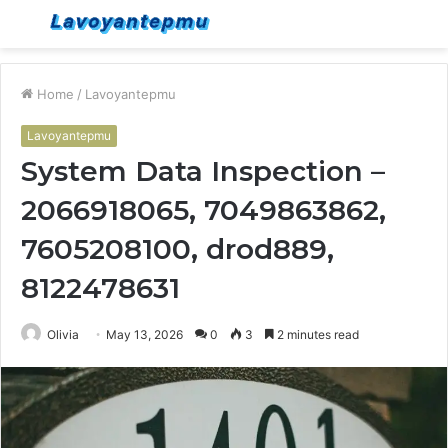
Menu
S
fo
Home
/
Lavoyantepmu
Lavoyantepmu
System Data Inspection –
2066918065, 7049863862,
7605208100, drod889,
8122478631
Olivia
May 13, 2026
0
3
2 minutes read