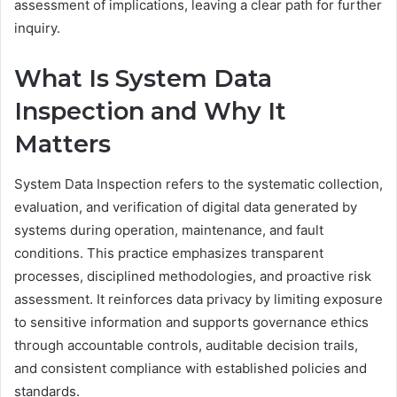
assessment of implications, leaving a clear path for further
inquiry.
What Is System Data
Inspection and Why It
Matters
System Data Inspection refers to the systematic collection,
evaluation, and verification of digital data generated by
systems during operation, maintenance, and fault
conditions. This practice emphasizes transparent
processes, disciplined methodologies, and proactive risk
assessment. It reinforces data privacy by limiting exposure
to sensitive information and supports governance ethics
through accountable controls, auditable decision trails,
and consistent compliance with established policies and
standards.