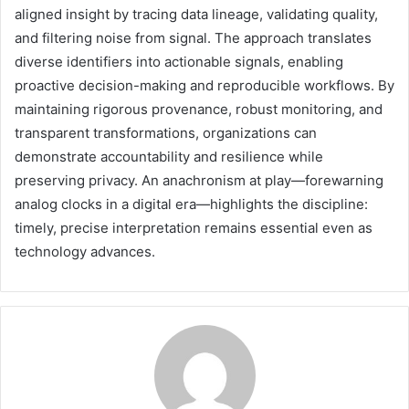
aligned insight by tracing data lineage, validating quality,
and filtering noise from signal. The approach translates
diverse identifiers into actionable signals, enabling
proactive decision-making and reproducible workflows. By
maintaining rigorous provenance, robust monitoring, and
transparent transformations, organizations can
demonstrate accountability and resilience while
preserving privacy. An anachronism at play—forewarning
analog clocks in a digital era—highlights the discipline:
timely, precise interpretation remains essential even as
technology advances.