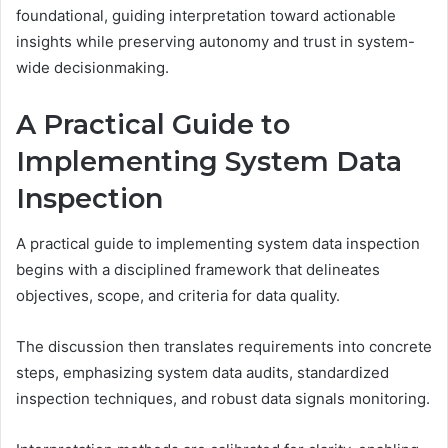
foundational, guiding interpretation toward actionable
insights while preserving autonomy and trust in system-
wide decisionmaking.
A Practical Guide to
Implementing System Data
Inspection
A practical guide to implementing system data inspection
begins with a disciplined framework that delineates
objectives, scope, and criteria for data quality.
The discussion then translates requirements into concrete
steps, emphasizing system data audits, standardized
inspection techniques, and robust data signals monitoring.