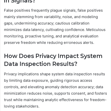
in Signals?
False positives frequently plague signals, false positives
mainly stemming from variability, noise, and modeling
gaps, undermining accuracy; cautious calibration
minimizes data latency, cultivating confidence. Meticulous
monitoring, proactive tuning, and analytical evaluation
preserve freedom while reducing erroneous alerts.
How Does Privacy Impact System
Data Inspection Results?
Privacy implications shape system data inspection results
by limiting data exposure, guiding rigorous access
controls, and elevating anomaly detection accuracy; data
minimization reduces noise, supports consent, and fosters
trust while maintaining analytic effectiveness for freedom-
loving stakeholders.