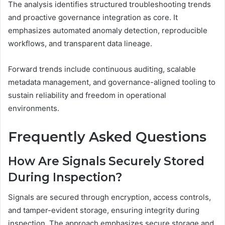
The analysis identifies structured troubleshooting trends
and proactive governance integration as core. It
emphasizes automated anomaly detection, reproducible
workflows, and transparent data lineage.
Forward trends include continuous auditing, scalable
metadata management, and governance-aligned tooling to
sustain reliability and freedom in operational
environments.
Frequently Asked Questions
How Are Signals Securely Stored
During Inspection?
Signals are secured through encryption, access controls,
and tamper-evident storage, ensuring integrity during
inspection. The approach emphasizes secure storage and