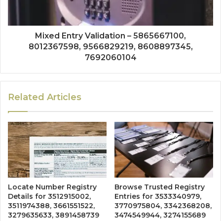
Mixed Entry Validation – 5865667100,
8012367598, 9566829219, 8608897345,
7692060104
Related Articles
Locate Number Registry
Browse Trusted Registry
Details for 3512915002,
Entries for 3533340979,
3511974388, 3661551522,
3770975804, 3342368208,
3279635633, 3891458739
3474549944, 3274155689