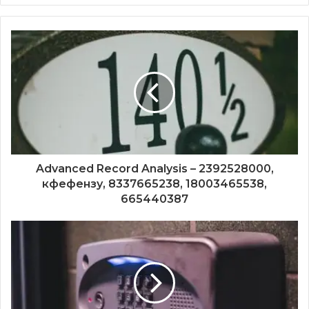
Advanced Record Analysis – 2392528000,
кфефензу, 8337665238, 18003465538,
665440387