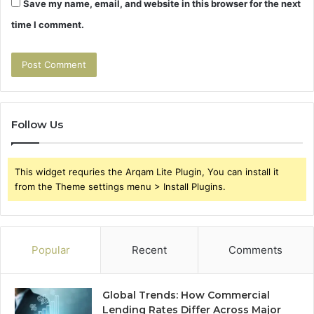
Save my name, email, and website in this browser for the next
time I comment.
Follow Us
This widget requries the Arqam Lite Plugin, You can install it
from the Theme settings menu > Install Plugins.
Popular
Recent
Comments
Global Trends: How Commercial
Lending Rates Differ Across Major