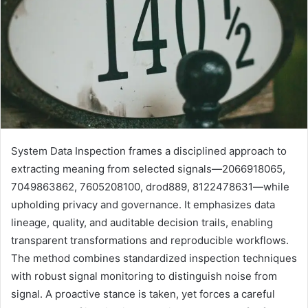
System Data Inspection frames a disciplined approach to
extracting meaning from selected signals—2066918065,
7049863862, 7605208100, drod889, 8122478631—while
upholding privacy and governance. It emphasizes data
lineage, quality, and auditable decision trails, enabling
transparent transformations and reproducible workflows.
The method combines standardized inspection techniques
with robust signal monitoring to distinguish noise from
signal. A proactive stance is taken, yet forces a careful