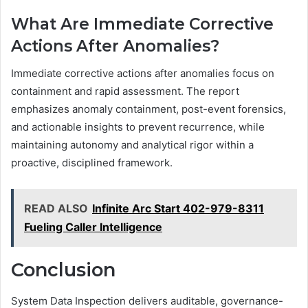
What Are Immediate Corrective
Actions After Anomalies?
Immediate corrective actions after anomalies focus on
containment and rapid assessment. The report
emphasizes anomaly containment, post-event forensics,
and actionable insights to prevent recurrence, while
maintaining autonomy and analytical rigor within a
proactive, disciplined framework.
READ ALSO
Infinite Arc Start 402-979-8311
Fueling Caller Intelligence
Conclusion
System Data Inspection delivers auditable, governance-