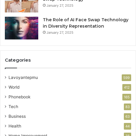
January 27, 2025
The Role of AI Face Swap Technology
in Diversity Representation
January 27, 2025
Categories
Lavoyantepmu
599
World
412
Phonebook
165
Tech
83
Business
63
Health
44
Home Improvement