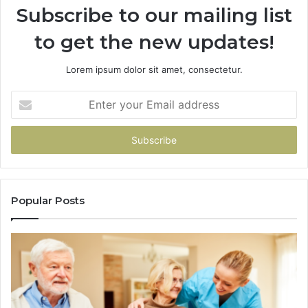
Subscribe to our mailing list
to get the new updates!
Lorem ipsum dolor sit amet, consectetur.
Enter
your
Email
address
Popular Posts