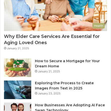
Health
Why Elder Care Services Are Essential for
Aging Loved Ones
January 21, 2025
How to Secure a Mortgage for Your
Dream Home
January 21, 2025
Exploring the Process to Create
Images From Text in 2025
January 23, 2025
How Businesses Are Adopting AI Face
Swap Technology