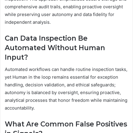
comprehensive audit trails, enabling proactive oversight
while preserving user autonomy and data fidelity for
independent analysis.
Can Data Inspection Be
Automated Without Human
Input?
Automated workflows can handle routine inspection tasks,
yet Human in the loop remains essential for exception
handling, decision validation, and ethical safeguards;
autonomy is balanced by oversight, ensuring proactive,
analytical processes that honor freedom while maintaining
accountability.
What Are Common False Positives