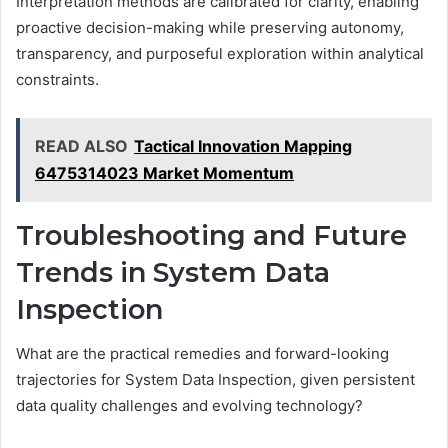
Interpretation methods are calibrated for clarity, enabling
proactive decision-making while preserving autonomy,
transparency, and purposeful exploration within analytical
constraints.
READ ALSO
Tactical Innovation Mapping
6475314023 Market Momentum
Troubleshooting and Future
Trends in System Data
Inspection
What are the practical remedies and forward-looking
trajectories for System Data Inspection, given persistent
data quality challenges and evolving technology?