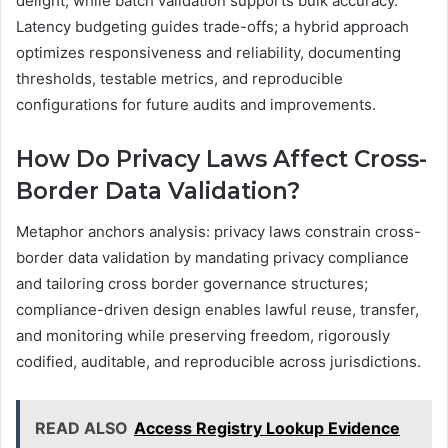
delight, while batch validation supports bulk accuracy.
Latency budgeting guides trade-offs; a hybrid approach
optimizes responsiveness and reliability, documenting
thresholds, testable metrics, and reproducible
configurations for future audits and improvements.
How Do Privacy Laws Affect Cross-
Border Data Validation?
Metaphor anchors analysis: privacy laws constrain cross-
border data validation by mandating privacy compliance
and tailoring cross border governance structures;
compliance-driven design enables lawful reuse, transfer,
and monitoring while preserving freedom, rigorously
codified, auditable, and reproducible across jurisdictions.
READ ALSO
Access Registry Lookup Evidence