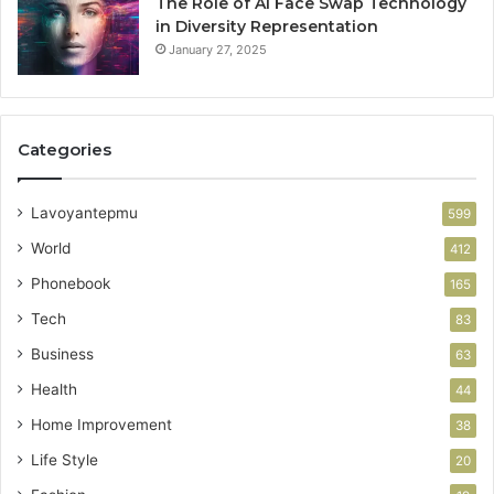
The Role of AI Face Swap Technology
in Diversity Representation
January 27, 2025
Categories
Lavoyantepmu
599
World
412
Phonebook
165
Tech
83
Business
63
Health
44
Home Improvement
38
Life Style
20