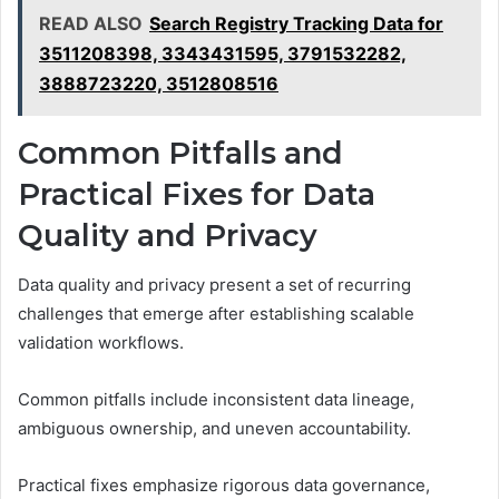
READ ALSO
Search Registry Tracking Data for
3511208398, 3343431595, 3791532282,
3888723220, 3512808516
Common Pitfalls and
Practical Fixes for Data
Quality and Privacy
Data quality and privacy present a set of recurring
challenges that emerge after establishing scalable
validation workflows.
Common pitfalls include inconsistent data lineage,
ambiguous ownership, and uneven accountability.
Practical fixes emphasize rigorous data governance,