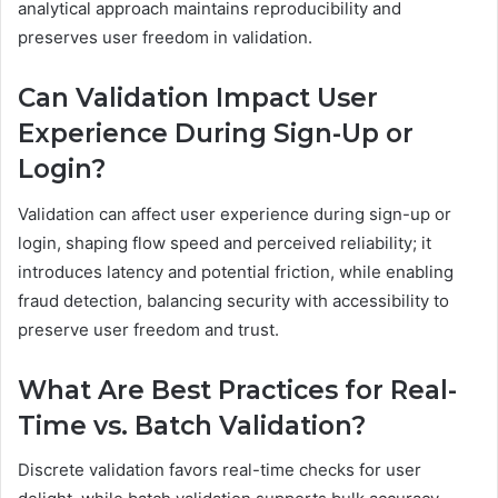
analytical approach maintains reproducibility and
preserves user freedom in validation.
Can Validation Impact User
Experience During Sign-Up or
Login?
Validation can affect user experience during sign-up or
login, shaping flow speed and perceived reliability; it
introduces latency and potential friction, while enabling
fraud detection, balancing security with accessibility to
preserve user freedom and trust.
What Are Best Practices for Real-
Time vs. Batch Validation?
Discrete validation favors real-time checks for user