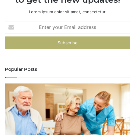
Lorem ipsum dolor sit amet, consectetur.
Enter
your
Email
address
Popular Posts