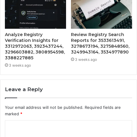
Analyze Registry
Review Registry Search
Verification Insights for
Reports for 3533613491,
3312972063, 3923437244,
3278673194, 3275848560,
3296603882, 3808954598,
3249943164, 3534977890
3388227885
3 weeks ago
3 weeks ago
Leave a Reply
Your email address will not be published.
Required fields are
marked
*
C
o