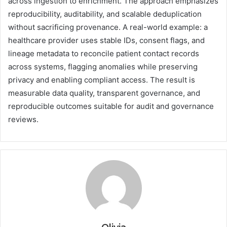
across ingestion to enrichment. The approach emphasizes
reproducibility, auditability, and scalable deduplication
without sacrificing provenance. A real-world example: a
healthcare provider uses stable IDs, consent flags, and
lineage metadata to reconcile patient contact records
across systems, flagging anomalies while preserving
privacy and enabling compliant access. The result is
measurable data quality, transparent governance, and
reproducible outcomes suitable for audit and governance
reviews.