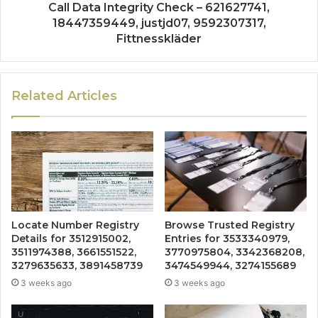
Call Data Integrity Check – 621627741,
18447359449, justjd07, 9592307317,
Fittnesskläder
Related Articles
Locate Number Registry
Browse Trusted Registry
Details for 3512915002,
Entries for 3533340979,
3511974388, 3661551522,
3770975804, 3342368208,
3279635633, 3891458739
3474549944, 3274155689
3 weeks ago
3 weeks ago