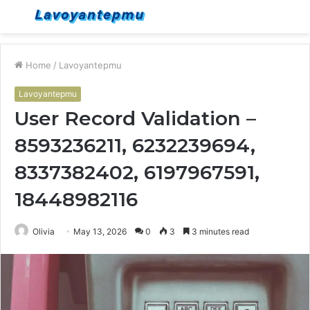
Menu
S
fo
Home
/
Lavoyantepmu
Lavoyantepmu
User Record Validation –
8593236211, 6232239694,
8337382402, 6197967591,
18448982116
Olivia
May 13, 2026
0
3
3 minutes read