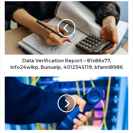
Data Verification Report – 81x86x77,
info24wlkp, Bunuelp, 4012345119, bfanni8986