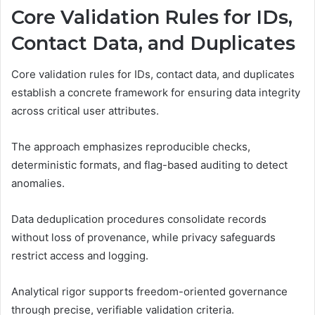
Core Validation Rules for IDs,
Contact Data, and Duplicates
Core validation rules for IDs, contact data, and duplicates
establish a concrete framework for ensuring data integrity
across critical user attributes.
The approach emphasizes reproducible checks,
deterministic formats, and flag-based auditing to detect
anomalies.
Data deduplication procedures consolidate records
without loss of provenance, while privacy safeguards
restrict access and logging.
Analytical rigor supports freedom-oriented governance
through precise, verifiable validation criteria.