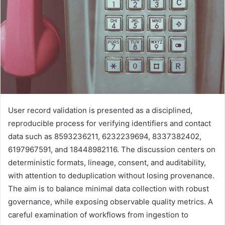
User record validation is presented as a disciplined,
reproducible process for verifying identifiers and contact
data such as 8593236211, 6232239694, 8337382402,
6197967591, and 18448982116. The discussion centers on
deterministic formats, lineage, consent, and auditability,
with attention to deduplication without losing provenance.
The aim is to balance minimal data collection with robust
governance, while exposing observable quality metrics. A
careful examination of workflows from ingestion to