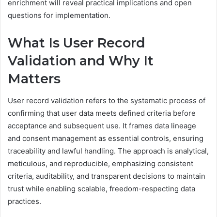
enrichment will reveal practical implications and open
questions for implementation.
What Is User Record
Validation and Why It
Matters
User record validation refers to the systematic process of
confirming that user data meets defined criteria before
acceptance and subsequent use. It frames data lineage
and consent management as essential controls, ensuring
traceability and lawful handling. The approach is analytical,
meticulous, and reproducible, emphasizing consistent
criteria, auditability, and transparent decisions to maintain
trust while enabling scalable, freedom-respecting data
practices.