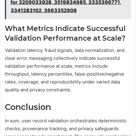
for 3209033928, 3519834985, 3335396771,
3341283102, 3663352908
What Metrics Indicate Successful
Validation Performance at Scale?
Validation latency, fraud signals, data normalization, and
clear error messaging collectively indicate successful
validation performance at scale; metrics include
throughput, latency percentiles, false-positive/negative
rates, coverage, and reproducibility under varied data
quality and privacy constraints.
Conclusion
In sum, user record validation orchestrates deterministic
checks, provenance tracking, and privacy safeguards