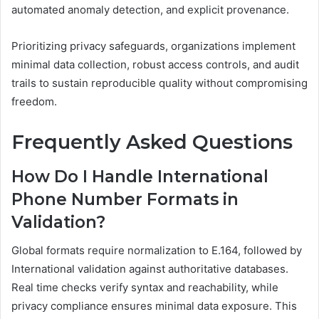
automated anomaly detection, and explicit provenance.
Prioritizing privacy safeguards, organizations implement
minimal data collection, robust access controls, and audit
trails to sustain reproducible quality without compromising
freedom.
Frequently Asked Questions
How Do I Handle International
Phone Number Formats in
Validation?
Global formats require normalization to E.164, followed by
International validation against authoritative databases.
Real time checks verify syntax and reachability, while
privacy compliance ensures minimal data exposure. This