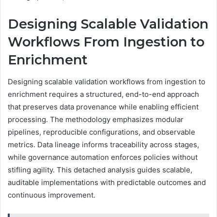
Designing Scalable Validation
Workflows From Ingestion to
Enrichment
Designing scalable validation workflows from ingestion to
enrichment requires a structured, end-to-end approach
that preserves data provenance while enabling efficient
processing. The methodology emphasizes modular
pipelines, reproducible configurations, and observable
metrics. Data lineage informs traceability across stages,
while governance automation enforces policies without
stifling agility. This detached analysis guides scalable,
auditable implementations with predictable outcomes and
continuous improvement.