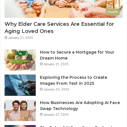
Health
Why Elder Care Services Are Essential for
Aging Loved Ones
January 21, 2025
How to Secure a Mortgage for Your
Dream Home
January 21, 2025
Exploring the Process to Create
Images From Text in 2025
January 23, 2025
How Businesses Are Adopting AI Face
Swap Technology
January 27, 2025