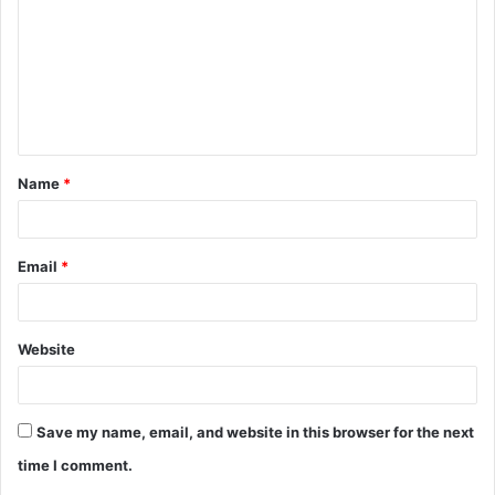
m
m
e
n
t
Name
*
*
Email
*
Website
Save my name, email, and website in this browser for the next
time I comment.