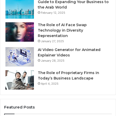
Guide to Expanding Your Business to
the Arab World
February 12, 2025
The Role of AI Face Swap
Technology in Diversity
Representation
January 27, 2025
AI Video Generator for Animated
Explainer Videos
January 28, 2025
The Role of Proprietary Firms in
Today’s Business Landscape
April 4, 2025
Featured Posts