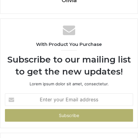
Olivia
With Product You Purchase
Subscribe to our mailing list
to get the new updates!
Lorem ipsum dolor sit amet, consectetur.
Enter
your
Email
address