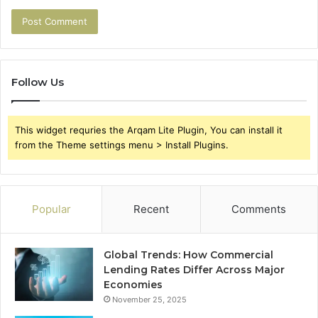
Follow Us
This widget requries the Arqam Lite Plugin, You can install it
from the Theme settings menu > Install Plugins.
Popular
Recent
Comments
Global Trends: How Commercial
Lending Rates Differ Across Major
Economies
November 25, 2025