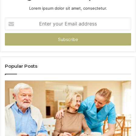
Lorem ipsum dolor sit amet, consectetur.
Enter
your
Email
address
Popular Posts