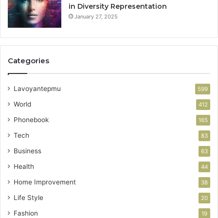
in Diversity Representation
January 27, 2025
Categories
Lavoyantepmu
599
World
412
Phonebook
165
Tech
83
Business
63
Health
44
Home Improvement
38
Life Style
20
Fashion
19