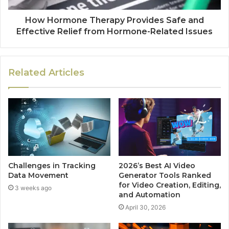
How Hormone Therapy Provides Safe and
Effective Relief from Hormone-Related Issues
Related Articles
Challenges in Tracking
2026’s Best AI Video
Data Movement
Generator Tools Ranked
for Video Creation, Editing,
3 weeks ago
and Automation
April 30, 2026