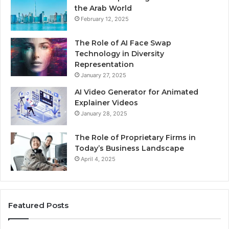
the Arab World
February 12, 2025
The Role of AI Face Swap
Technology in Diversity
Representation
January 27, 2025
AI Video Generator for Animated
Explainer Videos
January 28, 2025
The Role of Proprietary Firms in
Today’s Business Landscape
April 4, 2025
Featured Posts