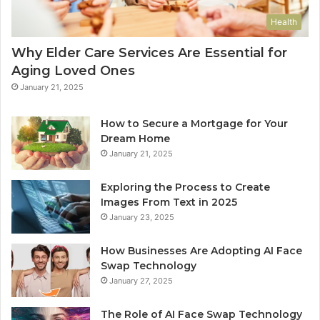
Health
Why Elder Care Services Are Essential for
Aging Loved Ones
January 21, 2025
How to Secure a Mortgage for Your
Dream Home
January 21, 2025
Exploring the Process to Create
Images From Text in 2025
January 23, 2025
How Businesses Are Adopting AI Face
Swap Technology
January 27, 2025
The Role of AI Face Swap Technology