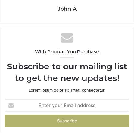
John A
With Product You Purchase
Subscribe to our mailing list
to get the new updates!
Lorem ipsum dolor sit amet, consectetur.
Enter
your
Email
address