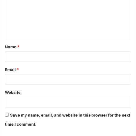
m
m
e
n
t
Name
*
*
Email
*
Website
Save my name, email, and website in this browser for the next
time I comment.