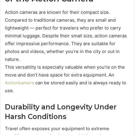
Action cameras are known for their compact size.
Compared to traditional cameras, they are small and
lightweight — perfect for travelers who prefer to carry
minimal luggage. Despite their small size, action cameras
offer impressive performance. They are suitable for
photos and videos, whether you’re in the city or out in
nature.
This versatility is especially valuable when you’re on the
move and don’t have space for extra equipment. An
Actionkamera
can be stored easily and is always ready to
use.
Durability and Longevity Under
Harsh Conditions
Travel often exposes your equipment to extreme