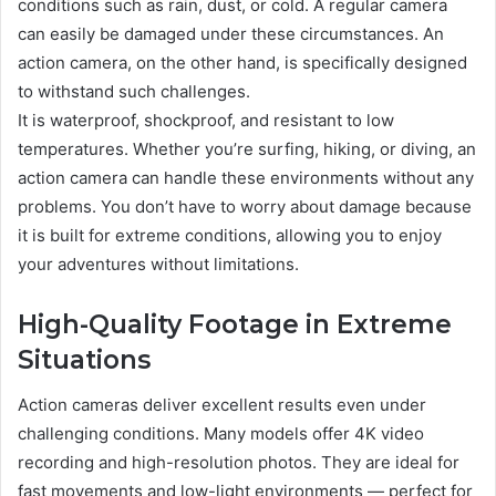
conditions such as rain, dust, or cold. A regular camera
can easily be damaged under these circumstances. An
action camera, on the other hand, is specifically designed
to withstand such challenges.
It is waterproof, shockproof, and resistant to low
temperatures. Whether you’re surfing, hiking, or diving, an
action camera can handle these environments without any
problems. You don’t have to worry about damage because
it is built for extreme conditions, allowing you to enjoy
your adventures without limitations.
High-Quality Footage in Extreme
Situations
Action cameras deliver excellent results even under
challenging conditions. Many models offer 4K video
recording and high-resolution photos. They are ideal for
fast movements and low-light environments — perfect for