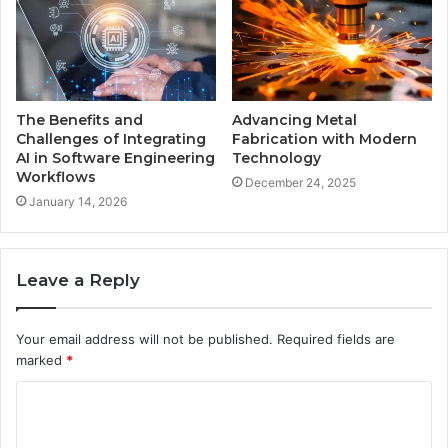
The Benefits and
Advancing Metal
Challenges of Integrating
Fabrication with Modern
AI in Software Engineering
Technology
Workflows
December 24, 2025
January 14, 2026
Leave a Reply
Your email address will not be published.
Required fields are
marked
*
C
o