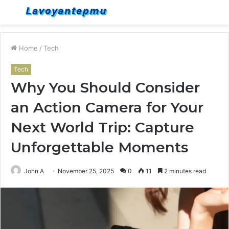
Menu
S
fo
Home
/
Tech
Tech
Why You Should Consider
an Action Camera for Your
Next World Trip: Capture
Unforgettable Moments
John A
November 25, 2025
0
11
2 minutes read