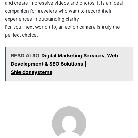
and create impressive videos and photos. It is an ideal
companion for travelers who want to record their
experiences in outstanding clarity.
For your next world trip, an action camera is truly the
perfect choice.
READ ALSO
Digital Marketing Services, Web
Development & SEO Solutions |
Shieldonsystems