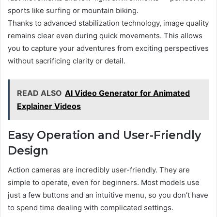
sports like surfing or mountain biking.
Thanks to advanced stabilization technology, image quality
remains clear even during quick movements. This allows
you to capture your adventures from exciting perspectives
without sacrificing clarity or detail.
READ ALSO
AI Video Generator for Animated
Explainer Videos
Easy Operation and User-Friendly
Design
Action cameras are incredibly user-friendly. They are
simple to operate, even for beginners. Most models use
just a few buttons and an intuitive menu, so you don’t have
to spend time dealing with complicated settings.