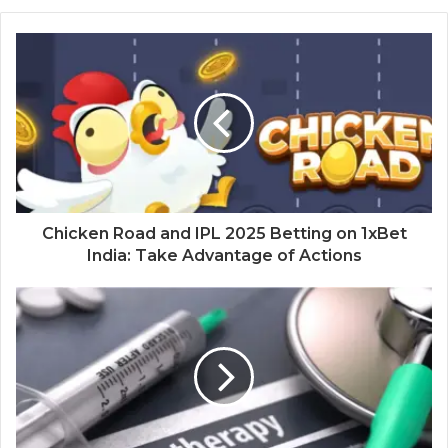
Chicken Road and IPL 2025 Betting on 1xBet
India: Take Advantage of Actions