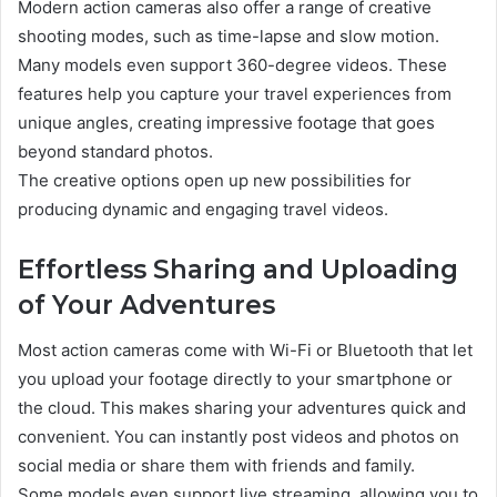
Modern action cameras also offer a range of creative
shooting modes, such as time-lapse and slow motion.
Many models even support 360-degree videos. These
features help you capture your travel experiences from
unique angles, creating impressive footage that goes
beyond standard photos.
The creative options open up new possibilities for
producing dynamic and engaging travel videos.
Effortless Sharing and Uploading
of Your Adventures
Most action cameras come with Wi-Fi or Bluetooth that let
you upload your footage directly to your smartphone or
the cloud. This makes sharing your adventures quick and
convenient. You can instantly post videos and photos on
social media or share them with friends and family.
Some models even support live streaming, allowing you to