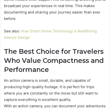
broadcast your experiences in real time. This makes
documenting and sharing your journey easier than ever
before.
See also:
How Smart Home Technology Is Redefining
Interior Design
The Best Choice for Travelers
Who Value Compactness and
Performance
An action camera is small, durable, and capable of
producing high-quality footage. It is perfect for trips
where you are constantly on the move but still want to
capture everything in excellent quality.
With an action camera, you can document your adventures