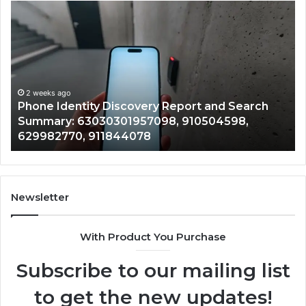
Phone
Id
Identity
Su
Discovery
Ca
Report
Wi
and
De
Search
Nu
Summary:
Re
2 weeks ago
Phone Identity Discovery Report and Search
63030301957098,
66
Summary: 63030301957098, 910504598,
910504598,
63
629982770, 911844078
629982770,
68
911844078
72
11
98
94
Newsletter
68
94
With Product You Purchase
&
94
Subscribe to our mailing list
to get the new updates!