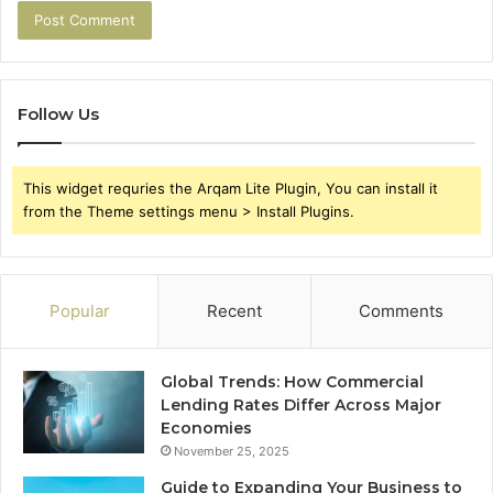
Follow Us
This widget requries the Arqam Lite Plugin, You can install it
from the Theme settings menu > Install Plugins.
Popular
Recent
Comments
Global Trends: How Commercial
Lending Rates Differ Across Major
Economies
November 25, 2025
Guide to Expanding Your Business to