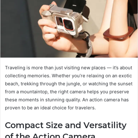
Traveling is more than just visiting new places — it’s about
collecting memories. Whether you’re relaxing on an exotic
beach, trekking through the jungle, or watching the sunset
from a mountaintop, the right camera helps you preserve
these moments in stunning quality. An action camera has
proven to be an ideal choice for travelers.
Compact Size and Versatility
of the Action Camera