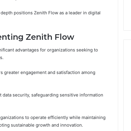
7, 1153533760,
FL: A Personalized Guide
for
2, 618880611 &
for Tourists Seeking
Tourists
depth positions Zenith Flow as a leader in digital
Relaxation
Seeking
Relaxation
enting Zenith Flow
ificant advantages for organizations seeking to
s.
ters greater engagement and satisfaction among
t data security, safeguarding sensitive information
anizations to operate efficiently while maintaining
moting sustainable growth and innovation.