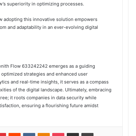
’s superiority in optimizing processes.
 adopting this innovative solution empowers
om and adaptability in an ever-evolving digital
, Zenith Flow 633242242 emerges as a guiding
rd optimized strategies and enhanced user
ytics and real-time insights, it serves as a compass
ities of the digital landscape. Ultimately, embracing
tree; it roots companies in data security while
sfaction, ensuring a flourishing future amidst
lr
Pinterest
Reddit
VKontakte
Odnoklassniki
Pocket
Share via Email
Print