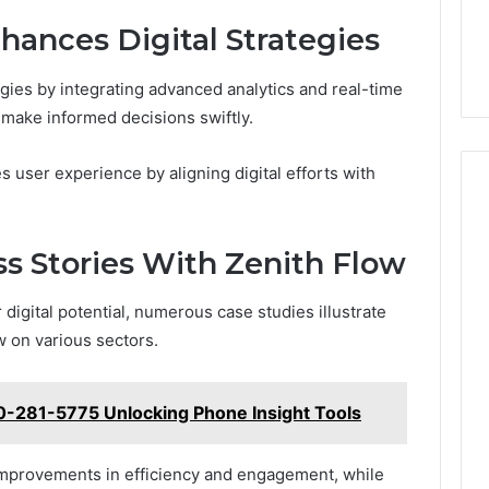
ances Digital Strategies
egies by integrating advanced analytics and real-time
o make informed decisions swiftly.
 user experience by aligning digital efforts with
ss Stories With Zenith Flow
digital potential, numerous case studies illustrate
w on various sectors.
0-281-5775 Unlocking Phone Insight Tools
t improvements in efficiency and engagement, while