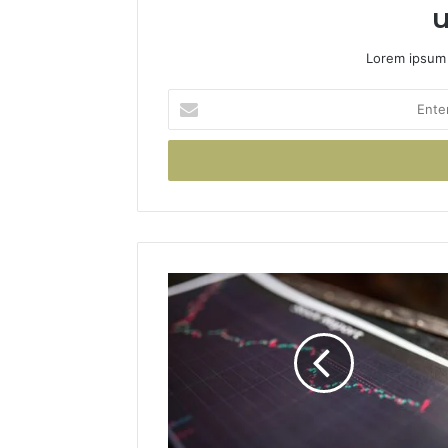
u
Lorem ipsum 
Enter
your
Email
address