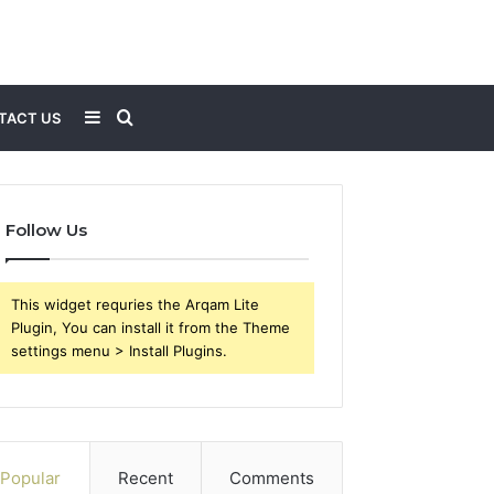
Sidebar
Search
TACT US
for
Follow Us
This widget requries the Arqam Lite
Plugin, You can install it from the Theme
settings menu > Install Plugins.
Popular
Recent
Comments