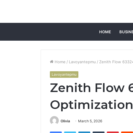
HOME
BUSIN
Home
/
Lavoyantepmu
/
Zenith Flow 63324
Lavoyantepmu
Zenith Flow 
Optimizatio
Olivia
March 5, 2026
Facebook
Twitter
LinkedIn
Tumblr
Pintere