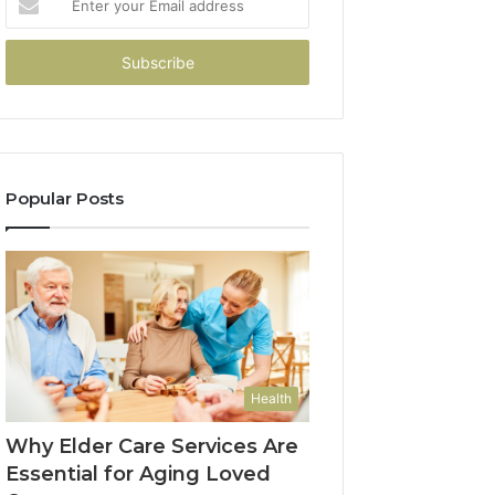
your
Email
address
Popular Posts
Health
Why Elder Care Services Are
Essential for Aging Loved