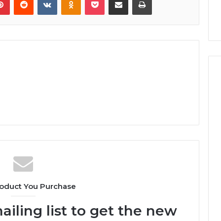
oduct You Purchase
ailing list to get the new