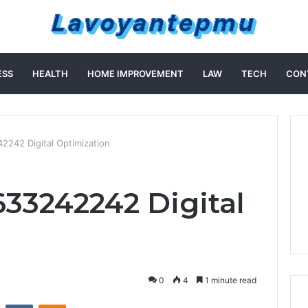
ESS
HEALTH
HOME IMPROVEMENT
LAW
TECH
CON
2242 Digital Optimization
633242242 Digital
n
0
4
1 minute read
st
Reddit
VKontakte
Odnoklassniki