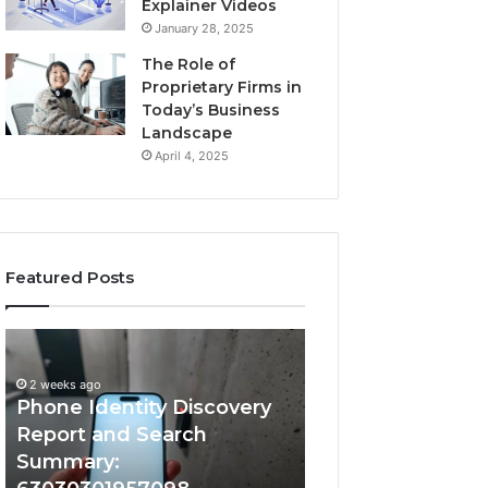
Explainer Videos
January 28, 2025
The Role of
Proprietary Firms in
Today’s Business
Landscape
April 4, 2025
Featured Posts
2 weeks ago
Phone
Identify
Identify Suspicio
Identity
Suspicious
With Detailed 
Discovery
Calls
2 weeks ago
Phone Identity Discovery
Records: 66728
Report
With
and
Detailed
Report and Search
633176463, 6867
Search
Number
Summary:
722198923, 1143
Summary:
Records: