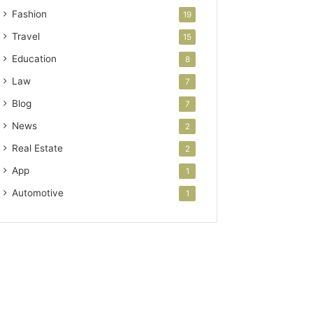
Fashion
19
Travel
15
Education
8
Law
7
Blog
7
News
2
Real Estate
2
App
1
Automotive
1