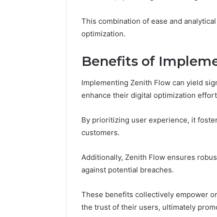
94607154
651750758,
91108774
602851570,
This combination of ease and analytical 
911211215
29999038,
optimization.
5545542912,
934848595,
946071547,
Benefits of Implem
1153533760,
911087742,
Implementing Zenith Flow can yield sign
618880611
enhance their digital optimization effort
&
911211215
By prioritizing user experience, it fos
customers.
Additionally, Zenith Flow ensures robus
against potential breaches.
These benefits collectively empower org
the trust of their users, ultimately pro