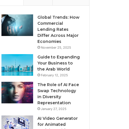
Global Trends: How
Commercial
Lending Rates
Differ Across Major
Economies
November 25, 2025
Guide to Expanding
Your Business to
the Arab World
February 12, 2025
The Role of AI Face
Swap Technology
in Diversity
Representation
January 27, 2025
AI Video Generator
for Animated