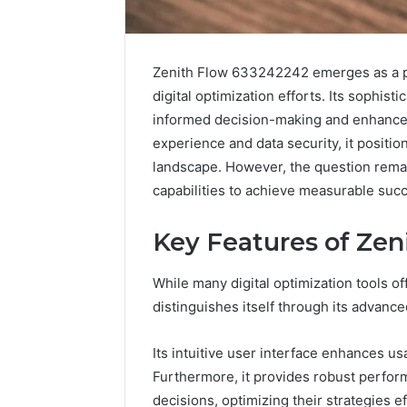
Zenith Flow 633242242 emerges as a pivo
digital optimization efforts. Its sophisti
informed decision-making and enhanced 
experience and data security, it positio
landscape. However, the question rema
capabilities to achieve measurable suc
Key Features of Ze
2 weeks ago
While many digital optimization tools o
Complete
Complete
Caller
distinguishes itself through its advanced
Review 
History
Verificat
Review
Its intuitive user interface enhances usa
and
60285157
Furthermore, it provides robust perfo
Number
55455429
Verification:
decisions, optimizing their strategies ef