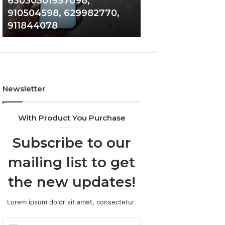
63030301957098,
983228436, 943
63030301957098,
6672809200,
910504598, 629982770,
685788947, 943
910504598,
633176463,
911844078
946073920
629982770,
686751749,
911844078
722198923,
1143503202,
983228436,
943413922,
685788947,
Newsletter
943538600
&
946073920
With Product You Purchase
Subscribe to our
mailing list to get
the new updates!
Lorem ipsum dolor sit amet, consectetur.
Enter