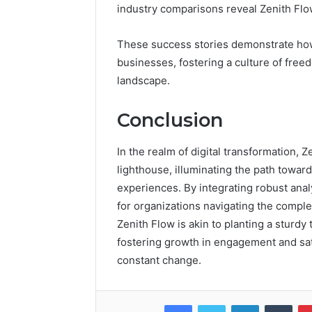
industry comparisons reveal Zenith Flow
These success stories demonstrate how
businesses, fostering a culture of freed
landscape.
Conclusion
In the realm of digital transformation
lighthouse, illuminating the path towa
experiences. By integrating robust anal
for organizations navigating the complex
Zenith Flow is akin to planting a sturdy 
fostering growth in engagement and sati
constant change.
Facebook
Twitter
LinkedIn
Tumb