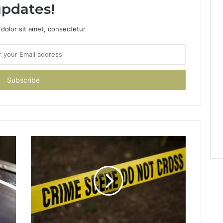
pdates!
dolor sit amet, consectetur.