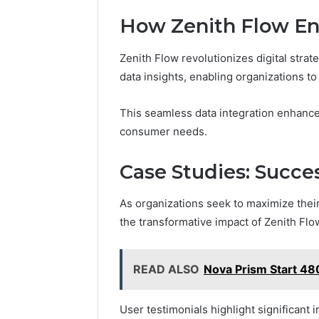
How Zenith Flow Enh
Zenith Flow revolutionizes digital strat
data insights, enabling organizations t
This seamless data integration enhances
consumer needs.
Case Studies: Succe
As organizations seek to maximize their 
the transformative impact of Zenith Flo
READ ALSO
Nova Prism Start 48
User testimonials highlight significan