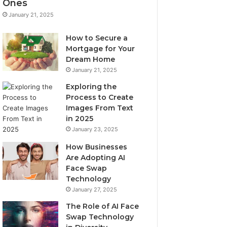
Ones
January 21, 2025
How to Secure a
Mortgage for Your
Dream Home
January 21, 2025
Exploring the
Process to Create
Images From Text
in 2025
January 23, 2025
How Businesses
Are Adopting AI
Face Swap
Technology
January 27, 2025
The Role of AI Face
Swap Technology