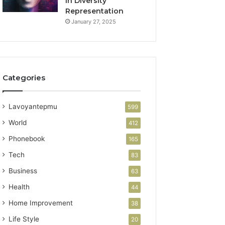
in Diversity
Representation
January 27, 2025
Categories
Lavoyantepmu
599
World
412
Phonebook
165
Tech
83
Business
63
Health
44
Home Improvement
38
Life Style
20