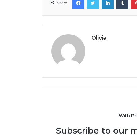
Share
Olivia
With Pr
Subscribe to our m