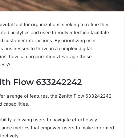
tal tool for organizations seeking to refine their
cated analytics and user-friendly interface facilitate
customer interactions. By prioritizing user
ns businesses to thrive in a complex digital
ins: how can organizations leverage these
cess?
nith Flow 633242242
ffer a range of features, the Zenith Flow 633242242
Swedish
 Caller History
Massage
 capabilities.
and Number
Destin
ion: 651750758,
FL:
bility, allowing users to navigate effortlessly.
A
0, 29999038,
4 days ago
rmance metrics that empower users to make informed
Personalized
12, 934848595,
Swedish Massage Destin
Guide
fectively.